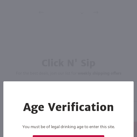
Click N' Sip
For the best deals, join our list for
weekly shipping offers
Age Verification
You must be of legal drinking age to enter this site.
Subscribe