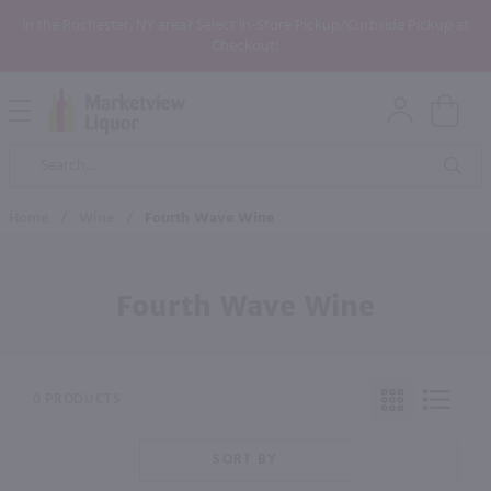
In the Rochester, NY area? Select In-Store Pickup/Curbside Pickup at
Checkout!
Open
Mobile
Product
Menu
Sea
Search
Home
/
Wine
/
Fourth Wave Wine
Fourth Wave Wine
0 PRODUCTS
SORT BY