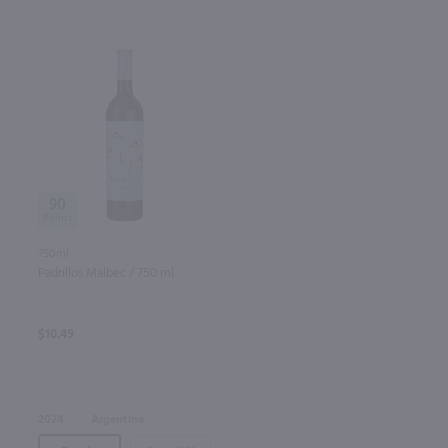
90
750ml
Padrillos Malbec / 750 ml
$10.49
2024
Argentina