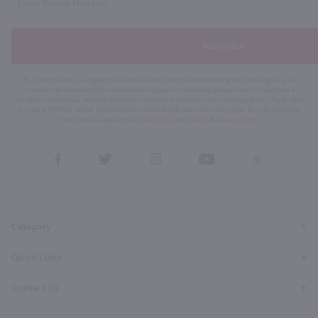
Subscribe
By joining our list, you agree to receive recurring automated marketing text messages (e.g. AI
content, cart reminders) from Marketview Liquor at the number you provide. Consent not a
condition of purchase. We may share info with service providers per our Privacy Policy. Reply HELP
for help & STOP to cancel. Msg frequency varies. Msg & data rates may apply. By submitting this
form, you also agree to our
Terms (incl. arbitration)
&
Privacy Policy
.
View
View
View
View
View
our
our
our
our
our
Facebook
Twitter
Instagram
YouTube
Pinterest
Page
Profile
Profile
Page
Page
Category
Quick Links
Contact Us