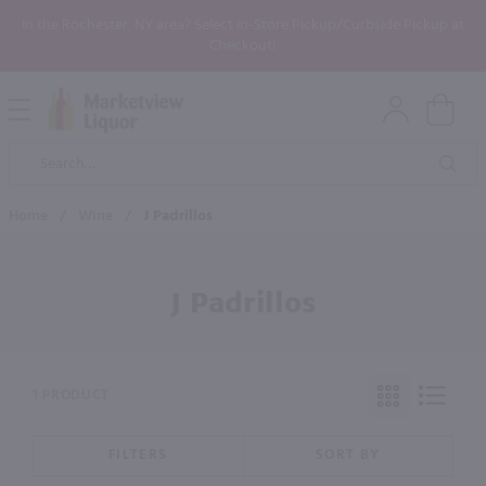
In the Rochester, NY area? Select In-Store Pickup/Curbside Pickup at
Checkout!
Open
Mobile
Product
Menu
Sea
Search
Home
/
Wine
/
J Padrillos
J Padrillos
1 PRODUCT
FILTERS
SORT BY