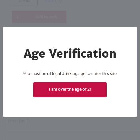
Bottle
Case (12)
Add to cart
Age Verification
You must be of legal drinking age to enter this site.
I am over the age of 21
Click N' Sip
For the best deals, join our list for
weekly shipping offers