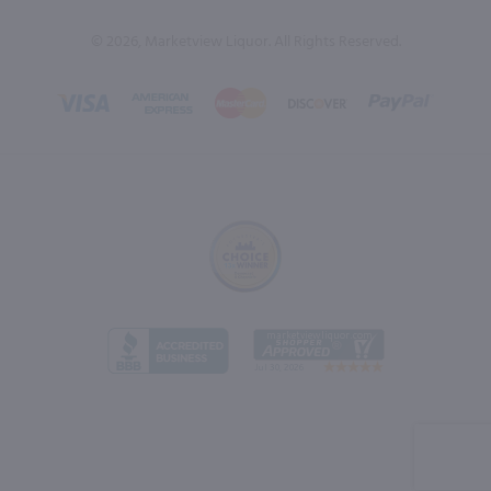
© 2026, Marketview Liquor. All Rights Reserved.