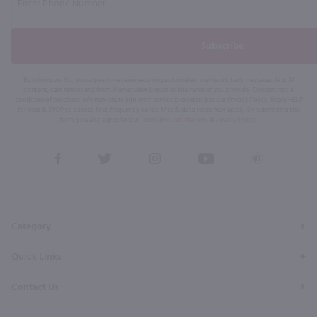
Subscribe
By joining our list, you agree to receive recurring automated marketing text messages (e.g. AI
content, cart reminders) from Marketview Liquor at the number you provide. Consent not a
condition of purchase. We may share info with service providers per our Privacy Policy. Reply HELP
for help & STOP to cancel. Msg frequency varies. Msg & data rates may apply. By submitting this
form, you also agree to our
Terms (incl. arbitration)
&
Privacy Policy
.
View
View
View
View
View
our
our
our
our
our
Facebook
Twitter
Instagram
YouTube
Pinterest
Page
Profile
Profile
Page
Page
Category
Quick Links
Contact Us