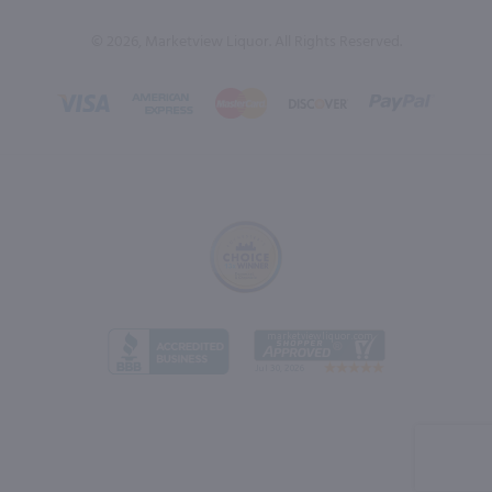
© 2026, Marketview Liquor. All Rights Reserved.