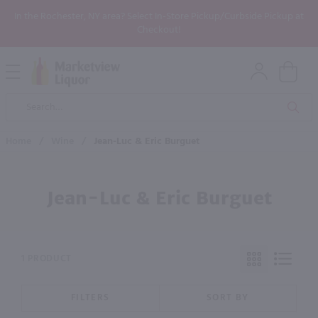
In the Rochester, NY area? Select In-Store Pickup/Curbside Pickup at
Checkout!
Open
Mobile
Product
Menu
Sea
Search
Home
/
Wine
/
Jean-Luc & Eric Burguet
Jean-Luc & Eric Burguet
1 PRODUCT
FILTERS
SORT BY