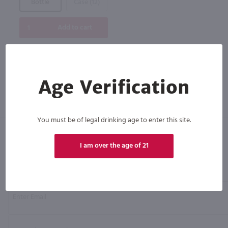
Bottle
Case (12)
Add to cart
Age Verification
You must be of legal drinking age to enter this site.
I am over the age of 21
Click N' Sip
For the best deals, join our list for
weekly shipping offers