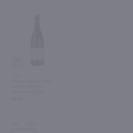
91
750ml
Jean-Luc and Eric Burguet
Gevrey-Chambertin
Symphonie / 750mL
$75.99
2021
France