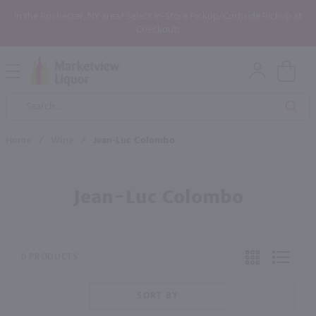
In the Rochester, NY area? Select In-Store Pickup/Curbside Pickup at
Checkout!
Open
Mobile
Product
Menu
Sea
Search
Home
/
Wine
/
Jean-Luc Colombo
Jean-Luc Colombo
0 PRODUCTS
SORT BY