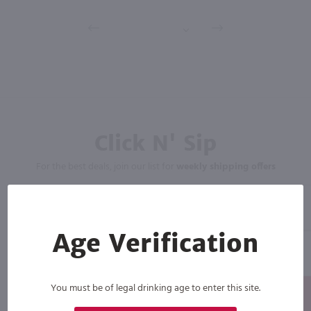
Click N' Sip
For the best deals, join our list for
weekly shipping offers
Age Verification
You must be of legal drinking age to enter this site.
Subscribe