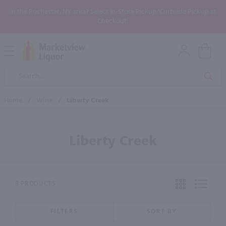
In the Rochester, NY area? Select In-Store Pickup/Curbside Pickup at
Checkout!
Open
Mobile
Product
Menu
Sea
Search
Home
/
Wine
/
Liberty Creek
Liberty Creek
8 PRODUCTS
FILTERS
SORT BY