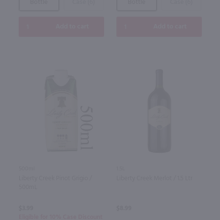
Bottle
Case (6)
Bottle
Case (6)
Add to cart
Add to cart
500ml
1.5L
Liberty Creek Pinot Grigio /
Liberty Creek Merlot / 1.5 Ltr
500mL
$3.99
$8.99
Eligible for 10% Case Discount