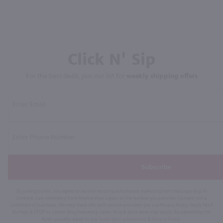
Click N' Sip
For the best deals, join our list for
weekly shipping offers
Subscribe
By joining our list, you agree to receive recurring automated marketing text messages (e.g. AI
content, cart reminders) from Marketview Liquor at the number you provide. Consent not a
condition of purchase. We may share info with service providers per our Privacy Policy. Reply HELP
for help & STOP to cancel. Msg frequency varies. Msg & data rates may apply. By submitting this
form, you also agree to our
Terms (incl. arbitration)
&
Privacy Policy
.