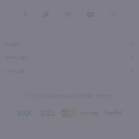
View
View
View
View
View
our
our
our
our
our
Facebook
Twitter
Instagram
YouTube
Pinterest
Page
Profile
Profile
Page
Page
Category
Quick Links
Contact Us
© 2026, Marketview Liquor. All Rights Reserved.