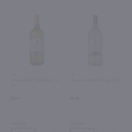
1.5L
1.5L
Liberty Creek Chardonnay / 1.5
Liberty Creek Pinot Grigio / 1.5L
Ltr
$8.99
$8.99
California
California