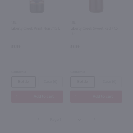
1.5L
1.5L
Liberty Creek Pinot Noir / 1.5 L
Liberty Creek Sweet Red / 1.5
Ltr
$8.99
$8.99
California
California
Bottle
Case (6)
Bottle
Case (6)
Add to cart
Add to cart