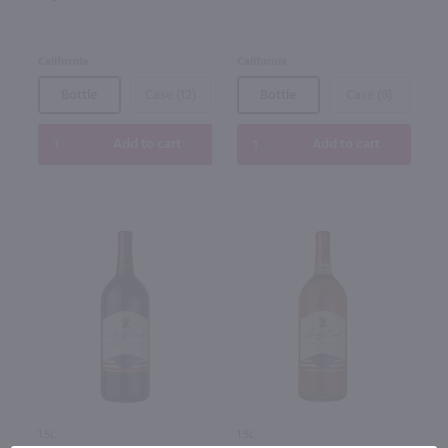
California
California
Bottle
Case (12)
Bottle
Case (6)
Add to cart
Add to cart
1.5L
1.5L