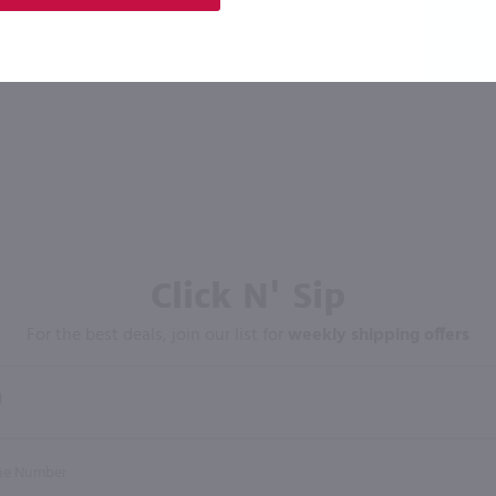
Click N' Sip
For the best deals, join our list for
weekly shipping offers