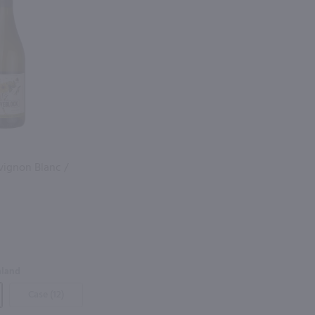
vignon Blanc /
aland
Case (12)