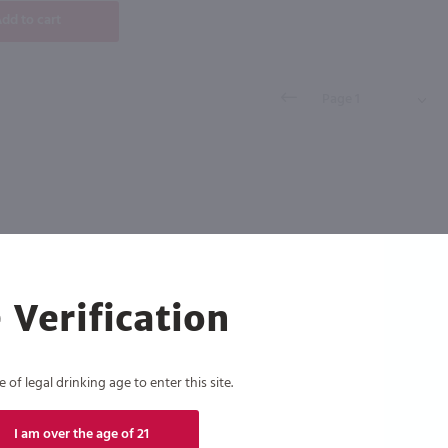
dd to cart
 Verification
of legal drinking age to enter this site.
I am over the age of 21