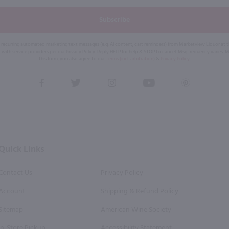
Subscribe
eive recurring automated marketing text messages (e.g. AI content, cart reminders) from Marketview Liquor at
 with service providers per our Privacy Policy. Reply HELP for help & STOP to cancel. Msg frequency varies. 
this form, you also agree to our
Terms (incl. arbitration)
&
Privacy Policy
.
View
View
View
View
View
our
our
our
our
our
Facebook
Twitter
Instagram
YouTube
Pinterest
Page
Profile
Profile
Page
Page
Quick Links
Contact Us
Privacy Policy
Account
Shipping & Refund Policy
Sitemap
American Wine Society
In-Store Pickup
Accessibility Statement