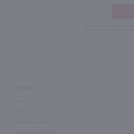
By joining our list, you agree to rec
condition of purchase. We may share info
Category
Wine
Spirits
Gifts & Accessories
Fine Wine Under $9.99