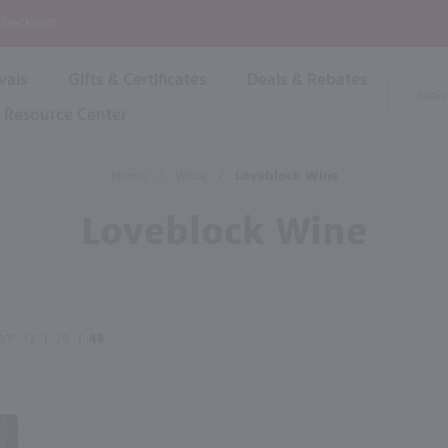
P
 Checkout!
vals
Gifts & Certificates
Deals & Rebates
Product
Search
Resource Center
Shop By Brand
Popular Categories
Popular Regions
Champagne & Sparkling
High
Home
/
Wine
/
Loveblock Wine
Rose & Blush
Boxe
Dessert & Fortified
Loveblock Wine
Shop 
s
Plum & Sake
Shop 
Hard Cider
Shop 
Wine Cans & Seltzers
All Brands
AY
12
|
24
|
48