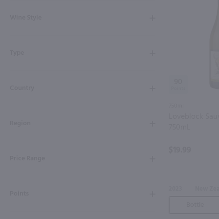
Shipping & Refund Policy
Wine Style
Blog
Type
In-Store Pickup
90
Country
750ml
Loveblock Sau
Region
750mL
$19.99
Price Range
2023
New Ze
Points
Bottle