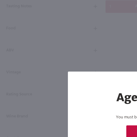
Tasting Notes
A
Food
ABV
Vintage
Rating Source
Age
Wine Brand
You must be 