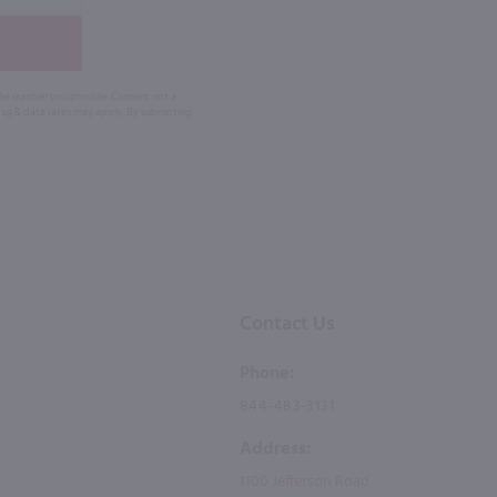
 the number you provide. Consent not a
Msg & data rates may apply. By submitting
Contact Us
Phone:
844-483-3131
Address:
1100 Jefferson Road