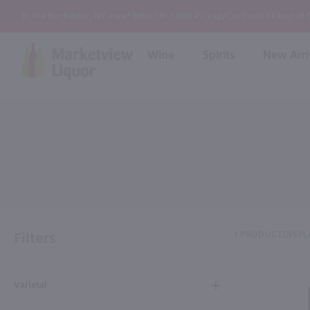
In the Rochester, NY area? Select In-Store Pickup/Curbside Pickup at
Wine
Spirits
New Arri
Bourbon
Rum
Red Wine
White Wine
Wine
Scotch
About Us
Liqueur & Cream
Spirits
Whiskey
Ready to Drink Cocktail
FAQs
Vodka
Non Alcoholic Mixers
In-Store Tastings
Tequila
Shop All Spirits
Wine and Spirit Seminars
Gin
Filters
1 PRODUCT
DISPL
2026 AWS Wine Judge Training
Varietal
Event & Wedding Planning