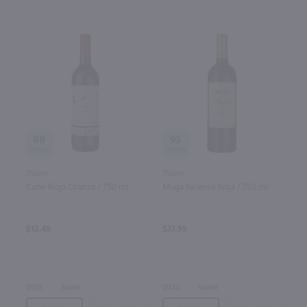
88
93
750ml
750ml
Cune Rioja Crianza / 750 ml
Muga Reserva Rioja / 750 ml
$12.49
$33.99
2021
Spain
2022
Spain