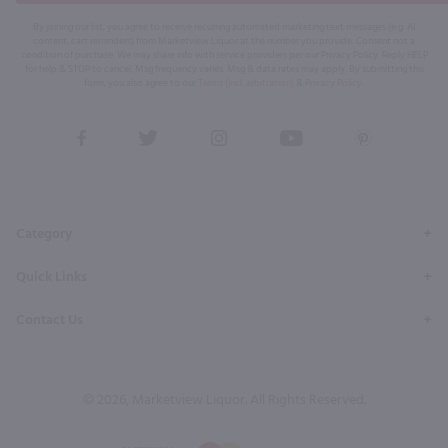
By joining our list, you agree to receive recurring automated marketing text messages (e.g. AI
content, cart reminders) from Marketview Liquor at the number you provide. Consent not a
condition of purchase. We may share info with service providers per our Privacy Policy. Reply HELP
for help & STOP to cancel. Msg frequency varies. Msg & data rates may apply. By submitting this
form, you also agree to our
Terms (incl. arbitration)
&
Privacy Policy
.
View
View
View
View
View
our
our
our
our
our
Facebook
Twitter
Instagram
YouTube
Pinterest
Page
Profile
Profile
Page
Page
Category
Quick Links
Contact Us
© 2026, Marketview Liquor. All Rights Reserved.