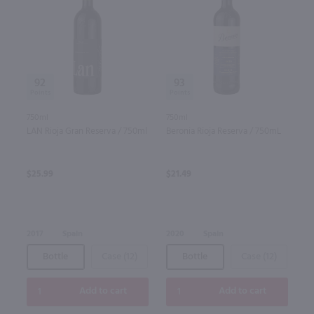
92
93
750ml
750ml
LAN Rioja Gran Reserva / 750ml
Beronia Rioja Reserva / 750mL
$25.99
$21.49
2017
Spain
2020
Spain
Bottle
Case (12)
Bottle
Case (12)
Add to cart
Add to cart