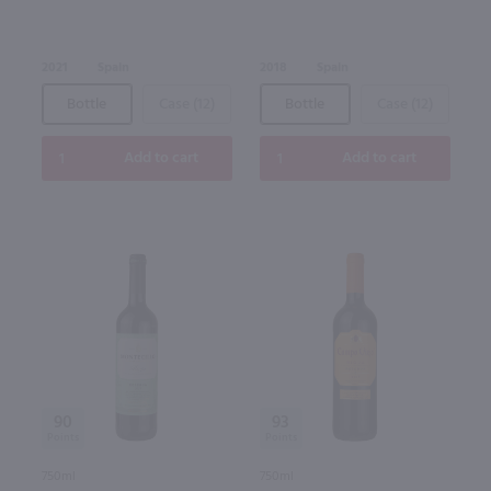
2021
Spain
2018
Spain
Bottle
Case (12)
Bottle
Case (12)
Add to cart
Add to cart
90
93
750ml
750ml