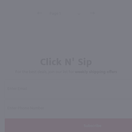
Click N' Sip
For the best deals, join our list for
weekly shipping offers
Subscribe