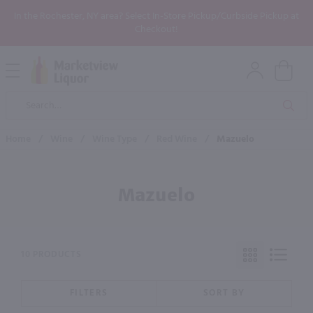
In the Rochester, NY area? Select In-Store Pickup/Curbside Pickup at
Checkout!
Open
Mobile
Product
Menu
Sea
Search
Home
/
Wine
/
Wine Type
/
Red Wine
/
Mazuelo
Mazuelo
10 PRODUCTS
FILTERS
SORT BY