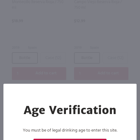
Montecillo Reserva Rioja / 750
Campo Viejo Reserva Rioja /
ml
750 ml
$18.99
$12.99
2019
Spain
2019
Spain
Bottle
Case (12)
Bottle
Case (12)
Add to cart
Add to cart
Age Verification
You must be of legal drinking age to enter this site.