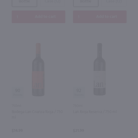
Bottle
Case (12)
Bottle
Case (12)
Add to cart
Add to cart
90
92
750ml
750ml
Bodega Lan Crianza Rioja / 750
Lan Rioja Reserva / 750 ml
ml
$14.99
$21.99