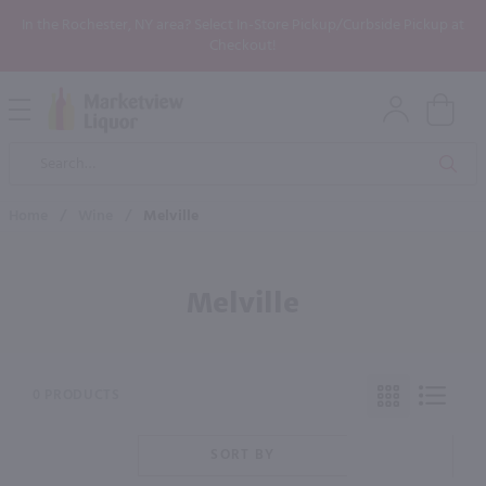
In the Rochester, NY area? Select In-Store Pickup/Curbside Pickup at
Checkout!
Open
Mobile
Product
Menu
Sea
Search
Home
/
Wine
/
Melville
Melville
0 PRODUCTS
SORT BY