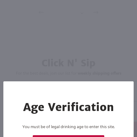
Click N' Sip
For the best deals, join our list for
weekly shipping offers
Age Verification
You must be of legal drinking age to enter this site.
Subscribe