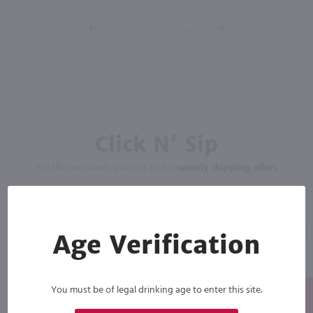
Click N' Sip
For the best deals, join our list for
weekly shipping offers
Age Verification
You must be of legal drinking age to enter this site.
Subscribe