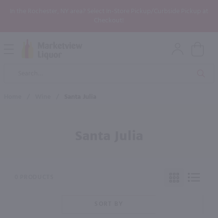
In the Rochester, NY area? Select In-Store Pickup/Curbside Pickup at
Checkout!
Open
Mobile
Product
Menu
Sea
Search
Home
/
Wine
/
Santa Julia
Santa Julia
0 PRODUCTS
SORT BY