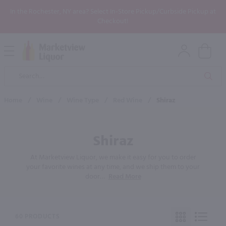
In the Rochester, NY area? Select In-Store Pickup/Curbside Pickup at
Checkout!
Open
Mobile
Product
Menu
Sea
Search
Home
/
Wine
/
Wine Type
/
Red Wine
/
Shiraz
Shiraz
At Marketview Liquor, we make it easy for you to order
your favorite wines at any time, and we ship them to your
door
…
Read More
60 PRODUCTS