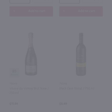
Add to cart
Add to cart
85
750ml
750ml
Veuve du Vernay Brut Rose /
Black Opal Shiraz / 750 ml
750 ml
$11.99
$8.49