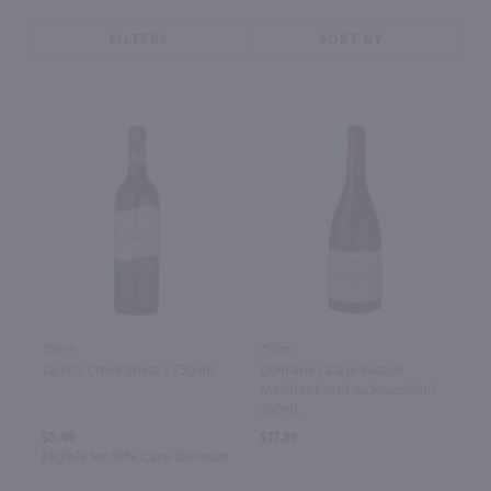
FILTERS
SORT BY
750ml
750ml
Jacob's Creek Shiraz / 750 ml
Domaine Lafage Bastide
Miraflors Cotes du Roussillon/
750mL
$5.49
$17.99
Eligible for 10% Case Discount