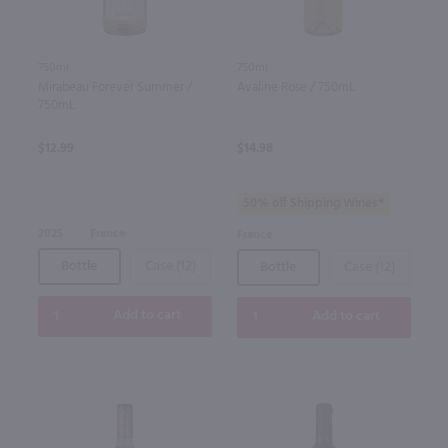
750ml
750ml
Mirabeau Forever Summer /
Avaline Rose / 750mL
750mL
$12.99
$14.98
50% off Shipping Wines*
2025
France
France
Bottle
Case (12)
Bottle
Case (12)
Add to cart
Add to cart