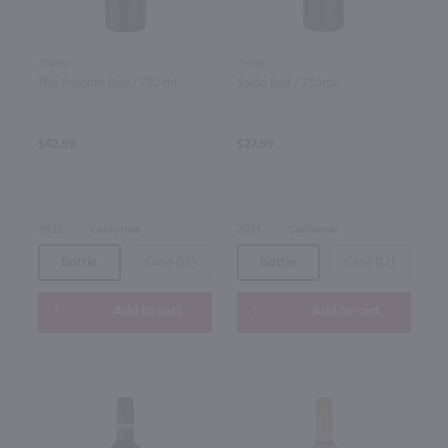
750ml
750ml
The Prisoner Red / 750 ml
Saldo Red / 750mL
$42.99
$27.99
2022
California
2021
California
Bottle
Case (12)
Bottle
Case (12)
Add to cart
Add to cart