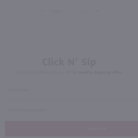
Click N' Sip
For the best deals, join our list for
weekly shipping offers
Subscribe