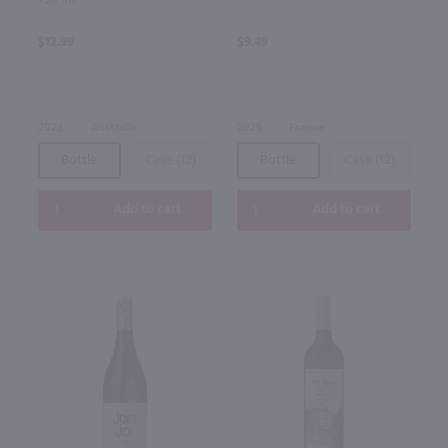
$12.99
$9.49
2023
Australia
2025
France
Bottle
Case (12)
Bottle
Case (12)
Add to cart
Add to cart