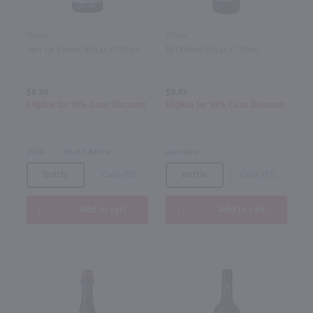
750ml
750ml
Jam Jar Sweet Shiraz / 750 ml
19 Crimes Shiraz / 750mL
$8.99
$9.49
Eligible for 10% Case Discount
Eligible for 10% Case Discount
2024
South Africa
Australia
Bottle
Case (12)
Bottle
Case (12)
Add to cart
Add to cart