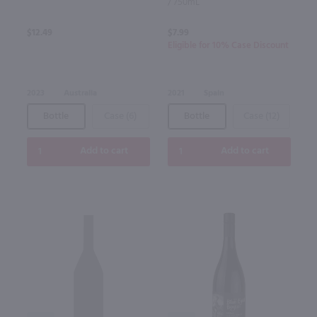
/ 750mL
$12.49
$7.99
Eligible for 10% Case Discount
2023
Australia
2021
Spain
Bottle
Case (6)
Bottle
Case (12)
Add to cart
Add to cart