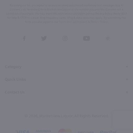
By joining our list, you agree to receive recurring automated marketing text messages (e.g. AI
content, cart reminders) from Marketview Liquor at the number you provide. Consent not a
condition of purchase. We may share info with service providers per our Privacy Policy. Reply HELP
for help & STOP to cancel. Msg frequency varies. Msg & data rates may apply. By submitting this
form, you also agree to our
Terms (incl. arbitration)
&
Privacy Policy
.
View
View
View
View
View
our
our
our
our
our
Facebook
Twitter
Instagram
YouTube
Pinterest
Page
Profile
Profile
Page
Page
Category
Quick Links
Contact Us
© 2026, Marketview Liquor. All Rights Reserved.