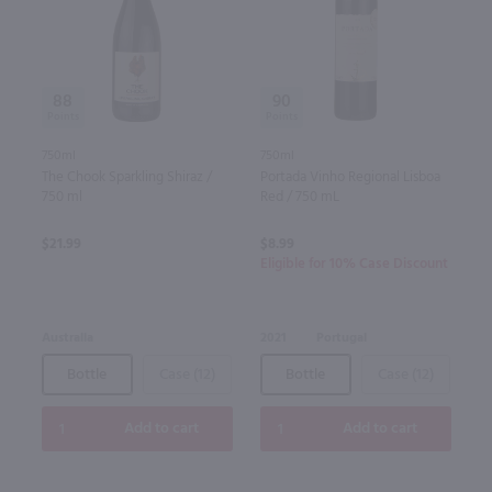
88
90
750ml
750ml
The Chook Sparkling Shiraz /
Portada Vinho Regional Lisboa
750 ml
Red / 750 mL
$21.99
$8.99
Eligible for 10% Case Discount
Australia
2021
Portugal
Bottle
Case (12)
Bottle
Case (12)
Add to cart
Add to cart