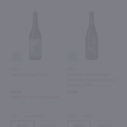
87
95
750ml
750ml
The Curator Red / 750mL
La Bastide Saint Dominique
Secrets De Pignan Chateauneuf
du Pape / 750mL
$10.99
$55.99
Eligible for 10% Case Discount
2023
South Africa
2020
France
Bottle
Case (12)
Bottle
Case (12)