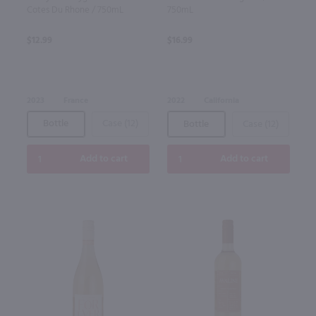
Cotes Du Rhone / 750mL
750mL
$12.99
$16.99
2023
France
2022
California
Bottle
Case (12)
Bottle
Case (12)
Add to cart
Add to cart