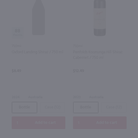
88
750ml
750ml
Oxford Landing Shiraz / 750 ml
Penfolds Koonunga Hill Shiraz
Cabernet / 750 ml
$8.49
$12.49
2024
Australia
2023
Australia
Bottle
Case (12)
Bottle
Case (12)
Add to cart
Add to cart