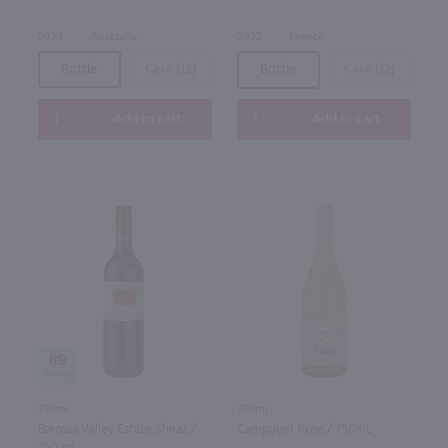
2023
Australia
2022
France
Bottle
Case (12)
Bottle
Case (12)
Add to cart
Add to cart
89
750ml
750ml
Barossa Valley Estate Shiraz /
Campuget Rose / 750mL
750 ml