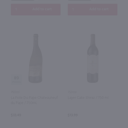
Add to cart
Add to cart
89
750ml
750ml
La Fiole Du Pape Chateauneuf
Layer Cake Shiraz / 750 ml
du Pape / 750mL
$33.49
$13.99