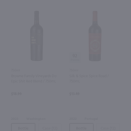
92
750ml
750ml
Silk & Spice Spice Road /
Browne Family Vineyards Do
750mL
Epic Shit Red Blend / 750mL
$13.49
$18.99
2022
Portugal
2023
Washington
Bottle
Case (12)
Bottle
Case (12)