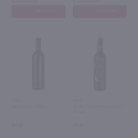
Add to cart
Add to cart
750ml
750ml
Saldo Shiraz / 750mL
Jacob's Creek Reserve Shiraz /
750 ml
$27.99
$11.49