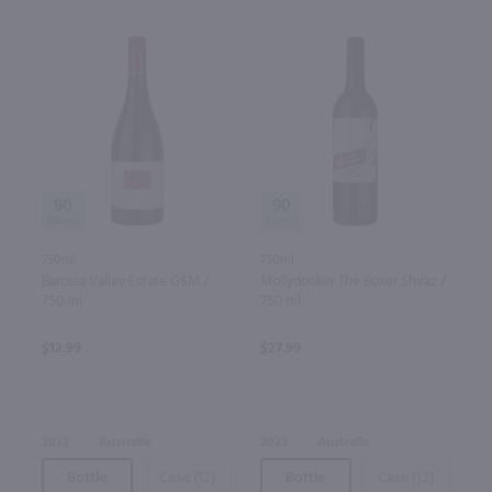
90
90
750ml
750ml
Barossa Valley Estate GSM /
Mollydooker The Boxer Shiraz /
750 ml
750 ml
$12.99
$27.99
2022
Australia
2023
Australia
Bottle
Case (12)
Bottle
Case (12)