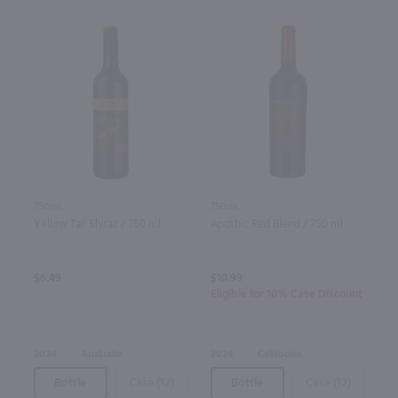
750ml
750ml
Yellow Tail Shiraz / 750 ml
Apothic Red Blend / 750 ml
$6.49
$10.99
Eligible for 10% Case Discount
2024
Australia
2024
California
Bottle
Case (12)
Bottle
Case (12)