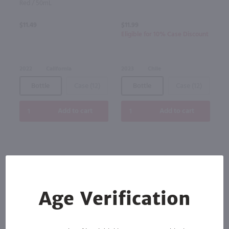
Red / 50mL
$11.49
$11.99
Eligible for 10% Case Discount
2022
California
2023
Chile
Bottle
Case (12)
Bottle
Case (12)
Add to cart
Add to cart
Age Verification