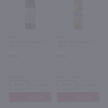
750ml
750ml
Live-a-Little Red Organic / 750
Figuiere Mediterranee Rose /
ml
750mL
$10.49
$13.99
South Africa
2025
France
Bottle
Case (12)
Bottle
Case (12)
Add to cart
Add to cart