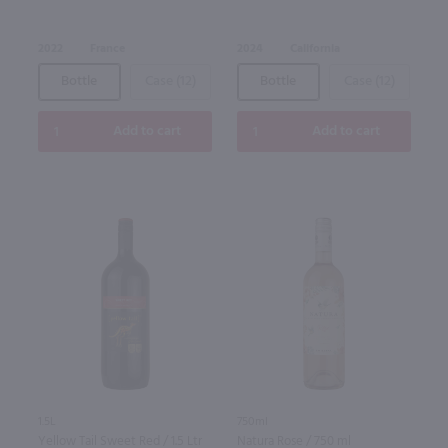
2022
France
2024
California
Bottle
Case (12)
Bottle
Case (12)
Add to cart
Add to cart
1.5L
750ml
Yellow Tail Sweet Red / 1.5 Ltr
Natura Rose / 750 ml