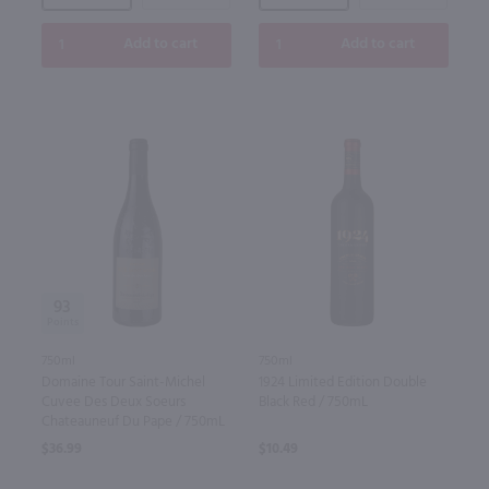
Add to cart
Add to cart
93
750ml
750ml
Domaine Tour Saint-Michel
1924 Limited Edition Double
Cuvee Des Deux Soeurs
Black Red / 750mL
Chateauneuf Du Pape / 750mL
$36.99
$10.49