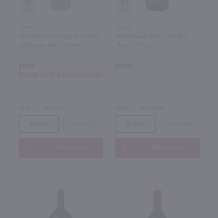
91
92
750ml
750ml
Domaine Clavel Regulus Cotes
Mollydooker Blue Eyed Boy
Du Rhone Red / 750mL
Shiraz / 750 ml
$11.49
$51.99
Eligible for 10% Case Discount
2025
France
2022
Australia
Bottle
Case (12)
Bottle
Case (12)
Add to cart
Add to cart