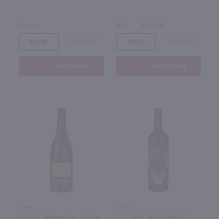
France
2021
Australia
Bottle
Case (12)
Bottle
Case (12)
Add to cart
Add to cart
750ml
750ml
Boissy & Delaygue Lou Pontias
St Huberts The Stag Red /