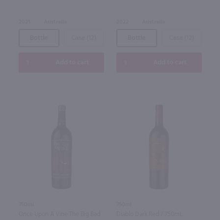
2021
Australia
2022
Australia
Bottle
Case (12)
Bottle
Case (12)
Add to cart
Add to cart
750ml
750ml
Once Upon A Vine The Big Bad
Diablo Dark Red / 750mL