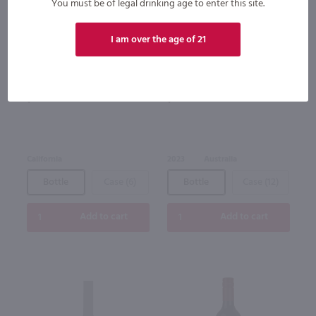
You must be of legal drinking age to enter this site.
94
I am over the age of 21
1.5L
750ml
Little Penguin Shiraz / 1.5 Ltr
Torbreck Woodcutter's Shiraz /
750 ml
$12.49
$23.49
California
2023
Australia
Bottle
Case (6)
Bottle
Case (12)
Add to cart
Add to cart