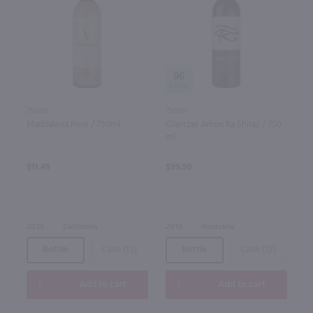
96
750ml
750ml
Maddalena Rose / 750ml
Glaetzer Amon Ra Shiraz / 750
ml
$11.49
$99.99
2025
California
2019
Australia
Bottle
Case (12)
Bottle
Case (12)
Add to cart
Add to cart