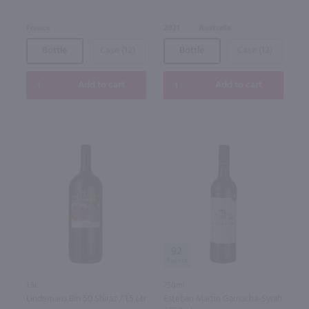
France
2021
Australia
Bottle
Case (12)
Bottle
Case (12)
Add to cart
Add to cart
92
1.5L
750ml
Lindemans Bin 50 Shiraz / 1.5 Ltr
Esteban Martin Garnacha-Syrah