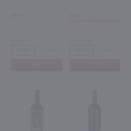
$11.99
$11.99
Eligible for 10% Case Discount
Australia
2025
Chile
Bottle
Case (6)
Bottle
Case (12)
Add to cart
Add to cart