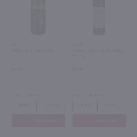
1.5L
750ml
Yellow Tail Shiraz / 1.5 Ltr
Penfolds Koonunga Hill Shiraz /
750 ml
$11.99
$12.49
2024
Australia
2024
Australia
Bottle
Case (6)
Bottle
Case (12)
Add to cart
Add to cart