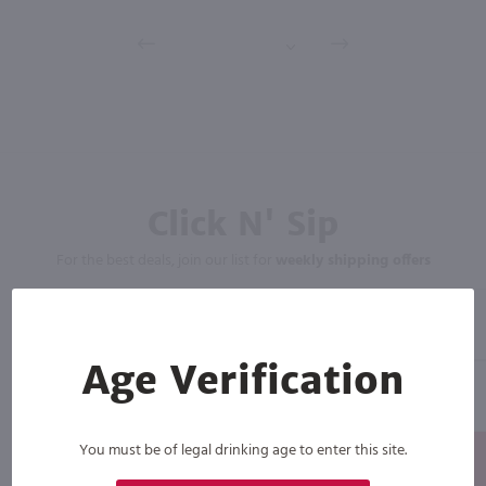
Click N' Sip
For the best deals, join our list for
weekly shipping offers
Age Verification
You must be of legal drinking age to enter this site.
Subscribe