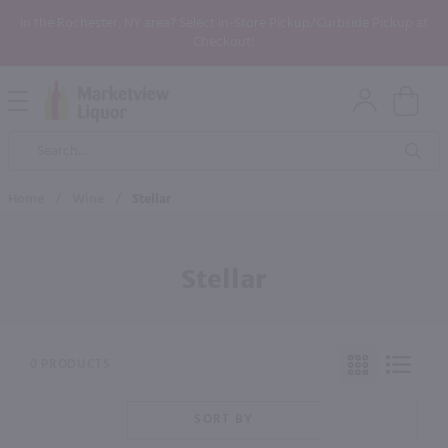
In the Rochester, NY area? Select In-Store Pickup/Curbside Pickup at
Checkout!
Open
Mobile
Product
Menu
Sea
Search
Home
/
Wine
/
Stellar
Stellar
0 PRODUCTS
SORT BY