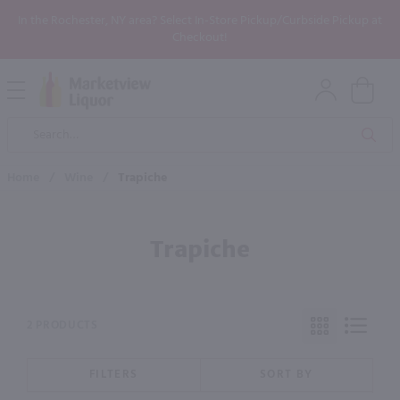
In the Rochester, NY area? Select In-Store Pickup/Curbside Pickup at
Checkout!
Open
Mobile
Product
Menu
Sea
Search
Home
/
Wine
/
Trapiche
Trapiche
2 PRODUCTS
FILTERS
SORT BY