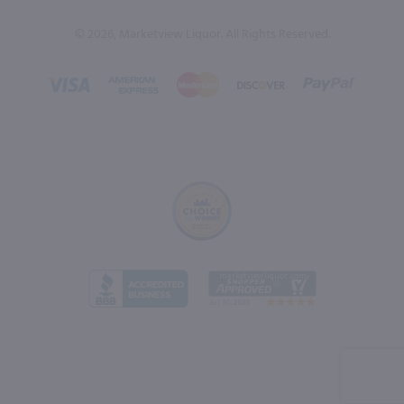
© 2026, Marketview Liquor. All Rights Reserved.