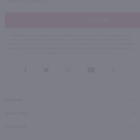
Subscribe
By joining our list, you agree to receive recurring automated marketing text messages (e.g. AI
content, cart reminders) from Marketview Liquor at the number you provide. Consent not a
condition of purchase. We may share info with service providers per our Privacy Policy. Reply HELP
for help & STOP to cancel. Msg frequency varies. Msg & data rates may apply. By submitting this
form, you also agree to our
Terms (incl. arbitration)
&
Privacy Policy
.
View
View
View
View
View
our
our
our
our
our
Facebook
Twitter
Instagram
YouTube
Pinterest
Page
Profile
Profile
Page
Page
Category
Quick Links
Contact Us