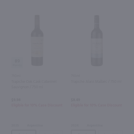
89
750ml
750ml
Trapiche Oak Cask Cabernet
Trapiche Alaris Malbec / 750 ml
Sauvignon / 750 ml
$9.98
$8.49
Eligible for 10% Case Discount
Eligible for 10% Case Discount
2025
Argentina
2024
Argentina