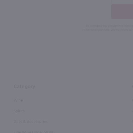
By joining our list, you agree to rec
condition of purchase. We may share info
Category
Wine
Spirits
Gifts & Accessories
Fine Wine Under $9.99