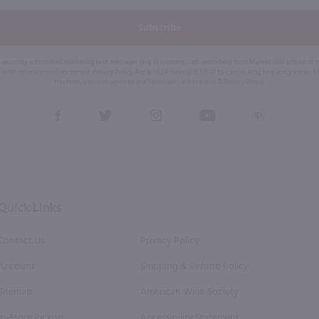
Subscribe
eive recurring automated marketing text messages (e.g. AI content, cart reminders) from Marketview Liquor at
 with service providers per our Privacy Policy. Reply HELP for help & STOP to cancel. Msg frequency varies. 
this form, you also agree to our
Terms (incl. arbitration)
&
Privacy Policy
.
View
View
View
View
View
our
our
our
our
our
Facebook
Twitter
Instagram
YouTube
Pinterest
Page
Profile
Profile
Page
Page
Quick Links
Contact Us
Privacy Policy
Account
Shipping & Refund Policy
Sitemap
American Wine Society
In-Store Pickup
Accessibility Statement