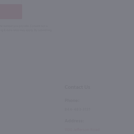
 the number you provide. Consent not a
Msg & data rates may apply. By submitting
Contact Us
Phone:
844-483-3131
Address:
1100 Jefferson Road