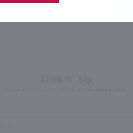
Click N' Sip
For the best deals, join our list for
weekly shipping offers