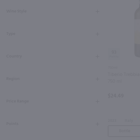
Shipping & Refund Policy
Wine Style
Blog
Type
In-Store Pickup
93
Country
750ml
Tiberio Trebbi
Region
750 ml
$24.49
Price Range
2023
Italy
Points
Bottle