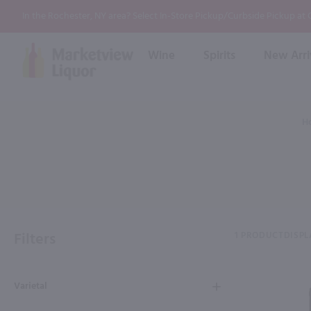
In the Rochester, NY area? Select In-Store Pickup/Curbside Pickup at
Wine
Spirits
New Arri
Bourbon
Rum
Red Wine
White Wine
Wine
H
Scotch
About Us
Liqueur & Cream
Spirits
Whiskey
Ready to Drink Cocktail
FAQs
Vodka
Non Alcoholic Mixers
In-Store Tastings
Tequila
Shop All Spirits
Wine and Spirit Seminars
Gin
Filters
1 PRODUCT
DISPL
2026 AWS Wine Judge Training
Varietal
Event & Wedding Planning