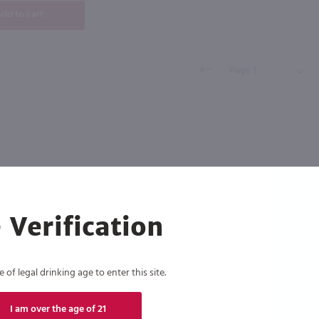
dd to cart
 Verification
of legal drinking age to enter this site.
I am over the age of 21