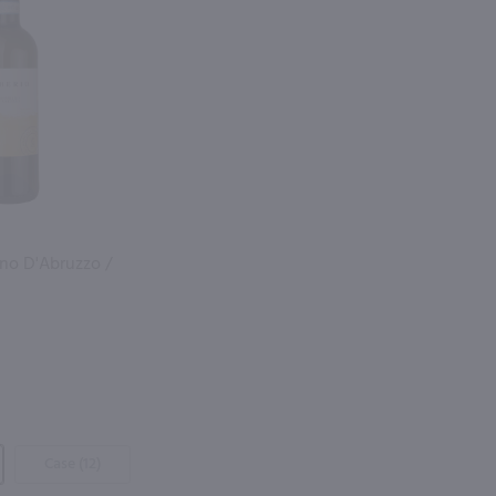
ano D'Abruzzo /
Case (12)