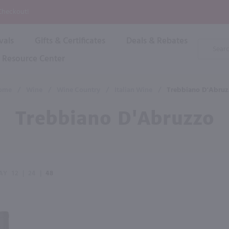
P
 Checkout!
vals
Gifts & Certificates
Deals & Rebates
Product
Search
Resource Center
Shop By Brand
Popular Categories
Popular Regions
Champagne & Sparkling
High
ome
/
Wine
/
Wine Country
/
Italian Wine
/
Trebbiano D'Abruz
Rose & Blush
Boxe
Dessert & Fortified
Trebbiano D'Abruzzo
Shop 
s
Plum & Sake
Shop 
Hard Cider
Shop 
Wine Cans & Seltzers
All Brands
AY
12
|
24
|
48