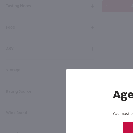
Tasting Notes
A
Food
ABV
Vintage
Rating Source
Age
Wine Brand
You must be 