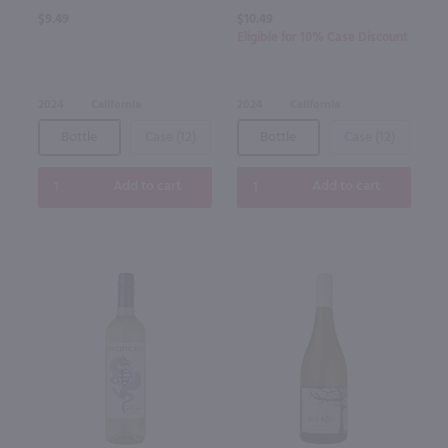
$9.49
$10.49
Eligible for 10% Case Discount
2024
California
2024
California
Bottle
Case (12)
Bottle
Case (12)
Add to cart
Add to cart