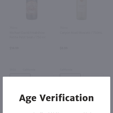
750ml
750ml
Michael David Freakshow
Canyon Road Moscato / 750mL
Petite Petit Sirah / 750 ml
$14.99
$6.99
2022
California
California
Bottle
Case (12)
Bottle
Case (12)
Add to cart
Add to cart
Age Verification