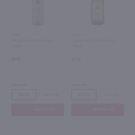
750ml
750ml
Canyon Road Pinot Grigio /
Canyon Road Chardonnay /
750mL
750mL
$6.99
$6.99
California
California
Bottle
Case (12)
Bottle
Case (12)
Add to cart
Add to cart