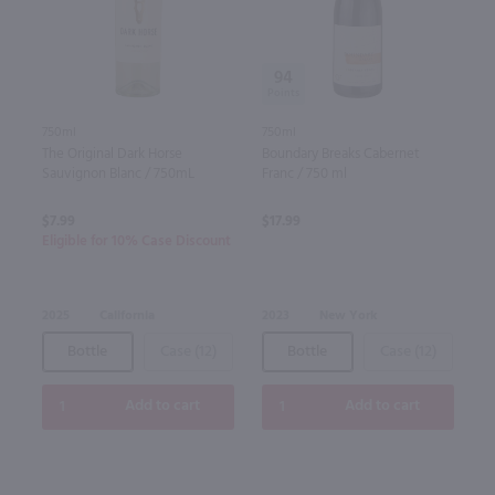
94
750ml
750ml
The Original Dark Horse
Boundary Breaks Cabernet
Sauvignon Blanc / 750mL
Franc / 750 ml
$7.99
$17.99
Eligible for 10% Case Discount
2025
California
2023
New York
Bottle
Case (12)
Bottle
Case (12)
Add to cart
Add to cart