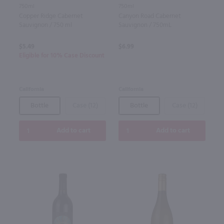
750ml
750ml
Copper Ridge Cabernet
Canyon Road Cabernet
Sauvignon / 750 ml
Sauvignon / 750mL
$5.49
$6.99
Eligible for 10% Case Discount
California
California
Bottle
Case (12)
Bottle
Case (12)
Add to cart
Add to cart