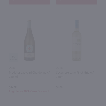
90
750ml
750ml
Predator Ladybird Chardonnay /
Sycamore Lane Pinot Grigio /
750 ml
750mL
$12.99
$5.99
Eligible for 10% Case Discount