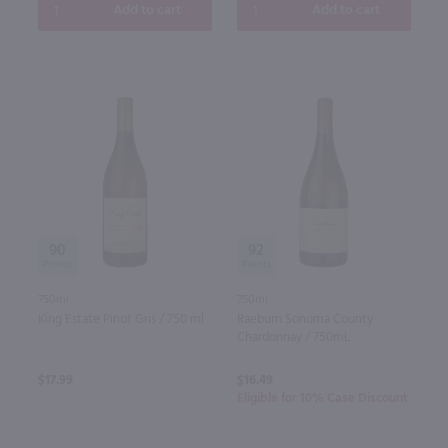
Add to cart
Add to cart
90
92
750ml
750ml
King Estate Pinot Gris / 750 ml
Raeburn Sonoma County
Chardonnay / 750mL
$17.99
$16.49
Eligible for 10% Case Discount