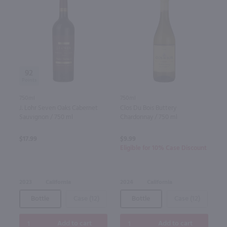
92
750ml
750ml
J. Lohr Seven Oaks Cabernet
Clos Du Bois Buttery
Sauvignon / 750 ml
Chardonnay / 750 ml
$17.99
$9.99
Eligible for 10% Case Discount
2023
California
2024
California
Bottle
Case (12)
Bottle
Case (12)
Add to cart
Add to cart