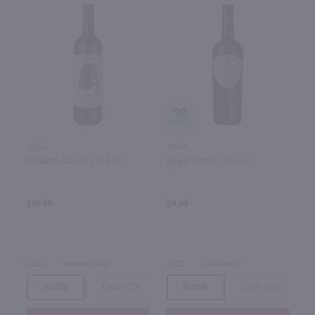
90
750ml
750ml
14 Hands Merlot / 750 ml
Bogle Merlot / 750 ml
$10.49
$9.99
2022
Washington
2022
California
Bottle
Case (12)
Bottle
Case (12)