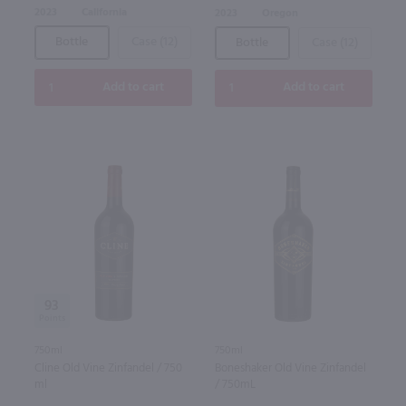
2023
California
2023
Oregon
Bottle
Case (12)
Bottle
Case (12)
Add to cart
Add to cart
93
750ml
750ml
Cline Old Vine Zinfandel / 750
Boneshaker Old Vine Zinfandel
ml
/ 750mL