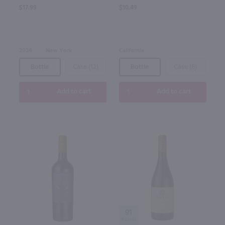
$17.99
$10.49
2024
New York
California
Bottle
Case (12)
Bottle
Case (6)
Add to cart
Add to cart
91