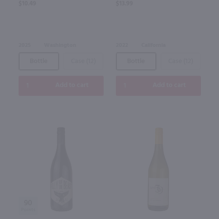
$10.49
$13.99
2025
Washington
2022
California
Bottle
Case (12)
Bottle
Case (12)
Add to cart
Add to cart
90