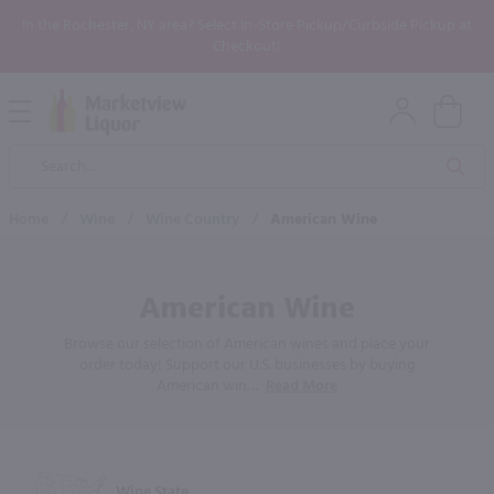
In the Rochester, NY area? Select In-Store Pickup/Curbside Pickup at
Checkout!
Open
Mobile
Product
Menu
Sea
Search
Home
/
Wine
/
Wine Country
/
American Wine
American Wine
Browse our selection of American wines and place your
order today! Support our U.S. businesses by buying
American win
…
Read More
Wine State