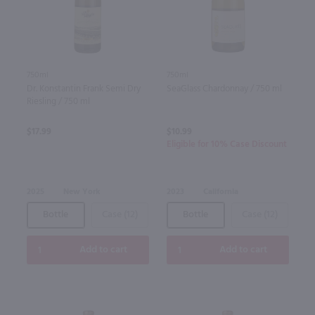
750ml
750ml
Dr. Konstantin Frank Semi Dry
SeaGlass Chardonnay / 750 ml
Riesling / 750 ml
$17.99
$10.99
Eligible for 10% Case Discount
2025
New York
2023
California
Bottle
Case (12)
Bottle
Case (12)
Add to cart
Add to cart