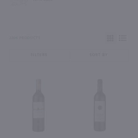
2206 PRODUCTS
FILTERS
SORT BY