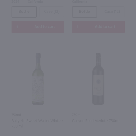
2024
California
California
Bottle
Case (12)
Bottle
Case (12)
Add to cart
Add to cart
750ml
750ml
Bully Hill Sweet Walter White /
Canyon Road Merlot / 750mL
750 ml