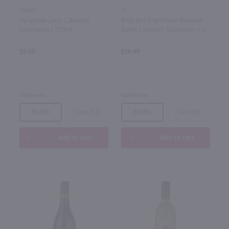
750ml
3L
Sycamore Lane Cabernet
Bota Box Nighthawk Bourbon
Sauvignon / 750mL
Barrel Cabernet Sauvignon / 3L
$5.99
$19.49
California
California
Bottle
Case (12)
Bottle
Case (6)
Add to cart
Add to cart