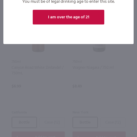
You must be of legal drinking age to enter this site.
I am over the age of 21
750ml
750ml
Canyon Road White Zinfandel /
Wagner Niagara / 750 ml
750mL
$6.99
$8.49
California
New York
Bottle
Case (12)
Bottle
Case (12)