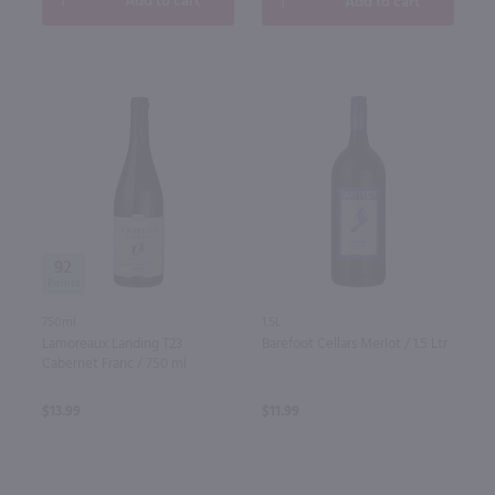
Add to cart
Add to cart
92
750ml
1.5L
Lamoreaux Landing T23
Barefoot Cellars Merlot / 1.5 Ltr
Cabernet Franc / 750 ml
$13.99
$11.99