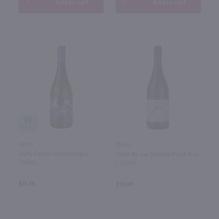
Add to cart
Add to cart
93
750ml
750ml
Dolly Parton Chardonnay /
Wine By Joe Dobbes Pinot Noir
750mL
/ 750mL
$11.49
$16.99