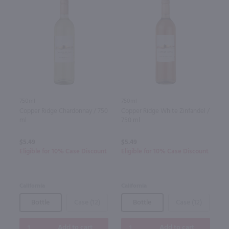
750ml
750ml
Copper Ridge Chardonnay / 750
Copper Ridge White Zinfandel /
ml
750 ml
$5.49
$5.49
Eligible for 10% Case Discount
Eligible for 10% Case Discount
California
California
Bottle
Case (12)
Bottle
Case (12)
Add to cart
Add to cart