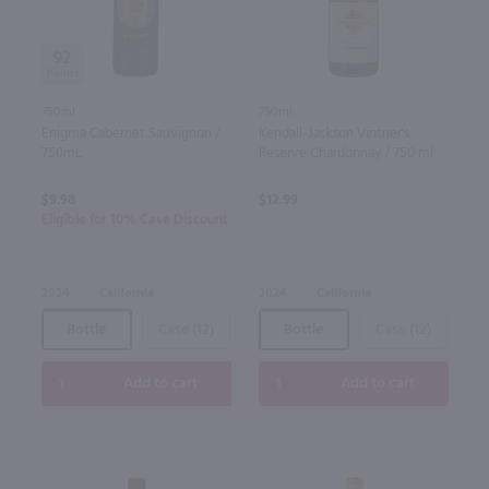
92
750ml
750ml
Enigma Cabernet Sauvignon /
Kendall-Jackson Vintner's
750mL
Reserve Chardonnay / 750 ml
$9.98
$12.99
Eligible for 10% Case Discount
2024
California
2024
California
Bottle
Case (12)
Bottle
Case (12)
Add to cart
Add to cart