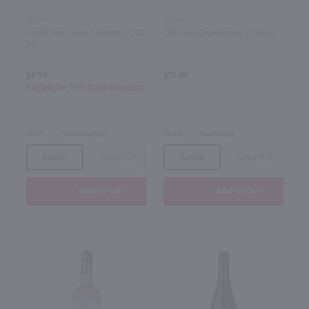
750ml
750ml
Pacific Rim Sweet Riesling / 750
Old Soul Chardonnay / 750 ml
ml
$8.99
$12.49
Eligible for 10% Case Discount
2023
Washington
2024
California
Bottle
Case (12)
Bottle
Case (12)
Add to cart
Add to cart