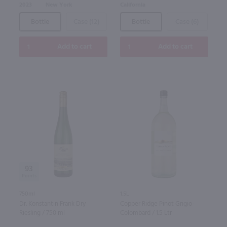
2023
New York
California
Bottle
Case (12)
Bottle
Case (6)
Add to cart
Add to cart
93
750ml
1.5L
Dr. Konstantin Frank Dry
Copper Ridge Pinot Grigio-
Riesling / 750 ml
Colombard / 1.5 Ltr