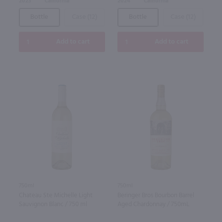
2023
California
2024
California
Bottle
Case (12)
Bottle
Case (12)
Add to cart
Add to cart
750ml
750ml
Chateau Ste Michelle Light
Beringer Bros Bourbon Barrel
Sauvignon Blanc / 750 ml
Aged Chardonnay / 750mL