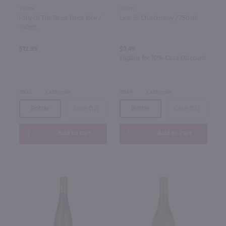
750ml
750ml
Folly Of The Beast Pinot Noir /
Line 39 Chardonnay / 750 ml
750mL
$12.99
$9.49
Eligible for 10% Case Discount
2022
California
2024
California
Bottle
Case (12)
Bottle
Case (12)
Add to cart
Add to cart