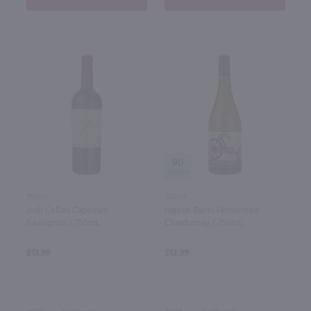
90
750ml
750ml
Josh Cellars Cabernet
Harken Barrel Fermented
Sauvignon / 750mL
Chardonnay / 750mL
$13.99
$12.99