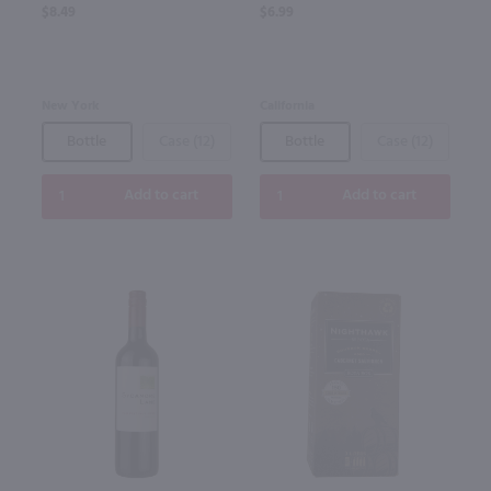
$8.49
$6.99
New York
California
Bottle
Case (12)
Bottle
Case (12)
Add to cart
Add to cart