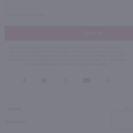
Subscribe
By joining our list, you agree to receive recurring automated marketing text messages (e.g. AI
content, cart reminders) from Marketview Liquor at the number you provide. Consent not a
condition of purchase. We may share info with service providers per our Privacy Policy. Reply HELP
for help & STOP to cancel. Msg frequency varies. Msg & data rates may apply. By submitting this
form, you also agree to our
Terms (incl. arbitration)
&
Privacy Policy
.
View
View
View
View
View
our
our
our
our
our
Facebook
Twitter
Instagram
YouTube
Pinterest
Page
Profile
Profile
Page
Page
Category
Quick Links