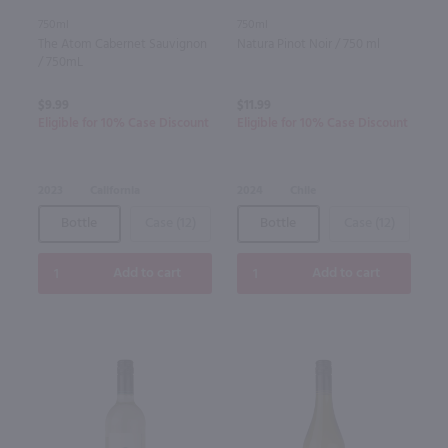
750ml
750ml
The Atom Cabernet Sauvignon
Natura Pinot Noir / 750 ml
/ 750mL
$9.99
$11.99
Eligible for 10% Case Discount
Eligible for 10% Case Discount
2023
California
2024
Chile
Bottle
Case (12)
Bottle
Case (12)
Add to cart
Add to cart