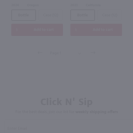
2024
Oregon
2023
California
Bottle
Case (12)
Bottle
Case (12)
Add to cart
Add to cart
Click N' Sip
For the best deals, join our list for
weekly shipping offers