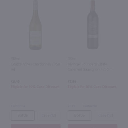
750ml
750ml
Coastal Vines Chardonnay / 750
Beringer Founder's Estate
ml
Cabernet Sauvignon / 750 ml
$6.49
$7.99
Eligible for 10% Case Discount
Eligible for 10% Case Discount
California
2023
California
Bottle
Case (12)
Bottle
Case (12)