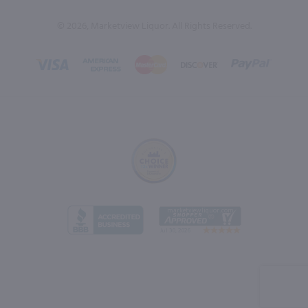
© 2026, Marketview Liquor. All Rights Reserved.