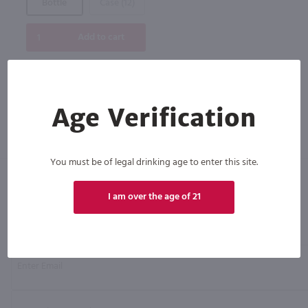
Bottle
Case (12)
Add to cart
Age Verification
You must be of legal drinking age to enter this site.
I am over the age of 21
Click N' Sip
For the best deals, join our list for
weekly shipping offers