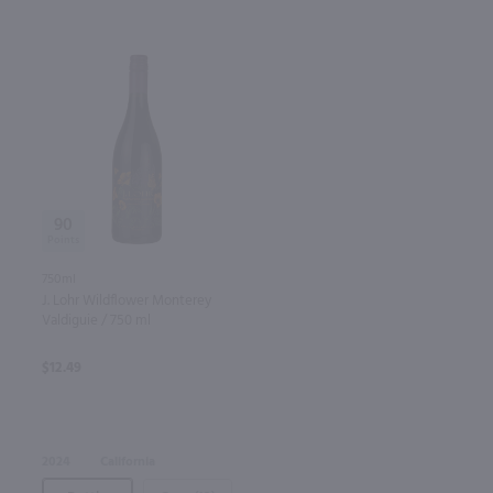
90
750ml
J. Lohr Wildflower Monterey
Valdiguie / 750 ml
$12.49
2024
California