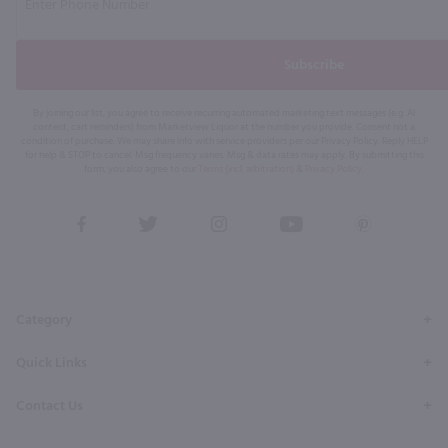
Subscribe
By joining our list, you agree to receive recurring automated marketing text messages (e.g. AI
content, cart reminders) from Marketview Liquor at the number you provide. Consent not a
condition of purchase. We may share info with service providers per our Privacy Policy. Reply HELP
for help & STOP to cancel. Msg frequency varies. Msg & data rates may apply. By submitting this
form, you also agree to our
Terms (incl. arbitration)
&
Privacy Policy
.
View
View
View
View
View
our
our
our
our
our
Facebook
Twitter
Instagram
YouTube
Pinterest
Page
Profile
Profile
Page
Page
Category
Quick Links
Contact Us