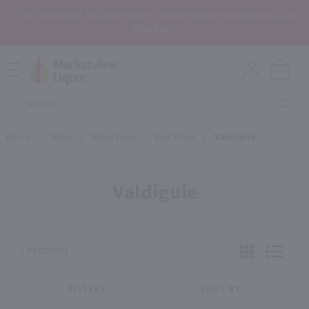
In the Rochester, NY area? Select In-Store Pickup/Curbside Pickup at
Checkout!
Open
Mobile
Product
Menu
Sea
Search
Home
/
Wine
/
Wine Type
/
Red Wine
/
Valdiguie
Valdiguie
1 PRODUCT
FILTERS
SORT BY