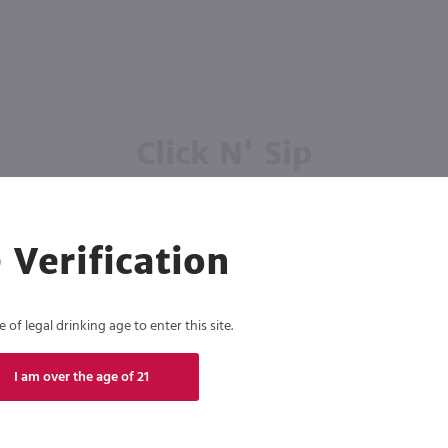
Click N' Sip
For the best deals, join our list for
weekly shipping offers
 Verification
of legal drinking age to enter this site.
Subscribe
I am over the age of 21
eive recurring automated marketing text messages (e.g. AI content, cart reminders) from Marketview Liquor at
 with service providers per our Privacy Policy. Reply HELP for help & STOP to cancel. Msg frequency varies. 