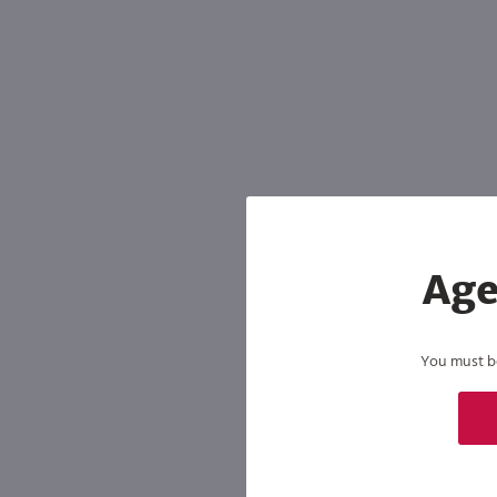
Shipping & Refund Policy
Blog
In-Store Pickup
Age
You must be 
By joining our list, you agree to rec
condition of purchase. We may share info