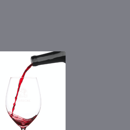
 the number you provide. Consent not a
Msg & data rates may apply. By submitting