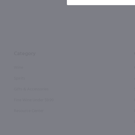
Category
Wine
Spirits
Gifts & Accessories
Fine Wine Under $9.99
Resource Center