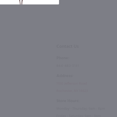
Contact Us
Phone:
844-483-3131
Address:
1100 Jefferson Road
Rochester, NY 14623
Store Hours:
Monday - Thursday: 9am - 8pm
Friday - Saturday: 9am - 9pm