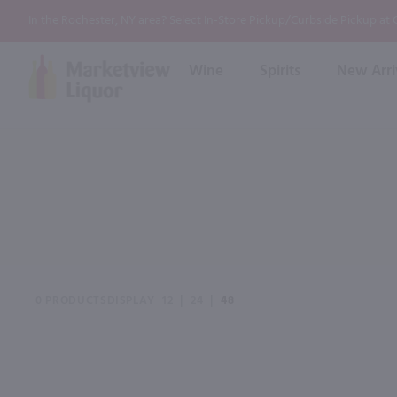
In the Rochester, NY area? Select In-Store Pickup/Curbside Pickup at
Wine
Spirits
New Arri
Bourbon
Rum
Red Wine
White Wine
Wine
Scotch
About Us
Liqueur & Cream
Spirits
Whiskey
Ready to Drink Cocktail
FAQs
Vodka
Non Alcoholic Mixers
In-Store Tastings
Tequila
Shop All Spirits
Wine and Spirit Seminars
Gin
0 PRODUCTS
DISPLAY
12
|
24
|
48
2026 AWS Wine Judge Training
Event & Wedding Planning