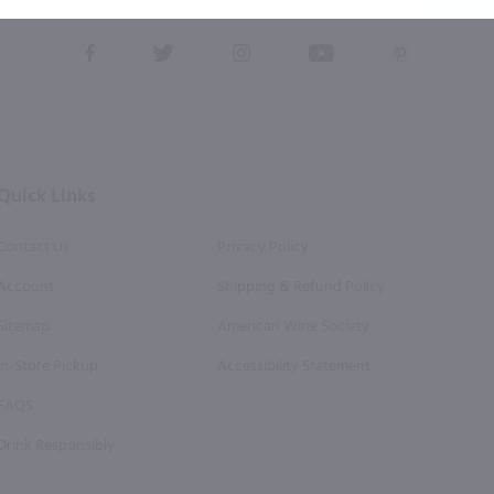
this form, you also agree to our
Terms (incl. arbitration)
&
Privacy Policy
.
View
View
View
View
View
our
our
our
our
our
Facebook
Twitter
Instagram
YouTube
Pinterest
Page
Profile
Profile
Page
Page
Quick Links
Contact Us
Privacy Policy
Account
Shipping & Refund Policy
Sitemap
American Wine Society
In-Store Pickup
Accessibility Statement
FAQS
Drink Responsibly