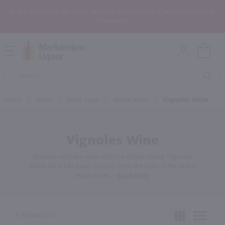
In the Rochester, NY area? Select In-Store Pickup/Curbside Pickup at
Checkout!
Open
Mobile
Product
Menu
Sea
Search
Home
/
Wine
/
Wine Type
/
White Wine
/
Vignoles Wine
Vignoles Wine
Browse vignoles wine and buy online today. Vignoles
white wine has been around since the early 1970s and is
made from
…
Read More
5 PRODUCTS