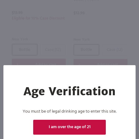
$13.99
$12.99
Eligible for 10% Case Discount
New York
New York
Bottle
Case (12)
Bottle
Case (12)
Add to cart
Add to cart
Age Verification
You must be of legal drinking age to enter this site.
I am over the age of 21