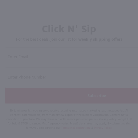
Click N' Sip
For the best deals, join our list for
weekly shipping offers
Subscribe
By joining our list, you agree to receive recurring automated marketing text messages (e.g. AI
content, cart reminders) from Marketview Liquor at the number you provide. Consent not a
condition of purchase. We may share info with service providers per our Privacy Policy. Reply HELP
for help & STOP to cancel. Msg frequency varies. Msg & data rates may apply. By submitting this
form, you also agree to our
Terms (incl. arbitration)
&
Privacy Policy
.