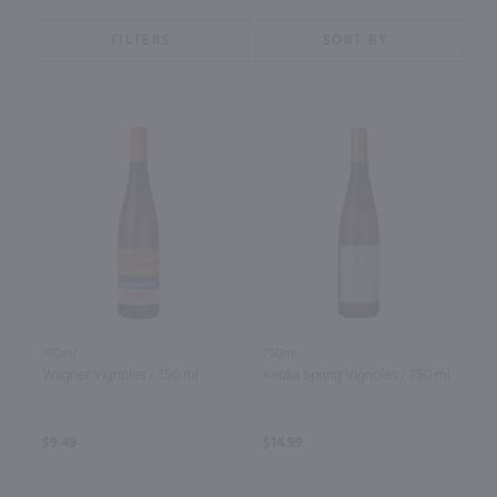
FILTERS
SORT BY
750ml
750ml
Wagner Vignoles / 750 ml
Keuka Spring Vignoles / 750 ml
$9.49
$14.99