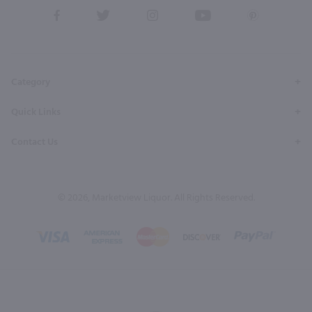
View
View
View
View
View
our
our
our
our
our
Facebook
Twitter
Instagram
YouTube
Pinterest
Page
Profile
Profile
Page
Page
Category
Quick Links
Contact Us
© 2026, Marketview Liquor. All Rights Reserved.