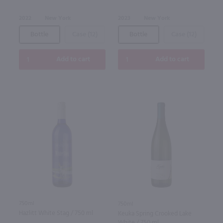
2022
New York
2023
New York
Bottle
Case (12)
Bottle
Case (12)
Add to cart
Add to cart
750ml
750ml
Hazlitt White Stag / 750 ml
Keuka Spring Crooked Lake
White / 750 ml