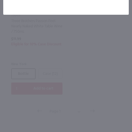
750ml
Three Brothers Passion Feet
Nearly Naked White Table Wine
/ 750mL
$11.99
Eligible for 10% Case Discount
New York
Bottle
Case (12)
Add to cart