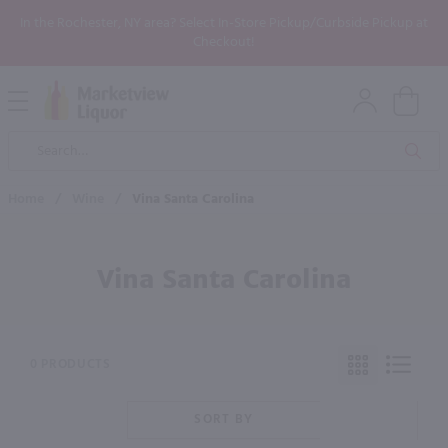
In the Rochester, NY area? Select In-Store Pickup/Curbside Pickup at
Checkout!
Open
Mobile
Product
Menu
Sea
Search
Home
/
Wine
/
Vina Santa Carolina
Vina Santa Carolina
0 PRODUCTS
SORT BY