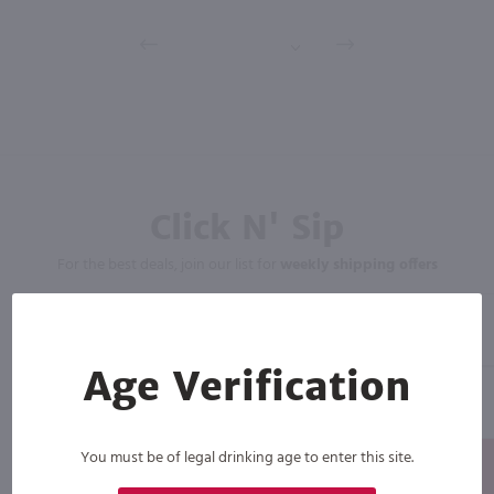
Click N' Sip
For the best deals, join our list for
weekly shipping offers
Age Verification
You must be of legal drinking age to enter this site.
Subscribe