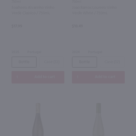
750ml
750ml
Soalheiro Alvarinho Vinho
Joao Ramos Loureiro Vinho
Verde Classico / 750mL
Verde White / 750mL
$17.99
$10.49
2025
Portugal
2024
Portugal
Bottle
Case (12)
Bottle
Case (12)
Add to cart
Add to cart