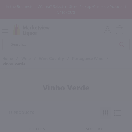
In the Rochester, NY area? Select In-Store Pickup/Curbside Pickup at
Checkout!
Open
Mobile
Product
Menu
Sea
Search
Home
/
Wine
/
Wine Country
/
Portuguese Wine
/
Vinho Verde
Vinho Verde
15 PRODUCTS
FILTERS
SORT BY