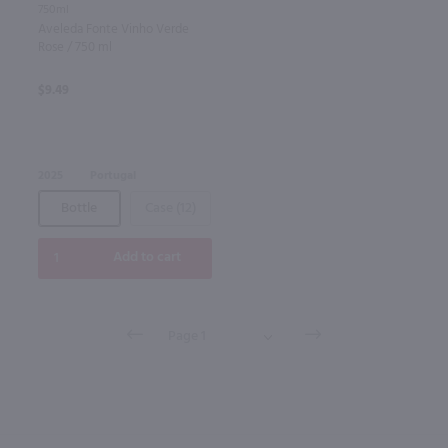
750ml
Aveleda Fonte Vinho Verde
Rose / 750 ml
$9.49
2025
Portugal
Bottle
Case (12)
Add to cart