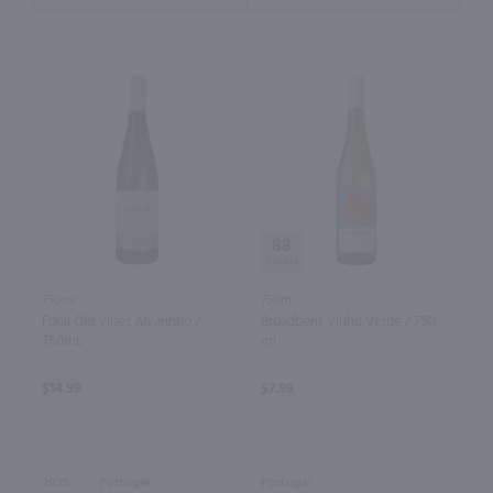
88
750ml
750ml
Foral Old Vines Alvarinho /
Broadbent Vinho Verde / 750
750mL
ml
$14.99
$7.99
2025
Portugal
Portugal