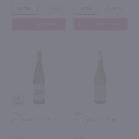
Bottle
Case (12)
Bottle
Case (12)
Add to cart
Add to cart
90
750ml
750ml
Aveleda Alvarinho / 750 ml
Vera Vinho Verde / 750mL