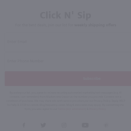
Click N' Sip
For the best deals, join our list for
weekly shipping offers
Subscribe
By joining our list, you agree to receive recurring automated marketing text messages (e.g. AI
content, cart reminders) from Marketview Liquor at the number you provide. Consent not a
condition of purchase. We may share info with service providers per our Privacy Policy. Reply HELP
for help & STOP to cancel. Msg frequency varies. Msg & data rates may apply. By submitting this
form, you also agree to our
Terms (incl. arbitration)
&
Privacy Policy
.
View
View
View
View
View
our
our
our
our
our