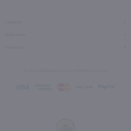
Facebook
Twitter
Instagram
YouTube
Pinterest
Page
Profile
Profile
Page
Page
Category
Quick Links
Contact Us
© 2026, Marketview Liquor. All Rights Reserved.