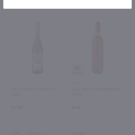
87
750ml
Fria Frio Vinho Verde Rose /
Casal Garcia Vinho Verde Rose /
750mL
750 ml
$12.49
$9.99
2024
Portugal
Portugal