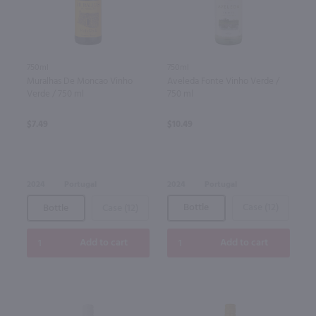
750ml
750ml
Aveleda Fonte Vinho Verde /
Muralhas De Moncao Vinho
750 ml
Verde / 750 ml
$10.49
$7.49
2024
Portugal
2024
Portugal
Bottle
Case (12)
Bottle
Case (12)
Add to cart
Add to cart