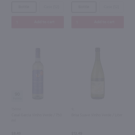
Bottle
Case (12)
Bottle
Case (12)
Add to cart
Add to cart
90
750ml
1L
Casal Garcia Vinho Verde / 750
Brisa Suave Vinho Verde / Liter
ml
$8.49
$12.49