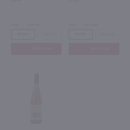
$15.49
$11.99
2024
Portugal
2024
Portugal
Bottle
Case (12)
Bottle
Case (12)
Add to cart
Add to cart