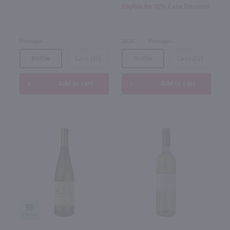
Eligible for 10% Case Discount
Portugal
2025
Portugal
Bottle
Case (12)
Bottle
Case (12)
Add to cart
Add to cart
93