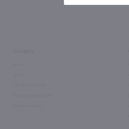
Category
Wine
Spirits
Gifts & Accessories
Fine Wine Under $9.99
Resource Center