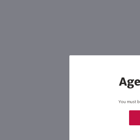
Shipping & Refund Policy
Blog
In-Store Pickup
Age
You must be 
By joining our list, you agree to rec
condition of purchase. We may share info