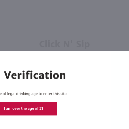
Click N' Sip
For the best deals, join our list for
weekly shipping offers
 Verification
of legal drinking age to enter this site.
Subscribe
I am over the age of 21
eive recurring automated marketing text messages (e.g. AI content, cart reminders) from Marketview Liquor at
 with service providers per our Privacy Policy. Reply HELP for help & STOP to cancel. Msg frequency varies. 