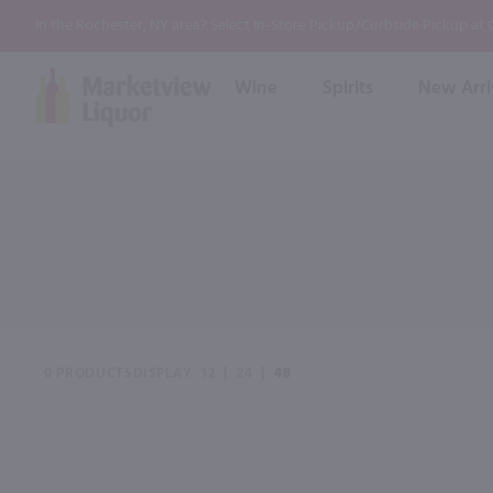
In the Rochester, NY area? Select In-Store Pickup/Curbside Pickup at
Wine
Spirits
New Arri
Bourbon
Rum
Red Wine
White Wine
Wine
Scotch
About Us
Liqueur & Cream
Spirits
Whiskey
Ready to Drink Cocktail
FAQs
Vodka
Non Alcoholic Mixers
In-Store Tastings
Tequila
Shop All Spirits
Wine and Spirit Seminars
Gin
0 PRODUCTS
DISPLAY
12
|
24
|
48
2026 AWS Wine Judge Training
Event & Wedding Planning