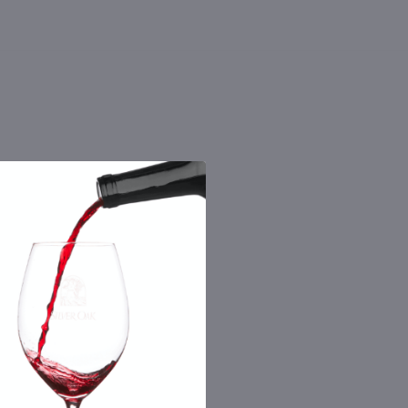
 the number you provide. Consent not a
Msg & data rates may apply. By submitting