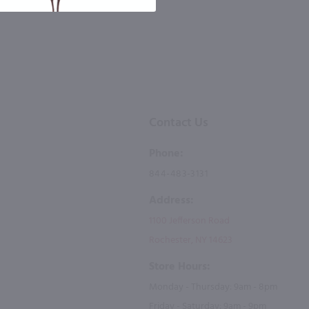
Contact Us
Phone:
844-483-3131
Address:
1100 Jefferson Road
Rochester, NY 14623
Store Hours:
Monday - Thursday: 9am - 8pm
Friday - Saturday: 9am - 9pm