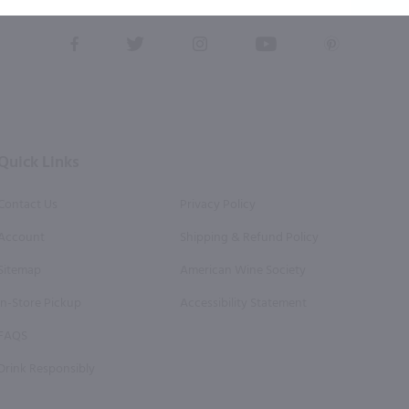
this form, you also agree to our
Terms (incl. arbitration)
&
Privacy Policy
.
View
View
View
View
View
our
our
our
our
our
Facebook
Twitter
Instagram
YouTube
Pinterest
Page
Profile
Profile
Page
Page
Quick Links
Contact Us
Privacy Policy
Account
Shipping & Refund Policy
Sitemap
American Wine Society
In-Store Pickup
Accessibility Statement
FAQS
Drink Responsibly