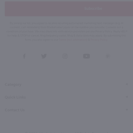
Subscribe
By joining our list, you agree to receive recurring automated marketing text messages (e.g. AI
content, cart reminders) from Marketview Liquor at the number you provide. Consent not a
condition of purchase. We may share info with service providers per our Privacy Policy. Reply HELP
for help & STOP to cancel. Msg frequency varies. Msg & data rates may apply. By submitting this
form, you also agree to our
Terms (incl. arbitration)
&
Privacy Policy
.
View
View
View
View
View
our
our
our
our
our
Facebook
Twitter
Instagram
YouTube
Pinterest
Page
Profile
Profile
Page
Page
Category
Quick Links
Contact Us