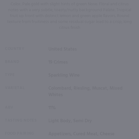
Color: Pale gold with slight hints of green Nose: Floral and citrus
notes with a very subtle, toasty/nutty background Palate: Tropical
fruit up front with distinct lemon and green apple flavors. Round
texture from fruitiness and some residual sugar lead to a crisp, long
citrus finish
COUNTRY
United States
BRAND
19 Crimes
TYPE
Sparkling Wine
VARIETAL
Colombard, Riesling, Muscat, Mixed
Whites
ABV
11%
TASTING NOTES
Light Body, Semi Dry
FOOD PAIRING
Appetizers, Cured Meat, Cheese