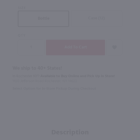
SIZE
Case (12)
Bottle
QTY
We ship to 40+ States!
In Rochester NY?
Available to Buy Online and Pick Up in Store!
1100 Jefferson Road Rochester, NY 14623
Select Option for In-Store Pickup During Checkout
Description