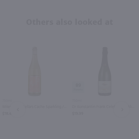
Others also looked at
89
750ml
750ml
Miles Wine Cellars Cache Sparkling / 750 ml
Dr Konstantin Frank Celebre Sparkling Riesling / 750 ml
PREV
NEXT
$18.49
$19.99