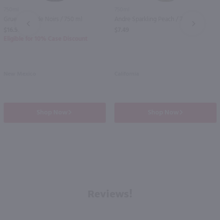
750ml
750ml
Gruet Blanc de Noirs / 750 ml
Andre Sparkling Peach / 750 ml
PREV
NEXT
$16.99
$7.49
Eligible for 10% Case Discount
New Mexico
California
Shop Now
Shop Now
Reviews!