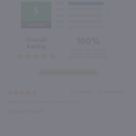
5
Out of 5.0
100%
Overall
Rating
of customers that buy
from this merchant give
them a 4 or 5-Star rating.
“Great buy”
Verified Buyer
August 18, 2025 by
Gwen R.
(United States)
“So good! Enjoyed”