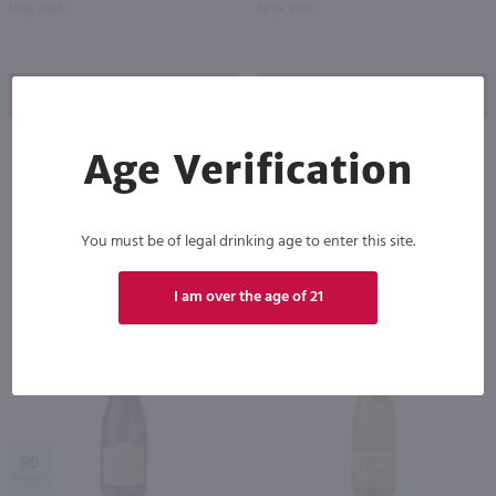
New York
New York
Shop Now
Shop Now
Age Verification
Others also purchased
You must be of legal drinking age to enter this site.
I am over the age of 21
90