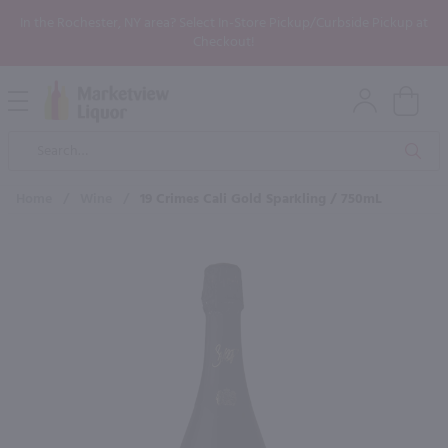
In the Rochester, NY area? Select In-Store Pickup/Curbside Pickup at
Checkout!
Open
Mobile
Product
Menu
Sea
Search
Home
/
Wine
/
19 Crimes Cali Gold Sparkling / 750mL
×
Maybe some of these products
would be of interest to you?