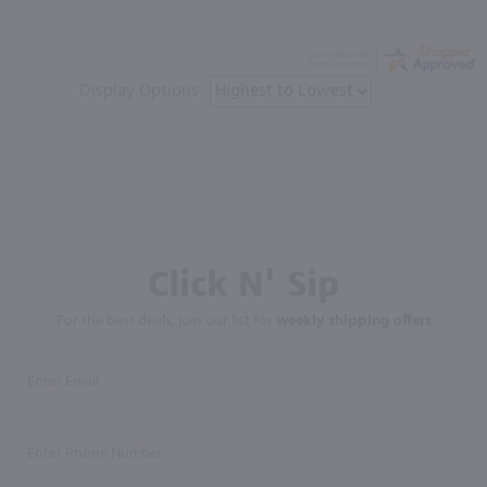
Display Options
Click N' Sip
For the best deals, join our list for
weekly shipping offers