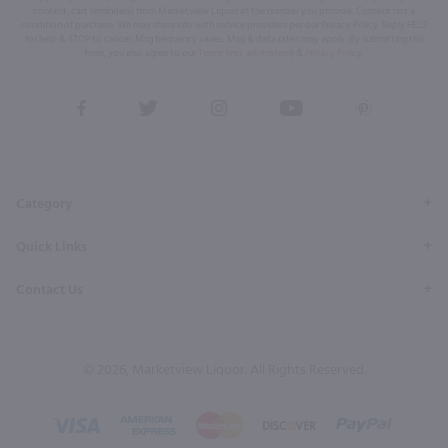
content, cart reminders) from Marketview Liquor at the number you provide. Consent not a
condition of purchase. We may share info with service providers per our Privacy Policy. Reply HELP
for help & STOP to cancel. Msg frequency varies. Msg & data rates may apply. By submitting this
form, you also agree to our
Terms (incl. arbitration)
&
Privacy Policy
.
View
View
View
View
View
our
our
our
our
our
Facebook
Twitter
Instagram
YouTube
Pinterest
Page
Profile
Profile
Page
Page
Category
Quick Links
Contact Us
© 2026, Marketview Liquor. All Rights Reserved.