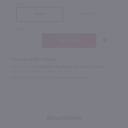
SIZE
Case (12)
Bottle
QTY
We ship to 40+ States!
In Rochester NY?
Available to Buy Online and Pick Up in Store!
1100 Jefferson Road Rochester, NY 14623
Select Option for In-Store Pickup During Checkout
Description