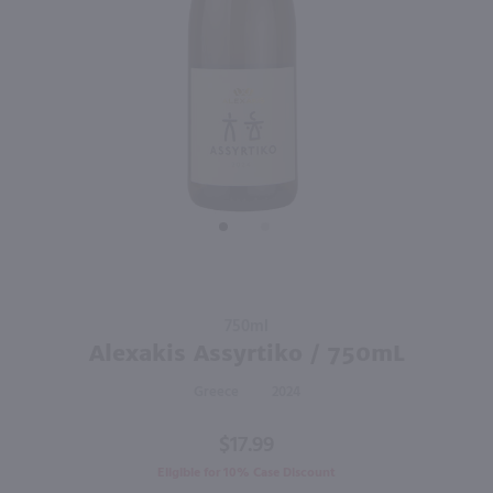
750ml
750ml
PREV
NEXT
Purato Catarratto Pinot Grigio / 750mL
Sonoma-Cutrer Russian River Ranches Chardonnay / 750 ml
$9.99
$20.49
Eligible for 10% Case Discount
2024
Italy
2024
California
Shop Now
Shop Now
Purchase
750ml
Alexakis
Alexakis Assyrtiko / 750mL
Assyrtiko
Greece
2024
/ 750mL
$17.99
Eligible for 10% Case Discount