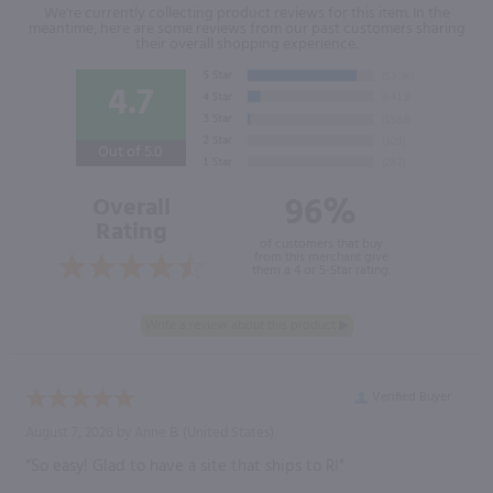
We're currently collecting product reviews for this item. In the
meantime, here are some reviews from our past customers sharing
their overall shopping experience.
4.7
Out of 5.0
96%
Overall
Rating
of customers that buy
from this merchant give
them a 4 or 5-Star rating.
Verified Buyer
August 7, 2026 by
Anne B.
(United States)
“So easy! Glad to have a site that ships to RI”