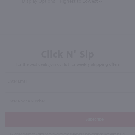
Display Options
Click N' Sip
For the best deals, join our list for
weekly shipping offers
Subscribe
By joining our list, you agree to receive recurring automated marketing text messages (e.g. AI