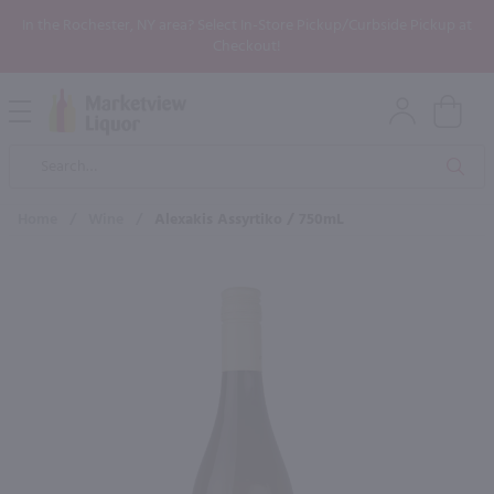
In the Rochester, NY area? Select In-Store Pickup/Curbside Pickup at
Checkout!
Open
Mobile
Product
Menu
Sea
Search
Home
/
Wine
/
Alexakis Assyrtiko / 750mL
×
Maybe some of these products
would be of interest to you?