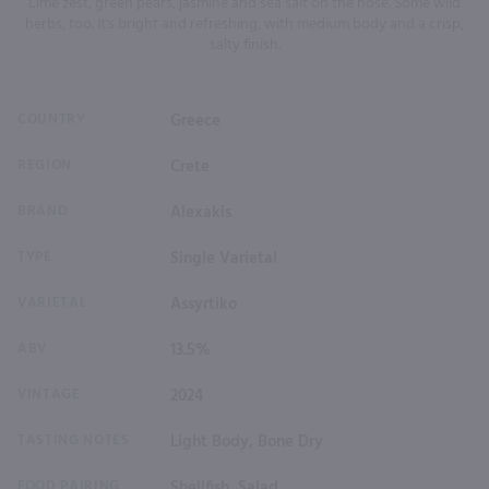
Lime zest, green pears, jasmine and sea salt on the nose. Some wild
herbs, too. It's bright and refreshing, with medium body and a crisp,
salty finish.
COUNTRY
Greece
REGION
Crete
BRAND
Alexakis
TYPE
Single Varietal
VARIETAL
Assyrtiko
ABV
13.5%
VINTAGE
2024
TASTING NOTES
Light Body, Bone Dry
FOOD PAIRING
Shellfish, Salad