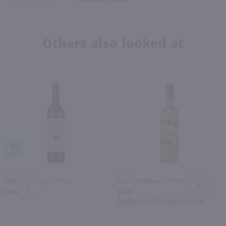
Others also looked at
91
750ml
750ml
Mylonas Retsina / 750mL
Arche Trebbiano / 750mL
PREV
NEXT
$14.99
$8.49
Eligible for 10% Case Discount