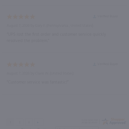
Verified Buyer
August 7, 2026 by
Gary F.
(Pennsylvania , United States)
“UPS lost the first order and customer service quickly
resolved the problem.”
Verified Buyer
August 7, 2026 by
Claire W.
(United States)
“Customer service was fantastic!”