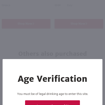
Greece
2024
Italy
Shop Now
Shop Now
Others also purchased
Age Verification
You must be of legal drinking age to enter this site.