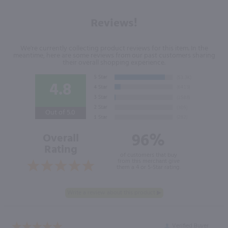
Reviews!
We're currently collecting product reviews for this item. In the
meantime, here are some reviews from our past customers sharing
their overall shopping experience.
4.8
Out of 5.0
96%
Overall
Rating
of customers that buy
from this merchant give
them a 4 or 5-Star rating.
Verified Buyer