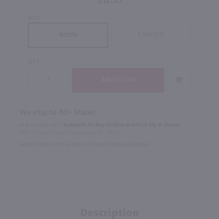
$12.99
SIZE
Case (12)
Bottle
QTY
We ship to 40+ States!
In Rochester NY?
Available to Buy Online and Pick Up in Store!
1100 Jefferson Road Rochester, NY 14623
Select Option for In-Store Pickup During Checkout
Description