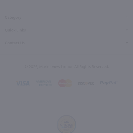
Page
Profile
Profile
Page
Page
Category
Quick Links
Contact Us
© 2026, Marketview Liquor. All Rights Reserved.