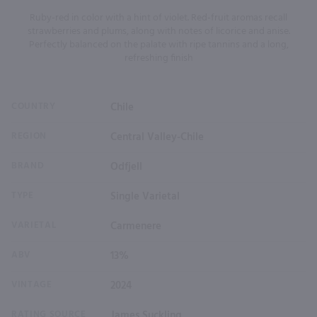
Ruby-red in color with a hint of violet. Red-fruit aromas recall
strawberries and plums, along with notes of licorice and anise.
Perfectly balanced on the palate with ripe tannins and a long,
refreshing finish
COUNTRY
Chile
REGION
Central Valley-Chile
BRAND
Odfjell
TYPE
Single Varietal
VARIETAL
Carmenere
ABV
13%
VINTAGE
2024
RATING SOURCE
James Suckling