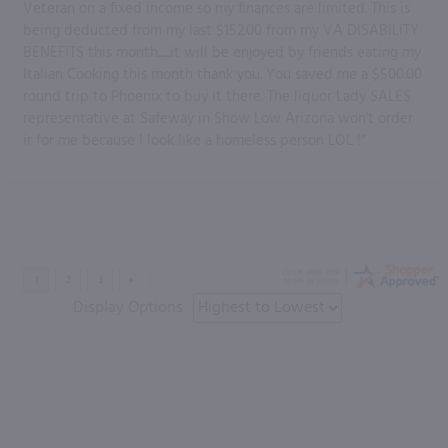
Veteran on a fixed income so my finances are limited. This is
being deducted from my last $152.00 from my VA DISABILITY
BENEFITS this month......it will be enjoyed by friends eating my
Italian Cooking this month thank you. You saved me a $500.00
round trip to Phoenix to buy it there. The liquor Lady SALES
representative at Safeway in Show Low Arizona won't order
ir for me because I look like a homeless person LOL !”
Display Options