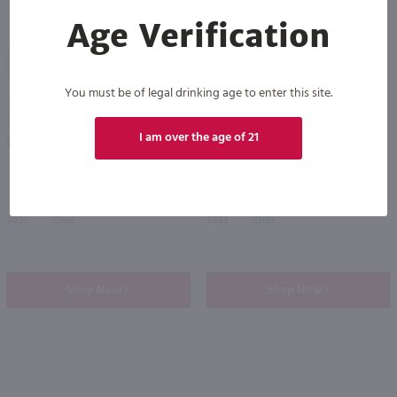
Age Verification
91
87
You must be of legal drinking age to enter this site.
750ml
750ml
Santa Rita Medalla Gold Medal Cabernet Sauvignon / 750 ml
Root 1 Cabernet Sauvignon / 750 ml
PREV
NEXT
I am over the age of 21
$15.99
$9.98
2021
Chile
2023
Chile
Shop Now
Shop Now