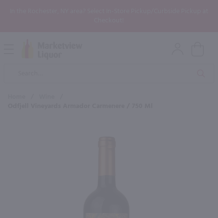
In the Rochester, NY area? Select In-Store Pickup/Curbside Pickup at
Checkout!
Open
Mobile
Product
Menu
Sea
Search
Home
/
Wine
/
Odfjell Vineyards Armador Carmenere / 750 Ml
×
Maybe some of these products
would be of interest to you?