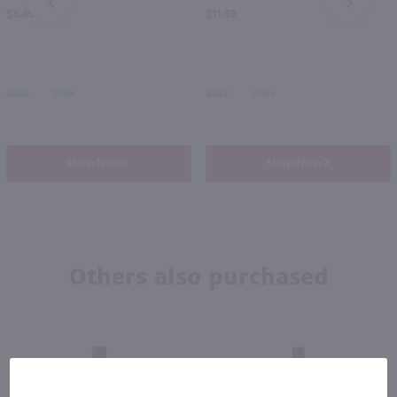
PREV
NEXT
$8.49
$11.49
2022
Chile
2022
Chile
Shop Now
Shop Now
Others also purchased