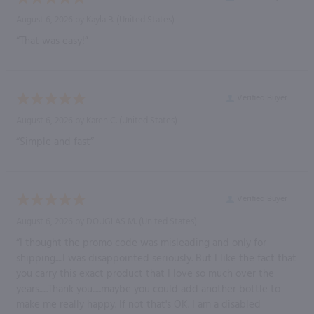
August 6, 2026 by
Kayla B.
(United States)
“That was easy!”
Verified Buyer
August 6, 2026 by
Karen C.
(United States)
“Simple and fast”
Verified Buyer
August 6, 2026 by
DOUGLAS M.
(United States)
“I thought the promo code was misleading and only for
shipping.....I was disappointed seriously. But I like the fact that
you carry this exact product that I love so much over the
years......Thank you......maybe you could add another bottle to
make me really happy. If not that's OK. I am a disabled