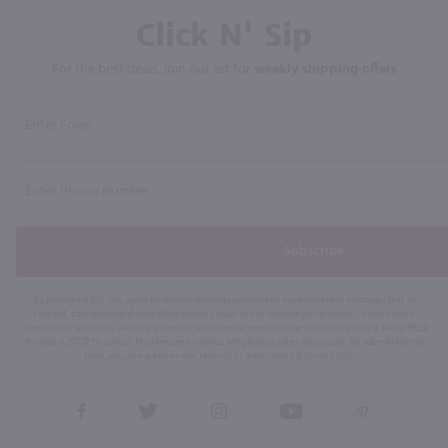
Click N' Sip
For the best deals, join our list for
weekly shipping offers
Subscribe
By joining our list, you agree to receive recurring automated marketing text messages (e.g. AI
content, cart reminders) from Marketview Liquor at the number you provide. Consent not a
condition of purchase. We may share info with service providers per our Privacy Policy. Reply HELP
for help & STOP to cancel. Msg frequency varies. Msg & data rates may apply. By submitting this
form, you also agree to our
Terms (incl. arbitration)
&
Privacy Policy
.
View
View
View
View
View
our
our
our
our
our
Facebook
Twitter
Instagram
YouTube
Pinterest