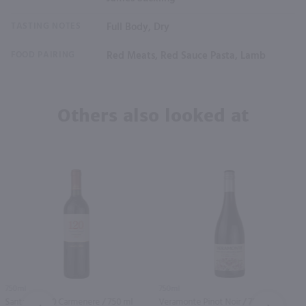
TASTING NOTES
Full Body, Dry
FOOD PAIRING
Red Meats, Red Sauce Pasta, Lamb
Others also looked at
750ml
750ml
Santa Rita 120 Carmenere / 750 ml
Veramonte Pinot Noir / 750 ml