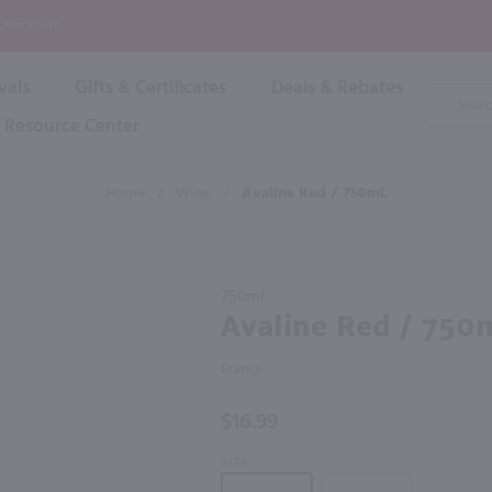
P
 Checkout!
vals
Gifts & Certificates
Deals & Rebates
Product
Search
Resource Center
Shop By Brand
Popular Categories
Popular Regions
Champagne & Sparkling
High
Home
/
Wine
/
Avaline Red / 750mL
Rose & Blush
Boxe
Dessert & Fortified
f these products would be of int
Shop 
s
Plum & Sake
Purchase
Shop 
750ml
Hard Cider
Avaline
Avaline Red / 750
Shop 
Red /
Wine Cans & Seltzers
750mL
All Brands
France
$16.99
SIZE