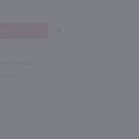
93
NEXT
750ml
Pigoudet Aix en Provence Premiere Rose / 750mL
Domaine Gaget Morgon Cote Du Py / 750mL
$21.49
d Pick Up in Store!
e
2023
France
Checkout
Shop Now
Shop Now