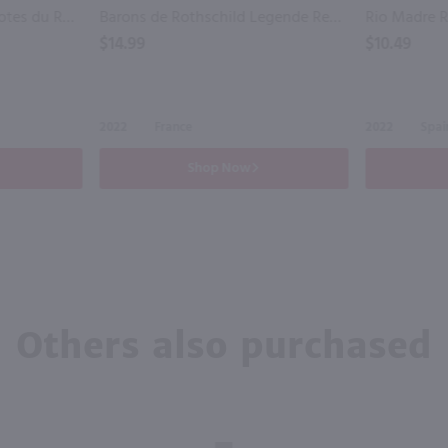
Famille Perrin Reserve Cotes du Rhone Red / 750 ml
Barons de Rothschild Legende Red Bordeaux / 750 ml
$14.99
$10.49
2022
France
2022
Spai
Shop Now
Others also purchased