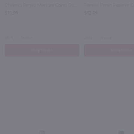
Chateau Pegau Maclura Cotes Du Rhone / 750mL
$19.99
$12.49
2023
France
2023
France
Shop Now
Shop Now