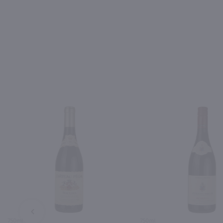
PREV
750ml
750ml