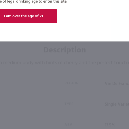
of legal drinking age to enter this site.
I am over the age of 21
Description
o medium body with hints of cherry and the perfect touch 
REGION
Vin De Franc
TYPE
Single Varie
ABV
13.5%