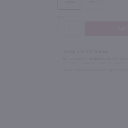
Case (12)
Bottle
90
QTY
750ml
750ml
La Vieille Ferme Ventoux Rose / 750 ml
Domaine Lafage Bastide Miraflors Cotes du Roussillon/ 750mL
$17.99
$12.99
We ship to 40+ States!
In Rochester NY?
Available to Buy Online an
1100 Jefferson Road Rochester, NY 14623
2020
France
2025
Franc
Select Option for In-Store Pickup During 
Shop Now