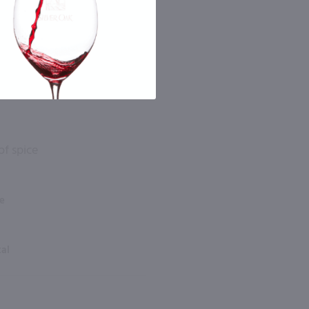
of spice
e
tal