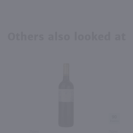
Others also looked at
90
750ml
750ml