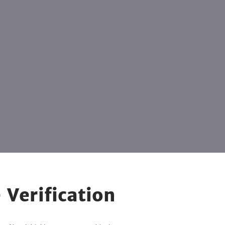
 Verification