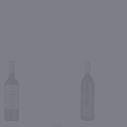
NEXT
750ml