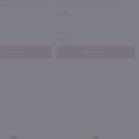
Rio Madre Rioja Graciano Red / 750mL
Glenora Jammin' Red / 750 ml
$9.49
n
New York
Shop Now
Shop Now