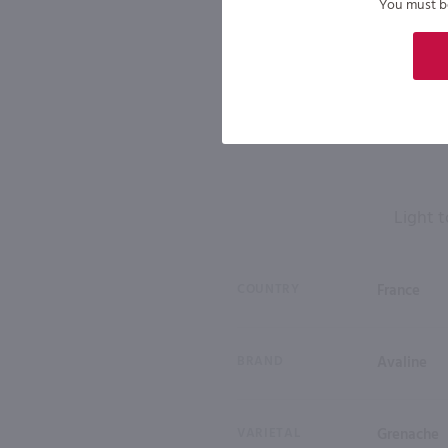
You must be 
Light t
COUNTRY
France
BRAND
Avaline
VARIETAL
Grenache