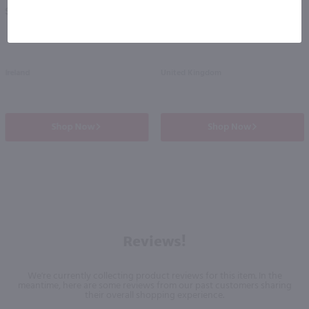
PREV
NEXT
$35.99
$39.99
Ireland
United Kingdom
Shop Now
Shop Now
Reviews!
We're currently collecting product reviews for this item. In the
meantime, here are some reviews from our past customers sharing
their overall shopping experience.