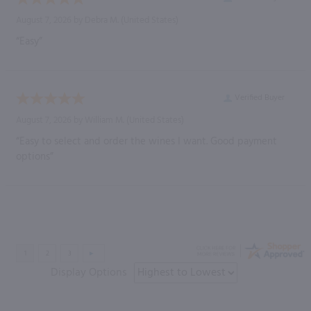
August 7, 2026 by
Debra M.
(United States)
“Easy”
Verified Buyer
August 7, 2026 by
William M.
(United States)
“Easy to select and order the wines I want. Good payment
options”
Display Options