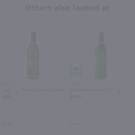
Others also looked at
89
750ml
750ml
Carl Jeppson's Malort Liqueur / 750mL
Midori Melon Liqueur / 750 ml
PREV
NEXT
$22.99
$20.49
Illinois
Illinois