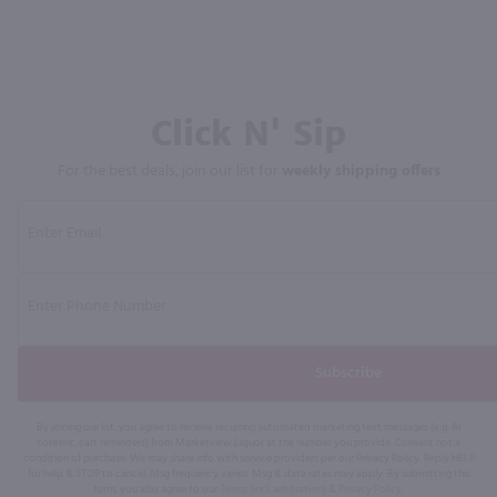
Click N' Sip
For the best deals, join our list for
weekly shipping offers
Subscribe
By joining our list, you agree to receive recurring automated marketing text messages (e.g. AI
content, cart reminders) from Marketview Liquor at the number you provide. Consent not a
condition of purchase. We may share info with service providers per our Privacy Policy. Reply HELP
for help & STOP to cancel. Msg frequency varies. Msg & data rates may apply. By submitting this
form, you also agree to our
Terms (incl. arbitration)
&
Privacy Policy
.