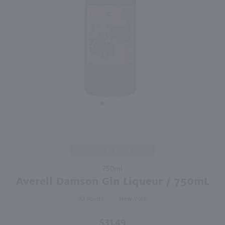
1L
750ml
PREV
NEXT
Dekuyper Triple Sec / Ltr
Sevez Honey Lavender Liqueur / 750mL
$6.99
$23.49
France
Shop Now
Shop Now
Purchase
Out of Stock
Averell
750ml
Damson
Averell Damson Gin Liqueur / 750mL
Gin
Liqueur /
92
New York
750mL
$31.49