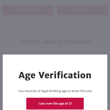
Shop Now
Shop Now
Others also purchased
Age Verification
You must be of legal drinking age to enter this site.
I am over the age of 21
750ml
750ml
Drumshanbo Gunpowder Italian Fig & Laurel Irish Gin / 750mL
Isle of Harris Gin / 750mL