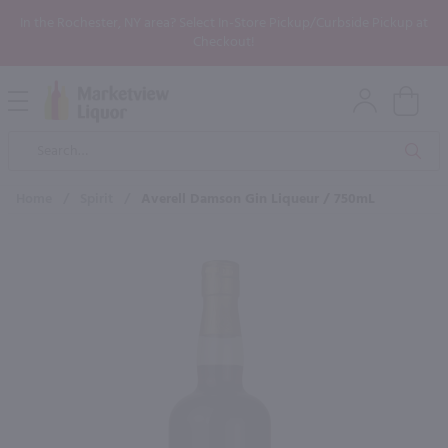
In the Rochester, NY area? Select In-Store Pickup/Curbside Pickup at
Checkout!
Open
Mobile
Product
Menu
Sea
Search
Home
/
Spirit
/
Averell Damson Gin Liqueur / 750mL
×
Maybe some of these products
would be of interest to you?