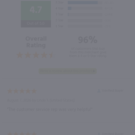
4.7
Out of 5.0
96%
Overall
Rating
of customers that buy
from this merchant give
them a 4 or 5-Star rating.
Verified Buyer
August 7, 2026 by
Linda T.
(United States)
“The customer service rep was very helpful”
Verified Buyer