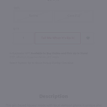
SIZE
Bottle
Case (12)
QTY
Tell Me When It's Back!
In Rochester NY?
Available to Buy Online and Pick Up in Store!
1100 Jefferson Road Rochester, NY 14623
Select Option for In-Store Pickup During Checkout
Description
This gin-based liqueur made with local damson plums is unique and