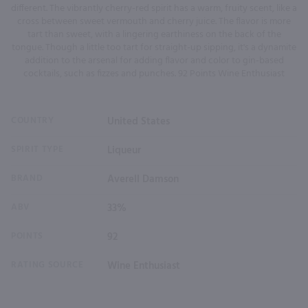
different. The vibrantly cherry-red spirit has a warm, fruity scent, like a
cross between sweet vermouth and cherry juice. The flavor is more
tart than sweet, with a lingering earthiness on the back of the
tongue. Though a little too tart for straight-up sipping, it's a dynamite
addition to the arsenal for adding flavor and color to gin-based
cocktails, such as fizzes and punches. 92 Points Wine Enthusiast
COUNTRY
United States
SPIRIT TYPE
Liqueur
BRAND
Averell Damson
ABV
33%
POINTS
92
RATING SOURCE
Wine Enthusiast