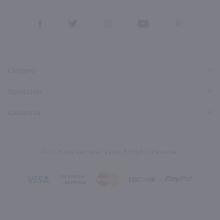
View
View
View
View
View
our
our
our
our
our
Facebook
Twitter
Instagram
YouTube
Pinterest
Page
Profile
Profile
Page
Page
Category
Quick Links
Contact Us
© 2026, Marketview Liquor. All Rights Reserved.