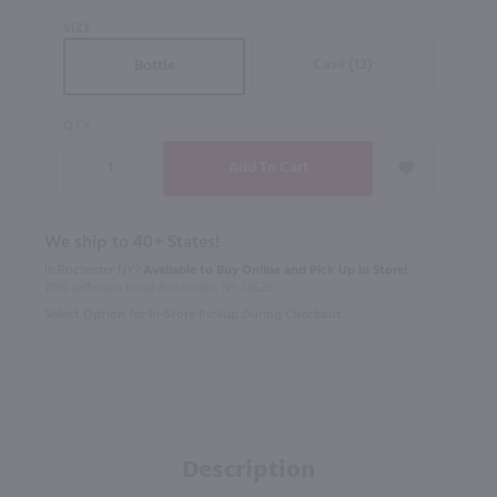
SIZE
Case (12)
Bottle
QTY
We ship to 40+ States!
In Rochester NY?
Available to Buy Online and Pick Up in Store!
1100 Jefferson Road Rochester, NY 14623
Select Option for In-Store Pickup During Checkout
Description