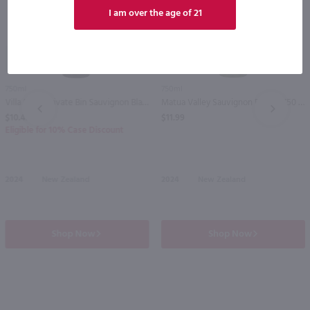
I am over the age of 21
89
90
750ml
750ml
Villa Maria Private Bin Sauvignon Blanc / 750ml
Matua Valley Sauvignon Blanc / 750 ml
PREV
NEXT
$10.49
$11.99
Eligible for 10% Case Discount
2024
New Zealand
2024
New Zealand
Shop Now
Shop Now