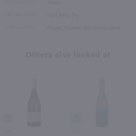
RATING SOURCE
Vinous
TASTING NOTES
Light Body, Dry
FOOD PAIRING
Poultry, Seafood, Soft Cheese, Salad
Others also looked at
90
90
750ml
750ml