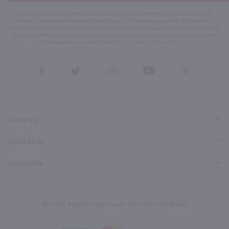
By joining our list, you agree to receive recurring automated marketing text messages (e.g. AI
content, cart reminders) from Marketview Liquor at the number you provide. Consent not a
condition of purchase. We may share info with service providers per our Privacy Policy. Reply HELP
for help & STOP to cancel. Msg frequency varies. Msg & data rates may apply. By submitting this
form, you also agree to our
Terms (incl. arbitration)
&
Privacy Policy
.
View
View
View
View
View
our
our
our
our
our
Facebook
Twitter
Instagram
YouTube
Pinterest
Page
Profile
Profile
Page
Page
Category
Quick Links
Contact Us
© 2026, Marketview Liquor. All Rights Reserved.