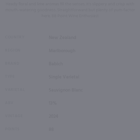
Heady floral and lime aromas fill the senses. It's slippery and crisp with
mouth-watering goodness. Straightforward but plenty of yum-factor
here. 88 Point Wine Enthusiast
COUNTRY
New Zealand
REGION
Marlborough
BRAND
Babich
TYPE
Single Varietal
VARIETAL
Sauvignon Blanc
ABV
13%
VINTAGE
2024
POINTS
88