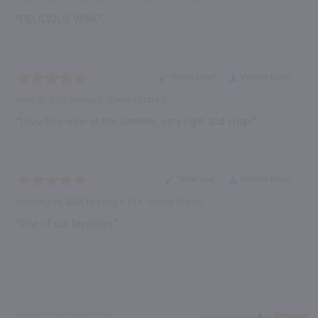
“DELICIOUS WINE”
“Great value”
Verified Buyer
June 10, 2024 by
Insa C.
(United States)
“Love this wine in the summer, very light and crisp!”
“Great buy”
Verified Buyer
February 24, 2024 by
Perry P.
(NY, United States)
“One of our favorites.”