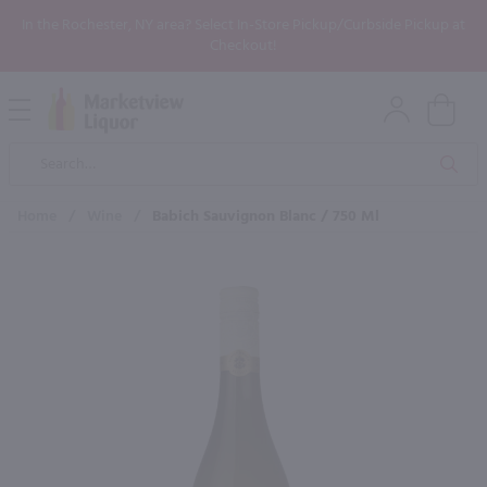
In the Rochester, NY area? Select In-Store Pickup/Curbside Pickup at
Checkout!
Open
Mobile
Product
Menu
Sea
Search
Home
/
Wine
/
Babich Sauvignon Blanc / 750 Ml
×
Maybe some of these products
would be of interest to you?