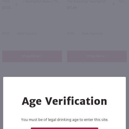
Three Brooms Sauvignon Blanc / 750 ml
The Crossings Sauvignon Blanc / 750 ml
PREV
NEXT
$17.99
$11.49
2025
New Zealand
2024
New Zealand
Shop Now
Shop Now
Others also purchased
Age Verification
You must be of legal drinking age to enter this site.