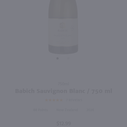
90
750ml
750ml
PREV
NEXT
Hay Maker Sauvignon Blanc / 750mL
Dashwood Sauvignon Blanc / 750 ml
$12.49
$12.49
2025
New Zealand
2024
New Zealand
Shop Now
Shop Now
Purchase
750ml
Babich
Babich Sauvignon Blanc / 750 ml
Sauvignon
7
REVIEWS
Blanc /
750 ml
88
New Zealand
2024
$12.99