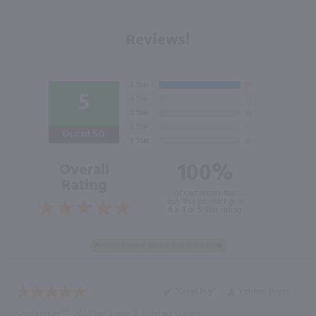
Reviews!
5
Out of 5.0
100%
Overall
Rating
of customers that
buy this product give
it a 4 or 5-Star rating.
“Great buy”
Verified Buyer
September 17, 2024 by
Sharon R.
(United States)