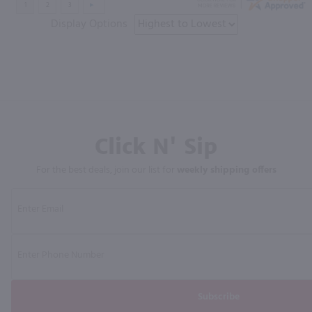
Display Options
Click N' Sip
For the best deals, join our list for
weekly shipping offers
Subscribe