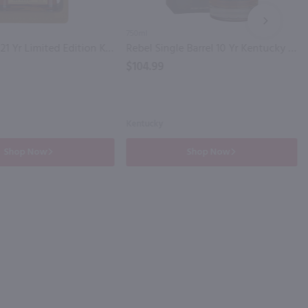
NEXT
750ml
Knob Creek 21 Yr Limited Edition Kentucky Straight Bourbon Whiskey / 750 ml
Rebel Single Barrel 10 Yr Kentucky Straight Bourbon Whiskey / 750 ml
$104.99
Kentucky
Shop Now
Shop Now