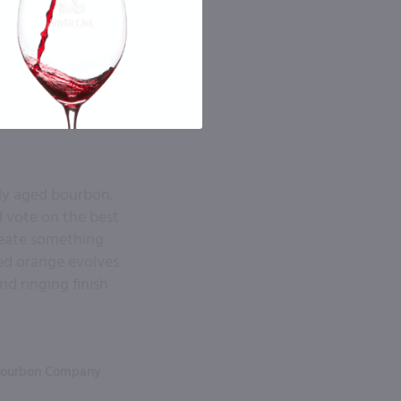
ely aged bourbon.
d vote on the best
create something
ied orange evolves
nd ringing finish
Bourbon Company