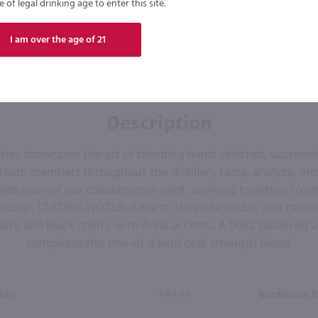
of legal drinking age to enter this site.
I am over the age of 21
Description
ries showcases the art of blending hand-selected, suprem
 team members throughout the distillery taste, analyze, an
 celebration of our collaborative spirit, working together to 
cular. TASTING NOTES: A burst of vanilla, cedar, and cand
ate and black cherry with floral accents. A bold, balanced a
completes this one-of-a kind cask strength blend.
tes
BRAND
Bardstown 