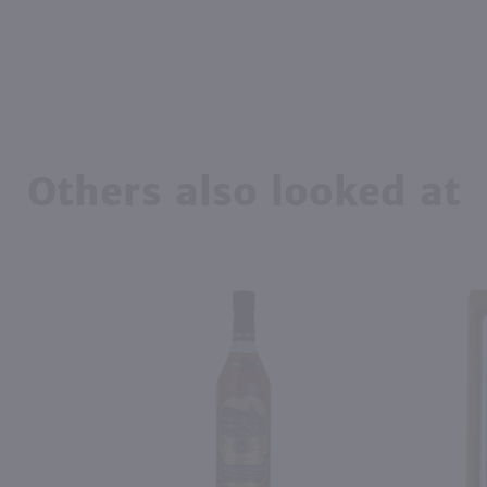
Others also looked at