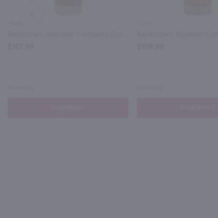
PREV
750ml
750ml
Bardstown Bourbon Company Collaborative Series Amrut Kentucky Straight Bourbon Whiskey / 750mL
$167.99
$159.99
Kentucky
Kentucky
Shop Now
Shop Now