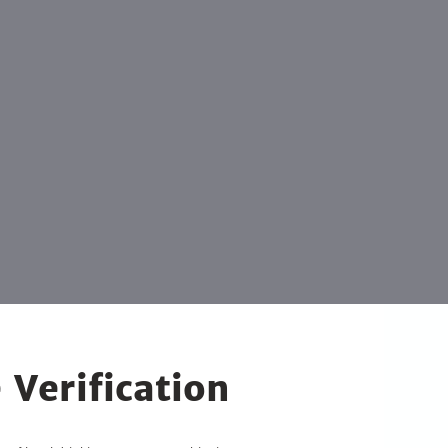
 Verification