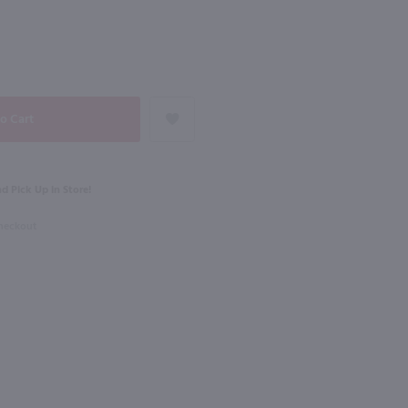
NEXT
1L
Rothman & Winter Creme de Violette Liqueur / 750 ml
Dekuyper Triple Sec / Ltr
$6.99
d Pick Up in Store!
Checkout
Shop Now
Shop Now