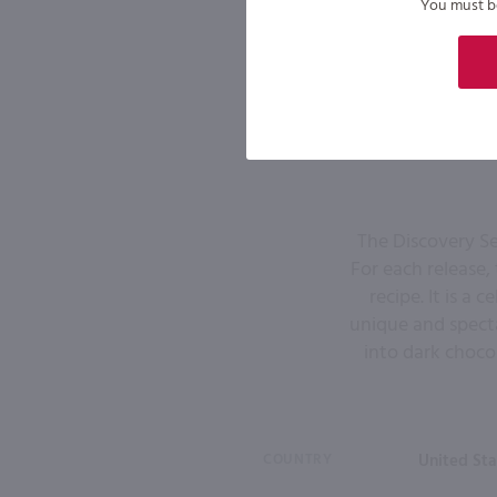
You must be 
The Discovery Se
For each release,
recipe. It is a
unique and specta
into dark chocol
COUNTRY
United Sta