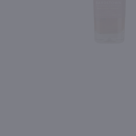
Shipping & Refund Policy
91
94
Blog
PREV
In-Store Pickup
1.75L
1L
Lunazul Reposado Tequila / 1.75L
Jagermeister Manifest / 
$44.99
$59.99
Mexico
Germany
Shop Now
Shop Now