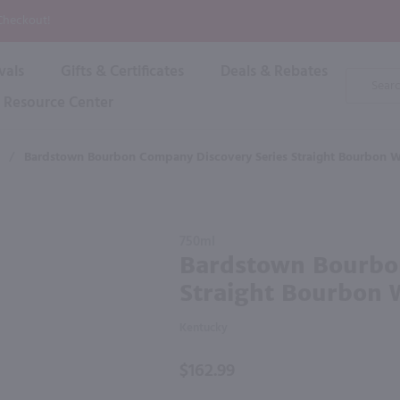
P
 Checkout!
vals
Gifts & Certificates
Deals & Rebates
Product
Search
Resource Center
Shop By Brand
Popular Categories
Popular Regions
Champagne & Sparkling
High
/
Bardstown Bourbon Company Discovery Series Straight Bourbon 
Rose & Blush
Boxe
Dessert & Fortified
f these products would be of int
Shop 
s
Plum & Sake
Purchase
Shop 
750ml
Hard Cider
Bardstown
Bardstown Bourbo
Shop 
Bourbon
Wine Cans & Seltzers
Straight Bourbon 
Company
All Brands
Discovery
Kentucky
Series
Straight
$162.99
Bourbon
Whiskey /