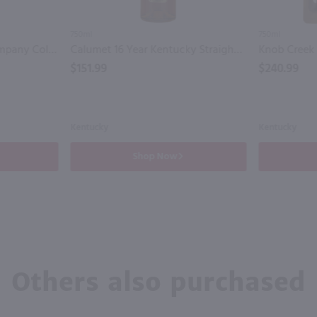
750ml
750ml
Bardstown Bourbon Company Collaborative Series Foursquare Straight Whiskey / 750mL
Calumet 16 Year Kentucky Straight Bourbon Whiskey / 750mL
$151.99
$240.99
Kentucky
Kentucky
Shop Now
Others also purchased