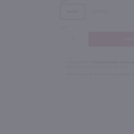
SIZE
750mL
Case (12)
Bottle
93
QTY
750ml
750ml
Ltr
Macallan 12 Yr Double Cask Highland Single Malt Scotch Whisky / 750 ml
$80.99
$23.49
In Rochester NY?
Available to Buy Online an
1100 Jefferson Road Rochester, NY 14623
Scotland
Australia
Select Option for In-Store Pickup During 
Shop Now