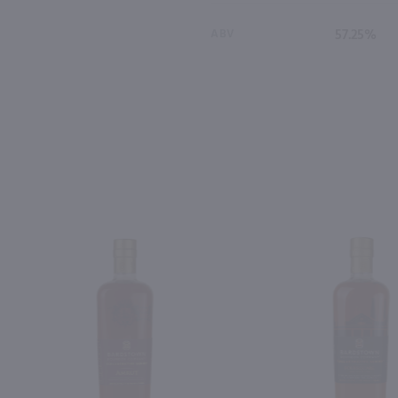
ABV
57.25%