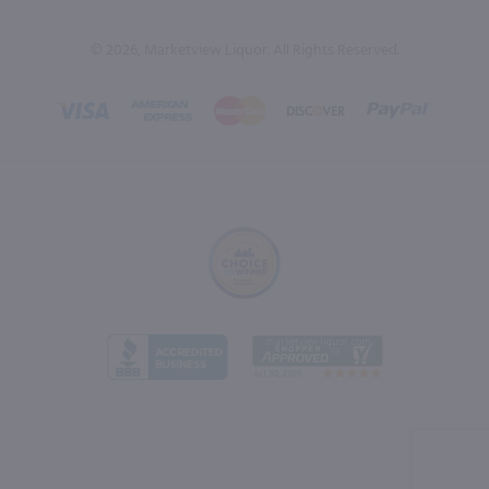
© 2026, Marketview Liquor. All Rights Reserved.