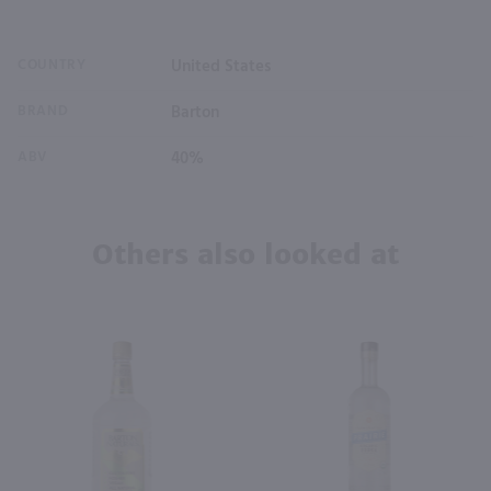
COUNTRY
United States
BRAND
Barton
ABV
40%
Others also looked at