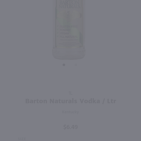
95
750ml
1.75L
PREV
NEXT
Isle of Harris Gin / 750mL
Tito's Handmade Vodka / 1.75 Ltr
$39.99
$35.99
United Kingdom
Texas
Shop Now
Shop Now
Purchase
1L
Barton
Barton Naturals Vodka / Ltr
Naturals
Kentucky
Vodka /
Ltr
$6.49
SIZE