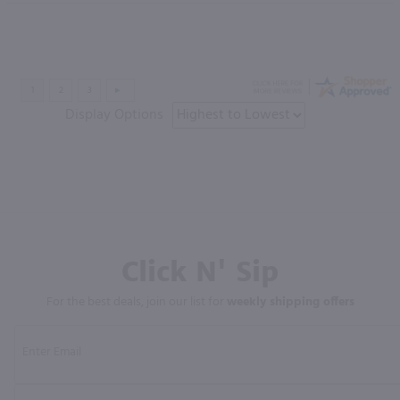
Display Options
Click N' Sip
For the best deals, join our list for
weekly shipping offers