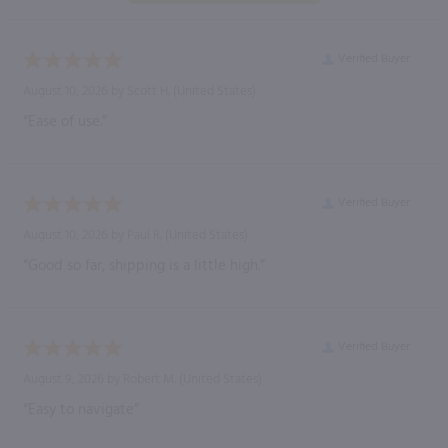
Verified Buyer
August 10, 2026 by
Scott H.
(United States)
“Ease of use.”
Verified Buyer
August 10, 2026 by
Paul R.
(United States)
“Good so far, shipping is a little high.”
Verified Buyer
August 9, 2026 by
Robert M.
(United States)
“Easy to navigate”