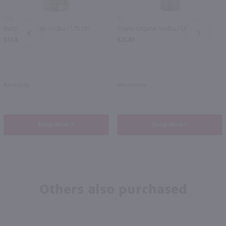
1.75L
1L
Barton Naturals Vodka / 1.75 Ltr
Prairie Organic Vodka / Ltr
PREV
NEXT
$13.49
$21.49
Kentucky
Minnesota
Shop Now
Shop Now
Others also purchased