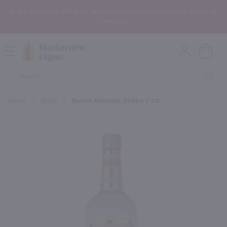
In the Rochester, NY area? Select In-Store Pickup/Curbside Pickup at
Checkout!
Open
Mobile
Product
Menu
Sea
Search
Home
/
Spirit
/
Barton Naturals Vodka / Ltr
×
Maybe some of these products
would be of interest to you?