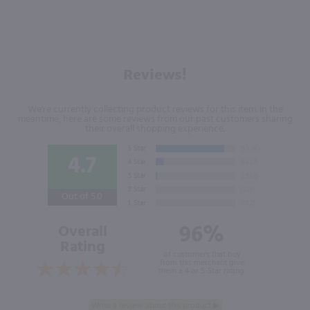
Reviews!
We're currently collecting product reviews for this item. In the
meantime, here are some reviews from our past customers sharing
their overall shopping experience.
4.7
Out of 5.0
96%
Overall
Rating
of customers that buy
from this merchant give
them a 4 or 5-Star rating.