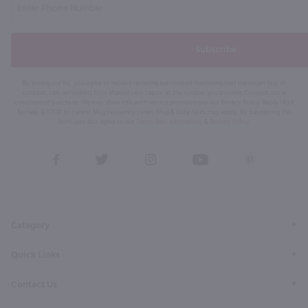
Subscribe
By joining our list, you agree to receive recurring automated marketing text messages (e.g. AI
content, cart reminders) from Marketview Liquor at the number you provide. Consent not a
condition of purchase. We may share info with service providers per our Privacy Policy. Reply HELP
for help & STOP to cancel. Msg frequency varies. Msg & data rates may apply. By submitting this
form, you also agree to our
Terms (incl. arbitration)
&
Privacy Policy
.
View
View
View
View
View
our
our
our
our
our
Facebook
Twitter
Instagram
YouTube
Pinterest
Page
Profile
Profile
Page
Page
Category
Quick Links
Contact Us