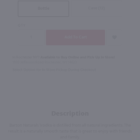
Case (12)
Bottle
QTY
In Rochester NY?
Available to Buy Online and Pick Up in Store!
1100 Jefferson Road Rochester, NY 14623
Select Option for In-Store Pickup During Checkout
Description
Barton Naturals Vodka is distilled from all natural ingredients. The
result is a naturally smooth taste that is great to enjoy with friends
and family.