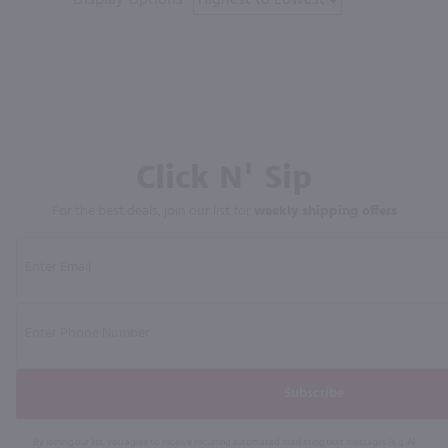
Click N' Sip
For the best deals, join our list for
weekly shipping offers
Subscribe
By joining our list, you agree to receive recurring automated marketing text messages (e.g. AI