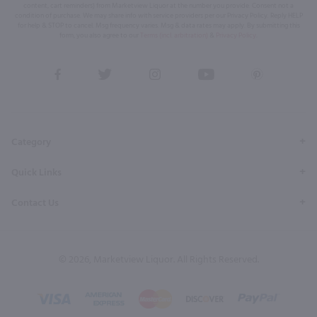
content, cart reminders) from Marketview Liquor at the number you provide. Consent not a
condition of purchase. We may share info with service providers per our Privacy Policy. Reply HELP
for help & STOP to cancel. Msg frequency varies. Msg & data rates may apply. By submitting this
form, you also agree to our
Terms (incl. arbitration)
&
Privacy Policy
.
View
View
View
View
View
our
our
our
our
our
Facebook
Twitter
Instagram
YouTube
Pinterest
Page
Profile
Profile
Page
Page
Category
Quick Links
Contact Us
© 2026, Marketview Liquor. All Rights Reserved.