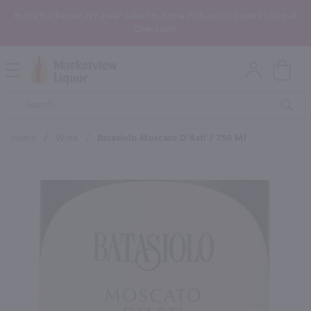
In the Rochester, NY area? Select In-Store Pickup/Curbside Pickup at
Checkout!
Open
Mobile
Product
Menu
Sea
Search
Home
/
Wine
/
Batasiolo Moscato D'Asti / 750 Ml
×
Maybe some of these products
would be of interest to you?