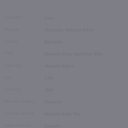
COUNTRY
Italy
REGION
Piedmont, Moscato d'Asti
BRAND
Batasiolo
TYPE
Moscato Wine, Sparkling Wine
VARIETAL
Moscato Bianco
ABV
5.5%
VINTAGE
2024
RATING SOURCE
Decanter
TASTING NOTES
Medium Body, Dry
FOOD PAIRING
Desserts