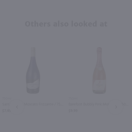
Others also looked at
750ml
750ml
Santa Marina Moscato Frizzante / 750mL
Barefoot Bubbly Pink Moscato / 750mL
PREV
NEXT
$7.49
$9.99