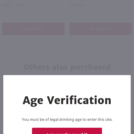
2024
Italy
California
Shop Now
Shop Now
Others also purchased
Age Verification
You must be of legal drinking age to enter this site.
90