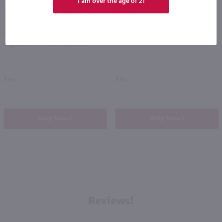
I am over the age of 21
750ml
750ml
Lovo Colli Euganei Fior D'Arancio Sparkling Moscato / 750mL
Acinum Prosecco / 750mL
PREV
NEXT
$14.99
$9.98
Eligible for 10% Case Discount
Italy
Italy
Shop Now
Shop Now
Reviews!