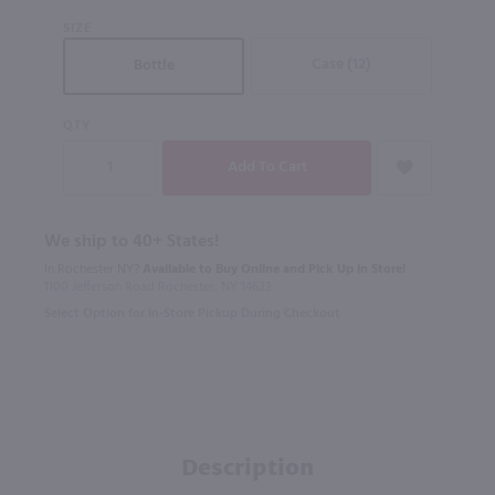
SIZE
Case (12)
Bottle
QTY
We ship to 40+ States!
In Rochester NY?
Available to Buy Online and Pick Up in Store!
1100 Jefferson Road Rochester, NY 14623
Select Option for In-Store Pickup During Checkout
Description