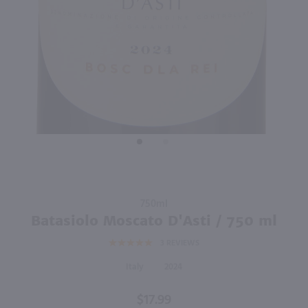
88
750ml
750ml
PREV
NEXT
Acinum Prosecco Rose / 750mL
Ca' Furlan Cuvee Beatrice Extra Dry Prosecco / 750mL
$12.49
$11.49
2024
Italy
Italy
Shop Now
Shop Now
Purchase
750ml
Batasiolo
Batasiolo Moscato D'Asti / 750 ml
Moscato
3
REVIEWS
D'Asti /
750 ml
Italy
2024
$17.99