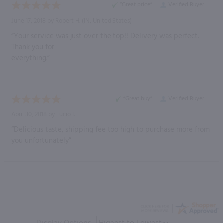
“Great price”
Verified Buyer
June 17, 2018 by
Robert H.
(IN, United States)
“Your service was just over the top!! Delivery was perfect.
Thank you for
everything.”
“Great buy”
Verified Buyer
April 30, 2018 by
Lucio I.
“Delicious taste, shipping fee too high to purchase more from
you unfortunately”
Display Options