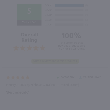
5
Out of 5.0
100%
Overall
Rating
of customers that
buy this product give
it a 4 or 5-Star rating.
“Great buy”
Verified Buyer
January 8, 2025 by
Nicholas G.
(Missouri, United States)
“Best moscato”