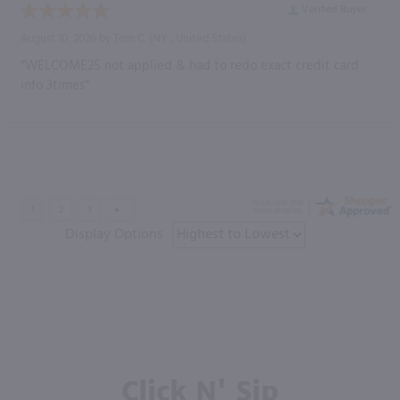
Verified Buyer
August 10, 2026 by
Tom C.
(NY , United States)
“WELCOME25 not applied & had to redo exact credit card
info 3times”
Display Options
Click N' Sip