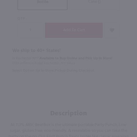
Case ()
Bottle
QTY
We ship to 40+ States!
In Rochester NY?
Available to Buy Online and Pick Up in Store!
1100 Jefferson Road Rochester, NY 14623
Select Option for In-Store Pickup During Checkout
Description
At 11.1% ABV, BeatBox is the ultimate portable Party Punch. Low
sugar, gluten free, eco-friendly, & resealable so you can take the
party on the go. Our Fruit Punch flavor tastes like classic Hawaiian