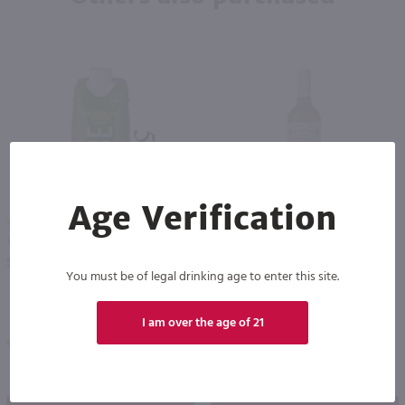
Age Verification
500ml
750ml
Vendange Vibe Watermelon Limeade / 500mL
Flybird Strawberry Margarita / 750mL
PREV
NEXT
$2.99
$9.99
You must be of legal drinking age to enter this site.
I am over the age of 21
California
California