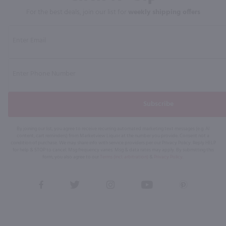
For the best deals, join our list for
weekly shipping offers
Subscribe
By joining our list, you agree to receive recurring automated marketing text messages (e.g. AI
content, cart reminders) from Marketview Liquor at the number you provide. Consent not a
condition of purchase. We may share info with service providers per our Privacy Policy. Reply HELP
for help & STOP to cancel. Msg frequency varies. Msg & data rates may apply. By submitting this
form, you also agree to our
Terms (incl. arbitration)
&
Privacy Policy
.
View
View
View
View
View
our
our
our
our
our
Facebook
Twitter
Instagram
YouTube
Pinterest
Page
Profile
Profile
Page
Page