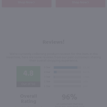
Shop Now
Shop Now
Reviews!
We're currently collecting product reviews for this item. In the
meantime, here are some reviews from our past customers sharing
their overall shopping experience.
4.8
Out of 5.0
96%
Overall
Rating
of customers that buy
from this merchant give