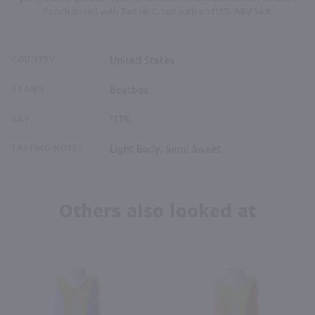
Punch mixed with Red Hi-C, but with an 11.1% ABV kick.
COUNTRY
United States
BRAND
Beatbox
ABV
11.1%
TASTING NOTES
Light Body, Semi Sweet
Others also looked at