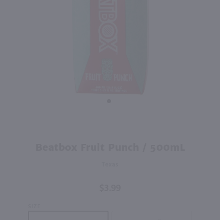
200ml
200ml
PREV
NEXT
Big Sipz Warheads Sour Wild Watermelon / 200mL
Big Sipz Cherry Manifest / 200mL
$3.79
$3.79
Nevada
Nevada
Shop Now
Shop Now
Purchase
Beatbox Fruit Punch / 500mL
Beatbox
Texas
Fruit
Punch /
$3.99
500mL
SIZE