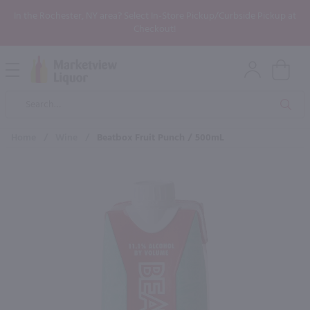
In the Rochester, NY area? Select In-Store Pickup/Curbside Pickup at
Checkout!
Open
Mobile
Product
Menu
Sea
Search
Home
/
Wine
/
Beatbox Fruit Punch / 500mL
×
Maybe some of these products
would be of interest to you?