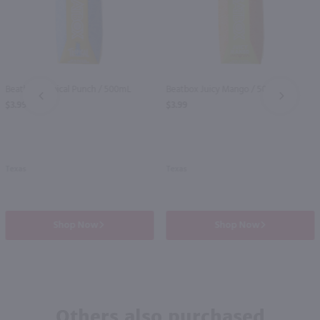
Beatbox Tropical Punch / 500mL
Beatbox Juicy Mango / 500mL
PREV
NEXT
$3.99
$3.99
Texas
Texas
Shop Now
Shop Now
Others also purchased