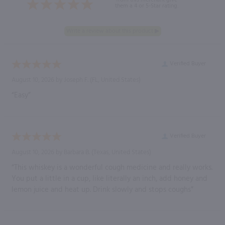
them a 4 or 5-Star rating.
Verified Buyer
August 10, 2026 by
Joseph F.
(FL, United States)
“Easy”
Verified Buyer
August 10, 2026 by
Barbara B.
(Texas, United States)
“This whiskey is a wonderful cough medicine and really works.
You put a little in a cup, like literally an inch, add honey and
lemon juice and heat up. Drink slowly and stops coughs”