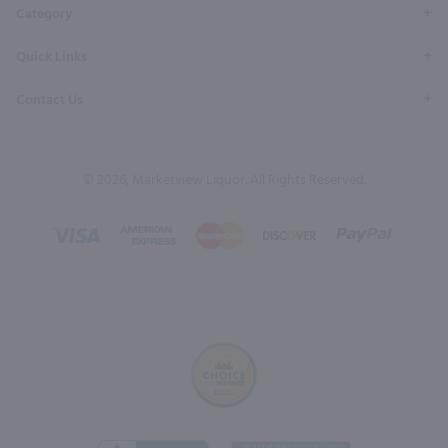
Category
Quick Links
Contact Us
© 2026, Marketview Liquor. All Rights Reserved.