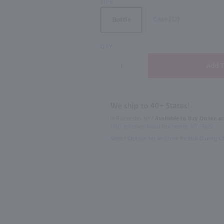
SIZE
Case (12)
Bottle
QTY
750ml
750ml
Michael David Winery Lodi Red "Don's Blend" / 750mL
Bogle Old Vine Zinfandel / 750 ml
$9.99
$14.99
We ship to 40+ States!
In Rochester NY?
Available to Buy Online an
2023
California
2022
Califo
1100 Jefferson Road Rochester, NY 14623
Select Option for In-Store Pickup During 
Shop Now