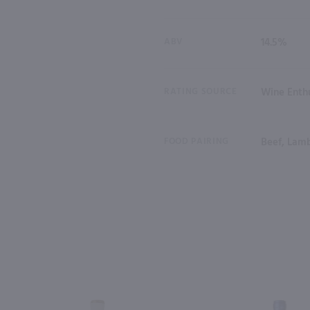
ABV
14.5%
RATING SOURCE
Wine Enthu
FOOD PAIRING
Beef, Lam