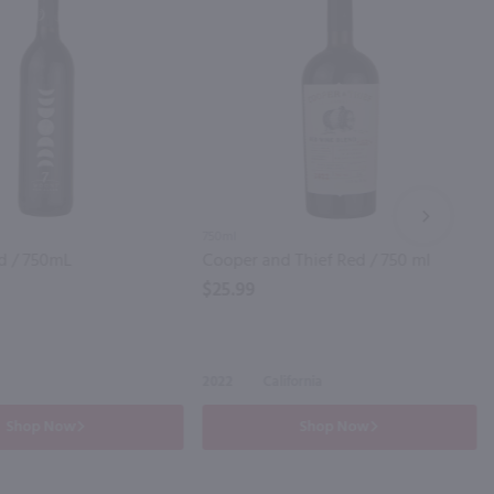
NEXT
750ml
d / 750mL
Cooper and Thief Red / 750 ml
$25.99
2022
California
Shop Now
Shop Now