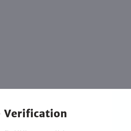
 Verification