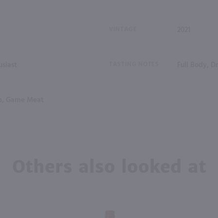
VINTAGE
2021
siast
TASTING NOTES
Full Body, D
b, Game Meat
Others also looked at