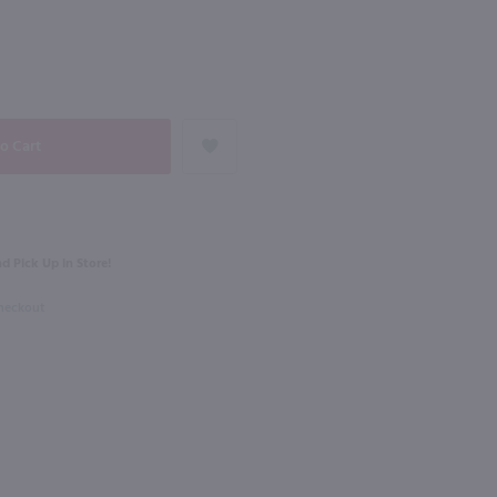
NEXT
750ml
Cline Ancient Vines Limited Edition Zinfandel / 750 ml
Horse Heaven Hills H3 Merlot / 750mL
$11.49
d Pick Up in Store!
rnia
2022
Washington
Checkout
Shop Now
Shop Now