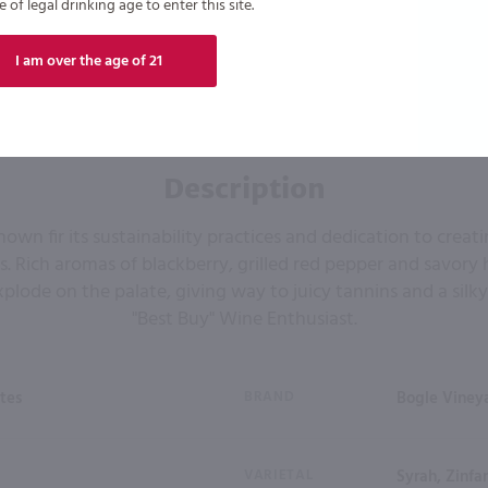
of legal drinking age to enter this site.
I am over the age of 21
Description
own fir its sustainability practices and dedication to creat
nts. Rich aromas of blackberry, grilled red pepper and savory 
plode on the palate, giving way to juicy tannins and a silky f
"Best Buy" Wine Enthusiast.
tes
BRAND
Bogle Viney
VARIETAL
Syrah, Zinfa