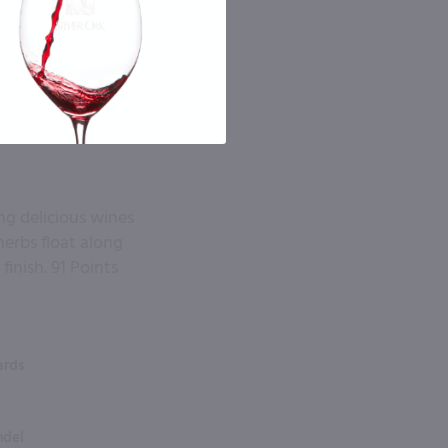
ing delicious wines
herbs float along
inish. 91 Points
ards
ndel