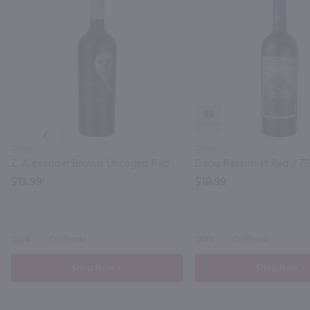
93
PREV
750ml
750ml
Z. Alexander Brown Uncaged Red / 750 ml
Daou Pessimist Red / 7
$13.99
$18.99
2024
California
2023
California
Shop Now
Shop Now