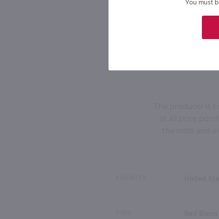
You must be 
The producer is kn
at all price poi
the nose and ex
COUNTRY
United Sta
TYPE
Red Blend