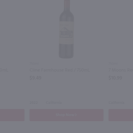
750ml
750ml
50mL
Cline Farmhouse Red / 750mL
7 Moons Re
$9.49
$10.99
2022
California
California
Shop Now