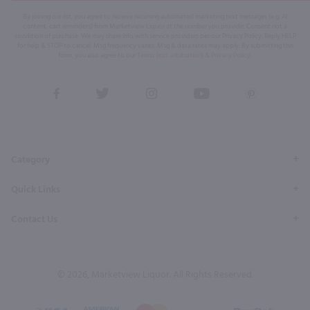
By joining our list, you agree to receive recurring automated marketing text messages (e.g. AI
content, cart reminders) from Marketview Liquor at the number you provide. Consent not a
condition of purchase. We may share info with service providers per our Privacy Policy. Reply HELP
for help & STOP to cancel. Msg frequency varies. Msg & data rates may apply. By submitting this
form, you also agree to our
Terms (incl. arbitration)
&
Privacy Policy
.
View
View
View
View
View
our
our
our
our
our
Facebook
Twitter
Instagram
YouTube
Pinterest
Page
Profile
Profile
Page
Page
Category
Quick Links
Contact Us
© 2026, Marketview Liquor. All Rights Reserved.