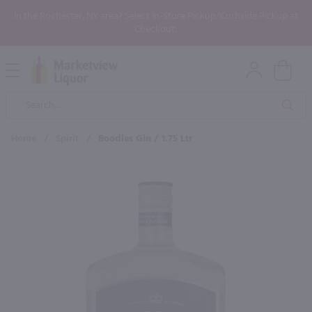
In the Rochester, NY area? Select In-Store Pickup/Curbside Pickup at
Checkout!
Open
Mobile
Product
Menu
Sea
Search
Home
/
Spirit
/
Boodles Gin / 1.75 Ltr
×
Maybe some of these products
would be of interest to you?