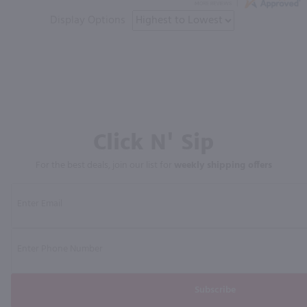
Display Options
Click N' Sip
For the best deals, join our list for
weekly shipping offers
Subscribe