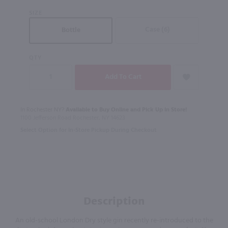
SIZE
Case (6)
Bottle
QTY
In Rochester NY?
Available to Buy Online and Pick Up in Store!
1100 Jefferson Road Rochester, NY 14623
Select Option for In-Store Pickup During Checkout
Description
An old-school London Dry style gin recently re-introduced to the