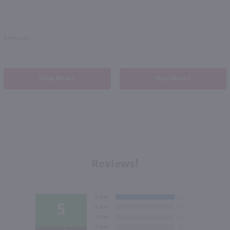
Kentucky
Shop Now
Shop Now
Reviews!
5