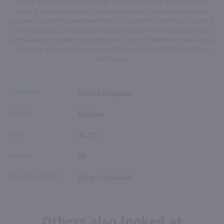
States, look for a classic juniper-pine aroma and a grapefruit-like
flavor finishing with spicy hints of coriander, rosemary and black
pepper. Despite that perceived flash of grapefruit, no citrus is used in
the ingredients, a nod by the original creators that any proper gin
drink always included the addition of a slice of lemon or lime, and to
include it in the gin's recipe would be redundant.' 89 Points Wine
Enthsuaist
COUNTRY
United Kingdom
BRAND
Boodles
ABV
45.2%
POINTS
89
RATING SOURCE
Wine Enthusiast
Others also looked at