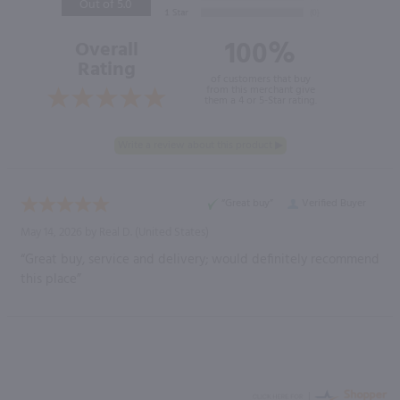
Out of 5.0
100%
Overall
Rating
of customers that buy
from this merchant give
them a 4 or 5-Star rating.
“Great buy”
Verified Buyer
May 14, 2026 by
Real D.
(United States)
“Great buy, service and delivery; would definitely recommend
this place”