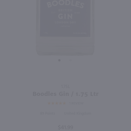
92
1.75L
1.75L
PREV
NEXT
Bar Water Vodka / 1.75 Ltr
Hendrick's Gin / 1.75 Ltr
$12.99
$61.49
New York
Scotland
Shop Now
Shop Now
Purchase
1.75L
Boodles
Boodles Gin / 1.75 Ltr
Gin / 1.75
1
REVIEW
Ltr
89
United Kingdom
$41.99