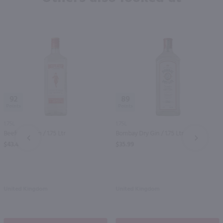
92
89
1.75L
1.75L
Beefeater Gin / 1.75 Ltr
Bombay Dry Gin / 1.75 Ltr
PREV
NEXT
$43.49
$35.99
United Kingdom
United Kingdom