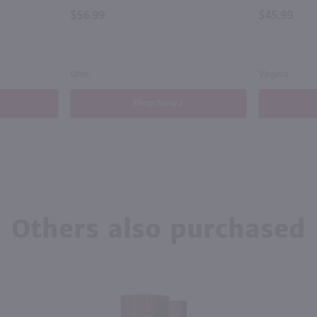
$56.99
$45.99
Ohio
Virginia
Shop Now
Others also purchased