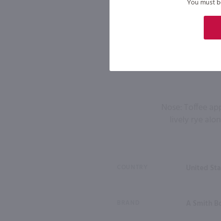
You must be 
Nose: Toffee ap
lively rye alo
COUNTRY
United Sta
BRAND
A Smith B