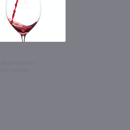
 Bursting with a
rall: Fantastic