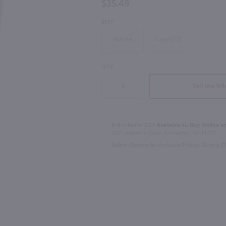
$35.49
750mL
SIZE
98
Bottle
Case (12)
750ml
750ml
L
Hoyser Country Drunken Bean Classic Coffee Whiskey / 750mL
St Germain 
QTY
$28.99
$34.49
Tell Me Wh
France
In Rochester NY?
Available to Buy Online an
Shop Now
1100 Jefferson Road Rochester, NY 14623
Select Option for In-Store Pickup During 