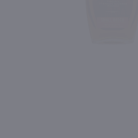
Shipping & Refund Policy
Blog
PREV
In-Store Pickup
750ml
750ml
Drumshanbo Gunpowder Italian Fig & Laurel Irish Gin / 750mL
Isle of Harris Gin / 750m
$35.99
$39.99
Ireland
United Kingdom
Shop Now
Shop Now