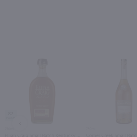
87
PREV
750ml
750ml
Elijah Craig Small Batch Kentucky Straight Bourbon Whiskey / 750ml