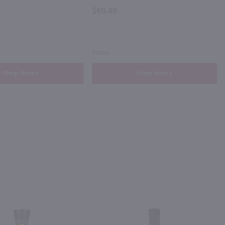
$69.49
Texas
Shop Now
Shop Now