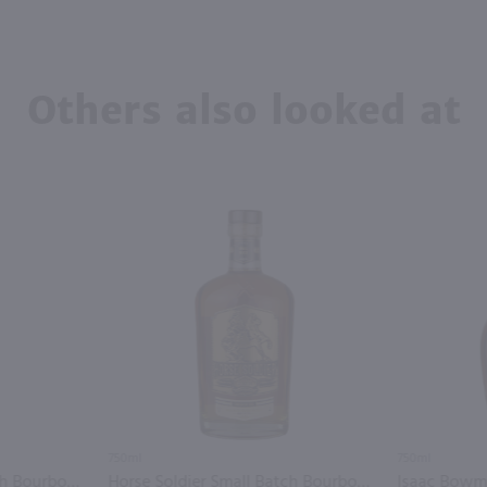
Others also looked at
750ml
750ml
Corner Creek Small Batch Bourbon Whiskey / 750mL
Horse Soldier Small Batch Bourbon Whiskey / 750mL