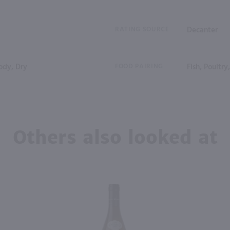
RATING SOURCE
Decanter
dy, Dry
FOOD PAIRING
Fish, Poultry
Others also looked at