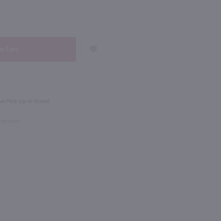
NEXT
750ml
ardonnay / 750mL
Monsieur Touton Bordeaux Sauvignon Blanc / 750 ml
$11.49
d Pick Up in Store!
ce
2024
France
Checkout
Shop Now
Shop Now