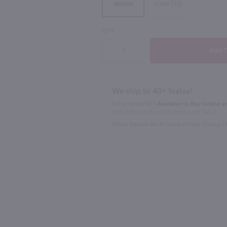
Case (12)
Bottle
93
92
QTY
750ml
750ml
me / 750 ml
Meridiem Reserve Des Auleines Sauvginon Blanc / 750mL
Laroque Ch
$11.99
$12.99
We ship to 40+ States!
Eligible for 10% Case Discount
In Rochester NY?
Available to Buy Online an
1100 Jefferson Road Rochester, NY 14623
2023
France
2023
Fran
Select Option for In-Store Pickup During 
Shop Now