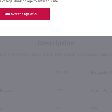
of legal drinking age to enter this site.
I am over the age of 21
Description
notes of lemon, yellow fruits. The mouth is wrapped, balanc
REGION
Burgundy, C
 Brocard
TYPE
Chablis Wine
ay
ABV
13%