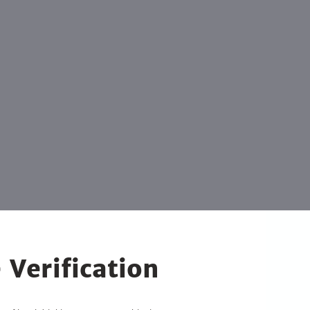
 Verification