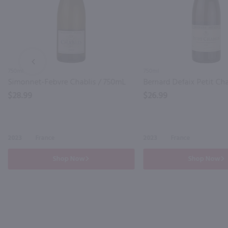
PREV
750ml
750ml
Simonnet-Febvre Chablis / 750mL
$28.99
$26.99
2023
France
2023
France
Shop Now
Shop Now