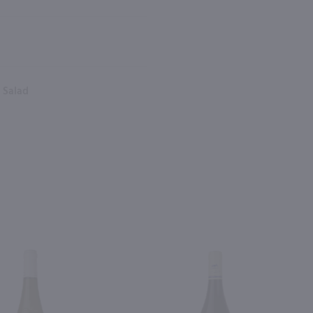
, Salad