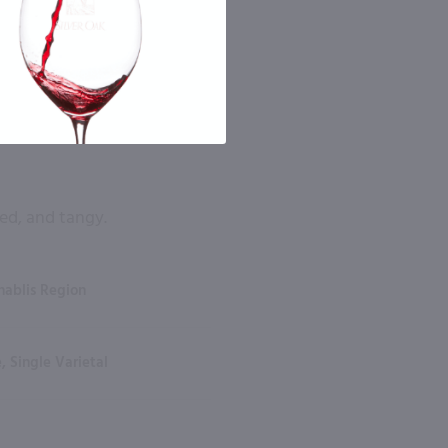
ed, and tangy.
hablis Region
, Single Varietal