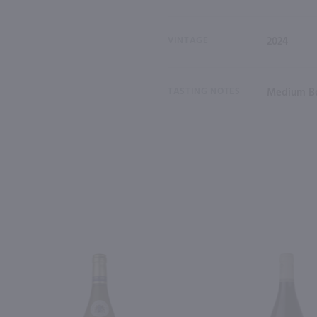
VINTAGE
2024
TASTING NOTES
Medium Bo