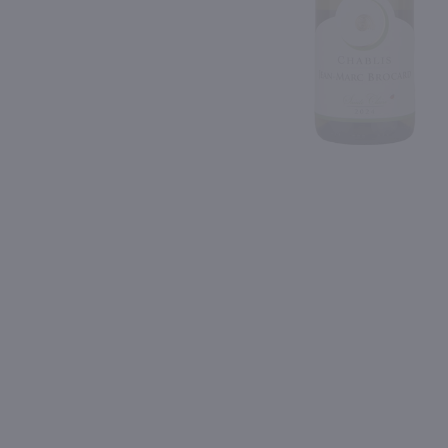
Shipping & Refund Policy
92
Blog
PREV
In-Store Pickup
750ml
750ml
Louis Latour Bourgogne Aligote / 750 ml
Pascal Jolivet Blanc Fu
$23.49
$25.99
2024
France
2022
France
Shop Now
Shop Now