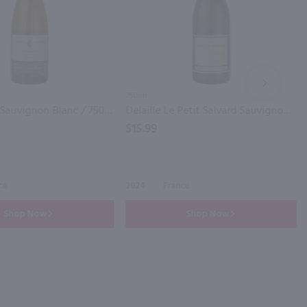
NEXT
750ml
Paul Buisse Sauvignon Blanc / 750mL
Delaille Le Petit Salvard Sauvignon Blanc / 750mL
$15.99
ce
2024
France
Shop Now
Shop Now