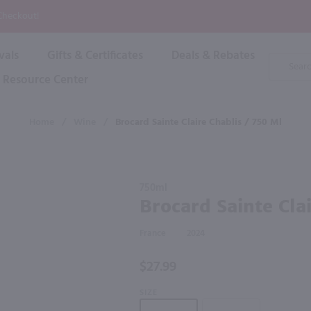
P
 Checkout!
vals
Gifts & Certificates
Deals & Rebates
Product
Search
Resource Center
Shop By Brand
Popular Categories
Popular Regions
Champagne & Sparkling
High
Home
/
Wine
/
Brocard Sainte Claire Chablis / 750 Ml
Rose & Blush
Boxe
Dessert & Fortified
f these products would be of int
Shop 
s
Plum & Sake
Purchase
Shop 
750ml
Hard Cider
Brocard
Brocard Sainte Cla
Shop 
Sainte
Wine Cans & Seltzers
Claire
All Brands
France
2024
Chablis /
750 ml
$27.99
SIZE