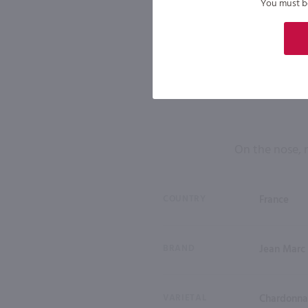
You must be 
On the nose, 
COUNTRY
France
BRAND
Jean Marc
VARIETAL
Chardonn