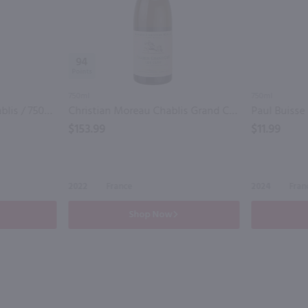
94
750ml
750ml
Bernard Defaix Petit Chablis / 750mL
Christian Moreau Chablis Grand Cru Les Clos / 750 ml
$153.99
$11.99
2022
France
2024
Fran
Shop Now