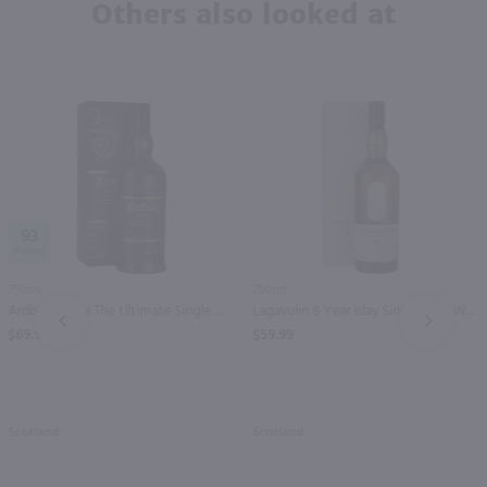
Others also looked at
93
750ml
750ml
Ardbeg An Oa The Ultimate Single Malt Scotch Whisky / 750 ml
Lagavulin 8 Year Islay Single Malt Whisky / 750 ml
PREV
NEXT
$69.99
$59.99
Scotland
Scotland