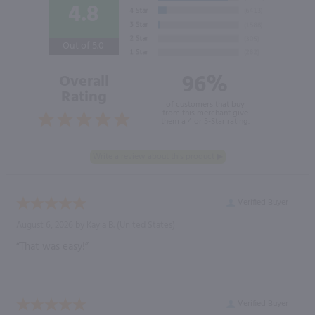
4.8
Out of 5.0
96%
Overall
Rating
of customers that buy
from this merchant give
them a 4 or 5-Star rating.
Verified Buyer
August 6, 2026 by
Kayla B.
(United States)
“That was easy!”
Verified Buyer