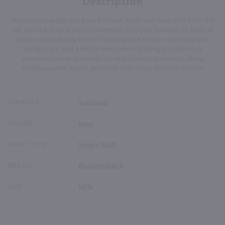
Description
Smooth as pebbles in a pool. It's clean, fresh and lively with both the
oak and the grain in perfect harmony. COLOUR Sunlight on fields of
early summer barley NOSE The bouquet is brilliant. Opening with
barley sugar and a hint of mint before leading into the most
wonderful notes of freshly cut wild flowers; buttercup, daisy,
meadowsweet, myrtle, primrose and cherry blossom. Distiller
COUNTRY
Scotland
REGION
Islay
SPIRIT TYPE
Single Malt
BRAND
Bruichladdich
ABV
50%