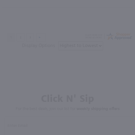
Display Options
Click N' Sip
For the best deals, join our list for
weekly shipping offers