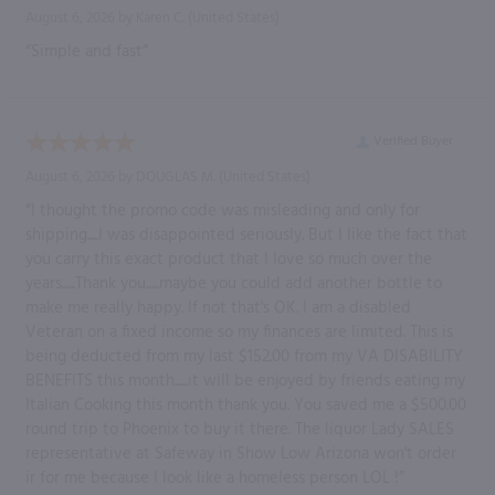
August 6, 2026 by
Karen C.
(United States)
“Simple and fast”
Verified Buyer
August 6, 2026 by
DOUGLAS M.
(United States)
“I thought the promo code was misleading and only for
shipping.....I was disappointed seriously. But I like the fact that
you carry this exact product that I love so much over the
years......Thank you......maybe you could add another bottle to
make me really happy. If not that's OK. I am a disabled
Veteran on a fixed income so my finances are limited. This is
being deducted from my last $152.00 from my VA DISABILITY
BENEFITS this month......it will be enjoyed by friends eating my
Italian Cooking this month thank you. You saved me a $500.00
round trip to Phoenix to buy it there. The liquor Lady SALES
representative at Safeway in Show Low Arizona won't order
ir for me because I look like a homeless person LOL !”