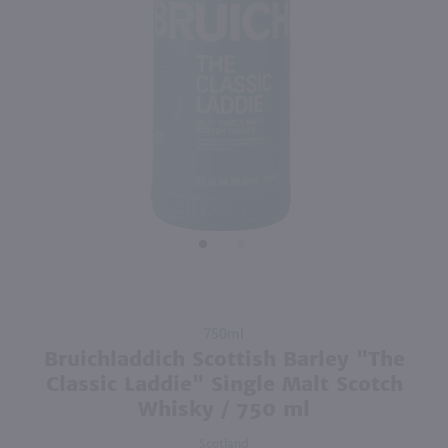
95
750ml
750ml
PREV
NEXT
Tito's Handmade Vodka / 750mL
Baja Luna Raspberry Liqueur / 750mL
$20.99
$18.49
Texas
Mexico
Shop Now
Shop Now
Purchase
750ml
Bruichladdich
Bruichladdich Scottish Barley "The
Scottish
Classic Laddie" Single Malt Scotch
Barley "The
Whisky / 750 ml
Classic
Laddie"
Scotland