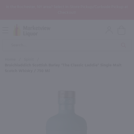
In the Rochester, NY area? Select In-Store Pickup/Curbside Pickup at
Checkout!
Open
Mobile
Product
Menu
Sea
Search
Home
/
Spirit
/
Bruichladdich Scottish Barley "The Classic Laddie" Single Malt
Scotch Whisky / 750 Ml
×
Maybe some of these products
would be of interest to you?