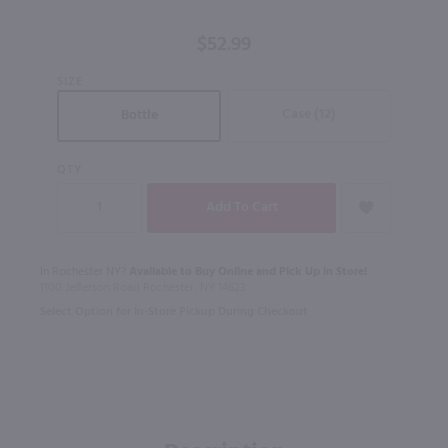
Single Malt
Scotch
$52.99
Whisky / 750
ml
SIZE
Case (12)
Bottle
QTY
In Rochester NY?
Available to Buy Online and Pick Up in Store!
1100 Jefferson Road Rochester, NY 14623
Select Option for In-Store Pickup During Checkout