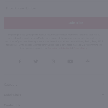
Subscribe
By joining our list, you agree to receive recurring automated marketing text messages (e.g. AI
content, cart reminders) from Marketview Liquor at the number you provide. Consent not a
condition of purchase. We may share info with service providers per our Privacy Policy. Reply HELP
for help & STOP to cancel. Msg frequency varies. Msg & data rates may apply. By submitting this
form, you also agree to our
Terms (incl. arbitration)
&
Privacy Policy
.
View
View
View
View
View
our
our
our
our
our
Facebook
Twitter
Instagram
YouTube
Pinterest
Page
Profile
Profile
Page
Page
Category
Quick Links
Contact Us