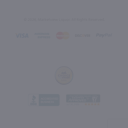
© 2026, Marketview Liquor. All Rights Reserved.