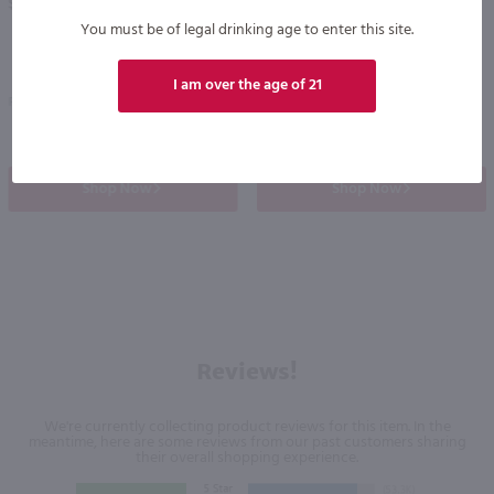
$34.49
$10.99
You must be of legal drinking age to enter this site.
I am over the age of 21
Poland
Ireland
Shop Now
Shop Now
Reviews!
We're currently collecting product reviews for this item. In the
meantime, here are some reviews from our past customers sharing
their overall shopping experience.