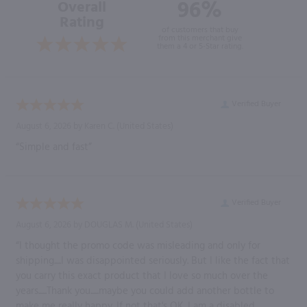
96%
Overall
Rating
of customers that buy
from this merchant give
them a 4 or 5-Star rating.
Verified Buyer
August 6, 2026 by
Karen C.
(United States)
“Simple and fast”
Verified Buyer
August 6, 2026 by
DOUGLAS M.
(United States)
“I thought the promo code was misleading and only for
shipping.....I was disappointed seriously. But I like the fact that
you carry this exact product that I love so much over the
years......Thank you......maybe you could add another bottle to
make me really happy. If not that's OK. I am a disabled