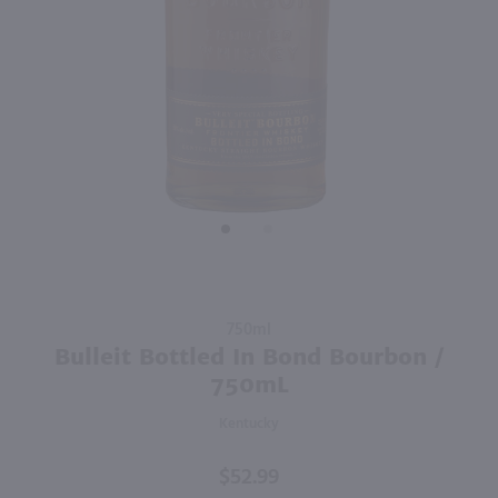
750ml
750ml
PREV
NEXT
Drumshanbo Gunpowder Italian Fig & Laurel Irish Gin / 750mL
Isle of Harris Gin / 750mL
$35.99
$39.99
Ireland
United Kingdom
Shop Now
Shop Now
Purchase
750ml
Bulleit
Bulleit Bottled In Bond Bourbon /
Bottled
750mL
In Bond
Kentucky
Bourbon
/ 750mL
$52.99