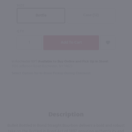
SIZE
Case (12)
Bottle
QTY
In Rochester NY?
Available to Buy Online and Pick Up in Store!
1100 Jefferson Road Rochester, NY 14623
Select Option for In-Store Pickup During Checkout
Description
Bulleit Bottled In Bond Straight Bourbon delivers a bold and robust
take on the Bottled in Bond Act of 1897, ensuring authenticity and