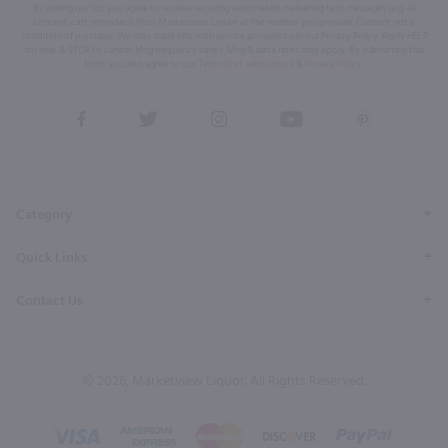
By joining our list, you agree to receive recurring automated marketing text messages (e.g. AI
content, cart reminders) from Marketview Liquor at the number you provide. Consent not a
condition of purchase. We may share info with service providers per our Privacy Policy. Reply HELP
for help & STOP to cancel. Msg frequency varies. Msg & data rates may apply. By submitting this
form, you also agree to our
Terms (incl. arbitration)
&
Privacy Policy
.
View
View
View
View
View
our
our
our
our
our
Facebook
Twitter
Instagram
YouTube
Pinterest
Page
Profile
Profile
Page
Page
Category
Quick Links
Contact Us
© 2026, Marketview Liquor. All Rights Reserved.