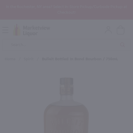
In the Rochester, NY area? Select In-Store Pickup/Curbside Pickup at
Checkout!
Open
Mobile
Product
Menu
Sea
Search
Home
/
Spirit
/
Bulleit Bottled In Bond Bourbon / 750mL
×
Maybe some of these products
would be of interest to you?