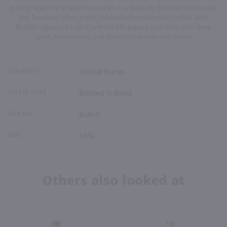
quality. Aged for at least four years in a federally bonded warehouse,
this bourbon offers a rich, full-bodied experience. Crafted with
Bulleit's signature high-rye mash bill, expect a whiskey with deep
spice, toasted oak, and layers of caramel and vanilla.
COUNTRY
United States
SPIRIT TYPE
Bottled in Bond
BRAND
Bulleit
ABV
50%
Others also looked at