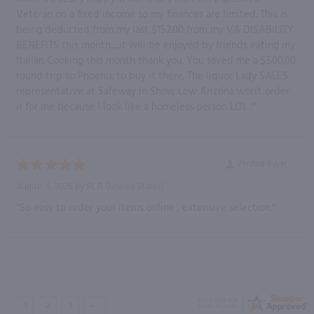
Veteran on a fixed income so my finances are limited. This is
being deducted from my last $152.00 from my VA DISABILITY
BENEFITS this month......it will be enjoyed by friends eating my
Italian Cooking this month thank you. You saved me a $500.00
round trip to Phoenix to buy it there. The liquor Lady SALES
representative at Safeway in Show Low Arizona won't order
ir for me because I look like a homeless person LOL !”
Verified Buyer
August 6, 2026 by
SL B.
(United States)
“So easy to order your items online , extensive selection.”