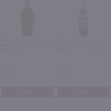
750ml
750ml
Angels Envy Bottled In Bond Kentucky Straight Bourbon / 750mL
O.K.I. Bottled in Bond Straight Bourbon Whiskey / 750mL
PREV
NEXT
$64.99
$53.49
Kentucky
Kentucky
Shop Now
Shop Now