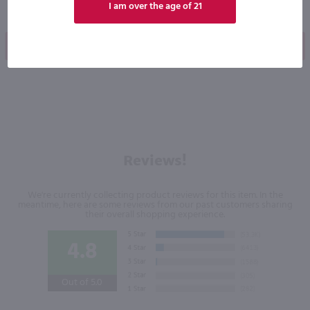
I am over the age of 21
Shop Now
Shop Now
Reviews!
We're currently collecting product reviews for this item. In the
meantime, here are some reviews from our past customers sharing
their overall shopping experience.
4.8
Out of 5.0