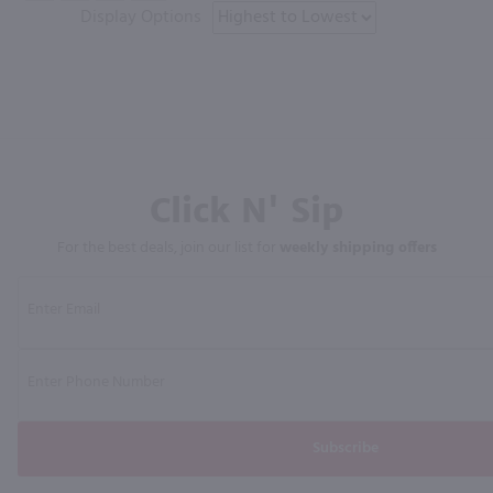
Display Options
Click N' Sip
For the best deals, join our list for
weekly shipping offers
Subscribe