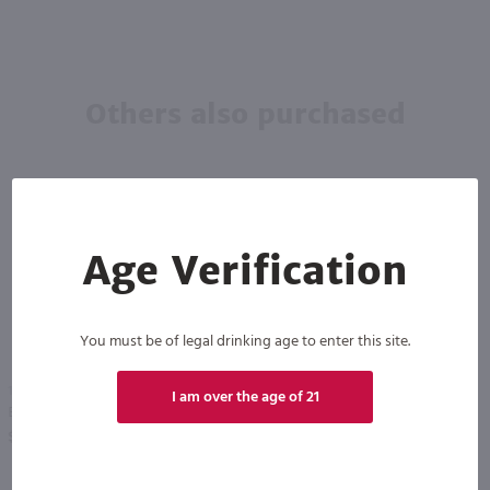
Others also purchased
Age Verification
You must be of legal drinking age to enter this site.
1.5L
1.5L
I am over the age of 21
Bully Hill Sweet Walter Pineapple / 1.5 Ltr
Bully Hill Sweet Walter Blackberry / 1.5 Ltr
PREV
NEXT
$13.99
$13.99