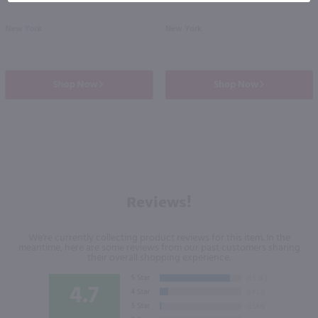
New York
New York
Shop Now
Shop Now
Reviews!
We're currently collecting product reviews for this item. In the
meantime, here are some reviews from our past customers sharing
their overall shopping experience.
4.7