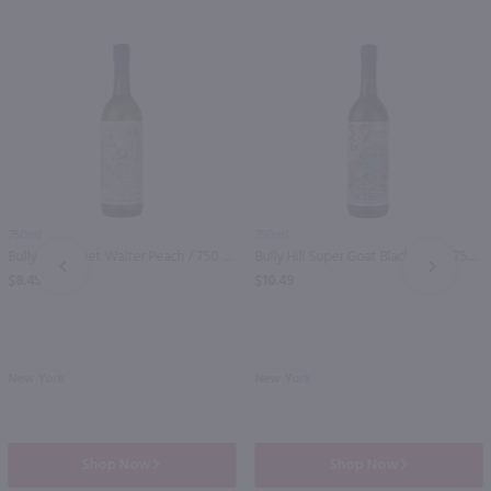
750ml
750ml
Bully Hill Sweet Walter Peach / 750 ml
Bully Hill Super Goat Blackberry / 750 ml
PREV
NEXT
$8.49
$10.49
New York
New York
Shop Now
Shop Now