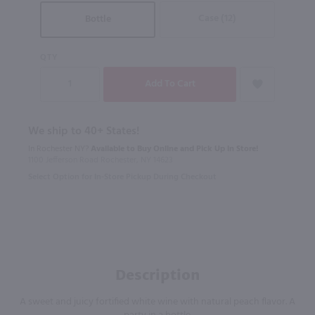
Case (12)
Bottle
QTY
We ship to 40+ States!
In Rochester NY?
Available to Buy Online and Pick Up in Store!
1100 Jefferson Road Rochester, NY 14623
Select Option for In-Store Pickup During Checkout
Description
A sweet and juicy fortified white wine with natural peach flavor. A