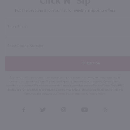
Click N' Sip
For the best deals, join our list for
weekly shipping offers
Subscribe
By joining our list, you agree to receive recurring automated marketing text messages (e.g. AI
content, cart reminders) from Marketview Liquor at the number you provide. Consent not a
condition of purchase. We may share info with service providers per our Privacy Policy. Reply HELP
for help & STOP to cancel. Msg frequency varies. Msg & data rates may apply. By submitting this
form, you also agree to our
Terms (incl. arbitration)
&
Privacy Policy
.
View
View
View
View
View
our
our
our
our
our
Facebook
Twitter
Instagram
YouTube
Pinterest
Page
Profile
Profile
Page
Page