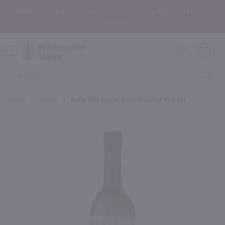
In the Rochester, NY area? Select In-Store Pickup/Curbside Pickup at
Checkout!
Open
Mobile
Product
Menu
Sea
Search
Home
/
Wine
/
Bully Hill Super Goat Peach / 750 Ml
×
Maybe some of these products
would be of interest to you?