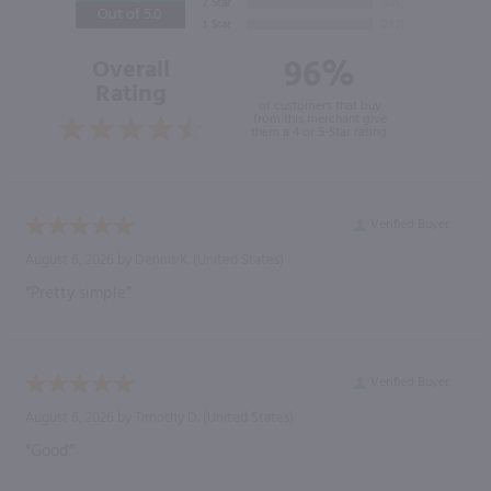
Out of 5.0
96%
Overall
Rating
of customers that buy
from this merchant give
them a 4 or 5-Star rating.
Verified Buyer
August 6, 2026 by
Dennis K.
(United States)
“Pretty simple”
Verified Buyer
August 6, 2026 by
Timothy D.
(United States)
“Good”