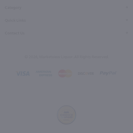
Category
Quick Links
Contact Us
© 2026, Marketview Liquor. All Rights Reserved.