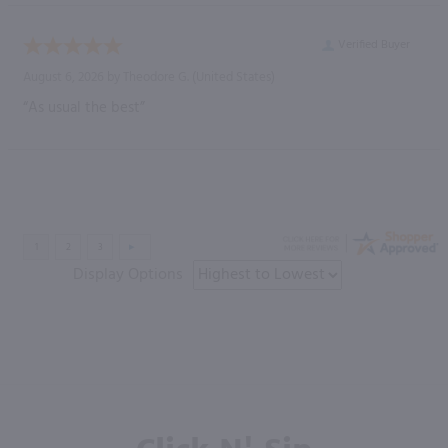
Verified Buyer
August 6, 2026 by
Theodore G.
(United States)
“As usual the best”
Display Options