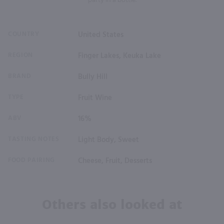
party in a bottle.
COUNTRY
United States
REGION
Finger Lakes, Keuka Lake
BRAND
Bully Hill
TYPE
Fruit Wine
ABV
16%
TASTING NOTES
Light Body, Sweet
FOOD PAIRING
Cheese, Fruit, Desserts
Others also looked at