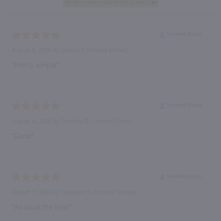
Verified Buyer
August 6, 2026 by
Dennis K.
(United States)
“Pretty simple”
Verified Buyer
August 6, 2026 by
Timothy D.
(United States)
“Good”
Verified Buyer
August 6, 2026 by
Theodore G.
(United States)
“As usual the best”