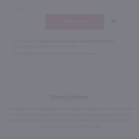
QTY
In Rochester NY?
Available to Buy Online and Pick Up in Store!
1100 Jefferson Road Rochester, NY 14623
Select Option for In-Store Pickup During Checkout
Description
The vodka cran is definitely in your mental rolodex of drinks to make
or to order on a night out when creativity escapes you. Take that
familiar burst of flavor home in this premixed cocktail packed with
natural cranberry and fruit juices.