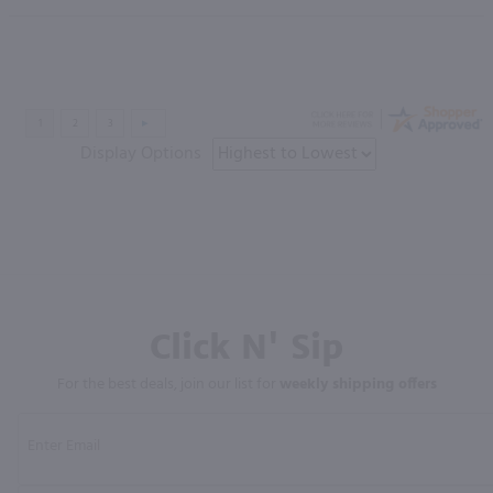
Display Options
Click N' Sip
For the best deals, join our list for
weekly shipping offers