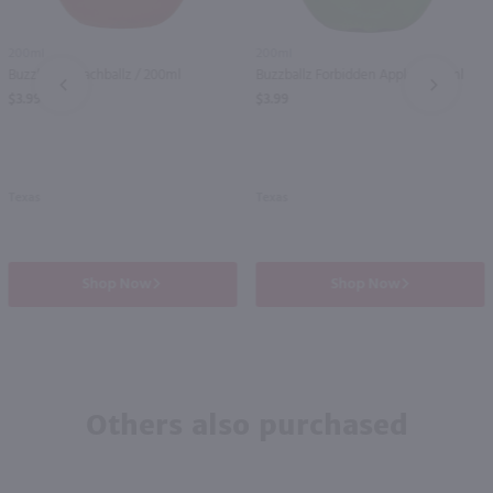
200ml
200ml
Buzzballz Peachballz / 200ml
Buzzballz Forbidden Apple / 200ml
PREV
NEXT
$3.99
$3.99
Texas
Texas
Shop Now
Shop Now
Others also purchased