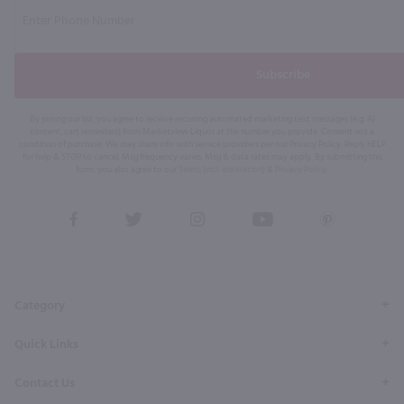
Subscribe
By joining our list, you agree to receive recurring automated marketing text messages (e.g. AI
content, cart reminders) from Marketview Liquor at the number you provide. Consent not a
condition of purchase. We may share info with service providers per our Privacy Policy. Reply HELP
for help & STOP to cancel. Msg frequency varies. Msg & data rates may apply. By submitting this
form, you also agree to our
Terms (incl. arbitration)
&
Privacy Policy
.
View
View
View
View
View
our
our
our
our
our
Facebook
Twitter
Instagram
YouTube
Pinterest
Page
Profile
Profile
Page
Page
Category
Quick Links
Contact Us