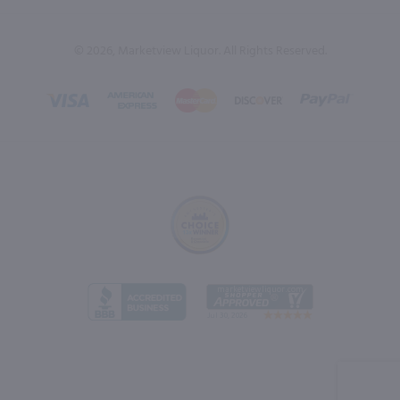
© 2026, Marketview Liquor. All Rights Reserved.