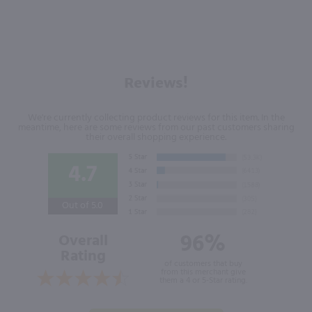
Reviews!
We're currently collecting product reviews for this item. In the
meantime, here are some reviews from our past customers sharing
their overall shopping experience.
4.7
Out of 5.0
96%
Overall
Rating
of customers that buy
from this merchant give
them a 4 or 5-Star rating.