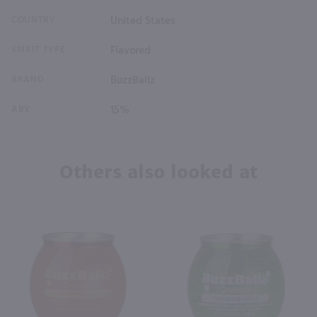
COUNTRY
United States
SPIRIT TYPE
Flavored
BRAND
BuzzBallz
ABV
15%
Others also looked at