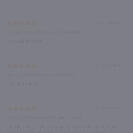
Verified Buyer
August 6, 2026 by
Theodore G.
(United States)
“As usual the best”
Verified Buyer
August 6, 2026 by
Isabel S.
(United States)
“Simple to shop”
Verified Buyer
August 6, 2026 by
Grace E.
(VT, United States)
“Bottles always come very well packed and a great value.