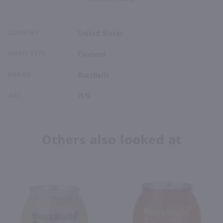
COUNTRY
United States
SPIRIT TYPE
Flavored
BRAND
BuzzBallz
ABV
15%
Others also looked at