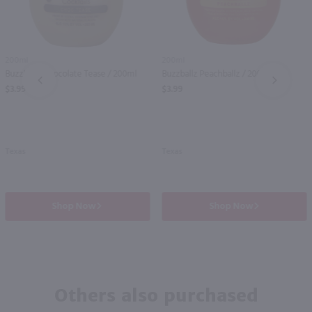
200ml
200ml
Buzzballz Chocolate Tease / 200ml
Buzzballz Peachballz / 200ml
PREV
NEXT
$3.99
$3.99
Texas
Texas
Shop Now
Shop Now
Others also purchased