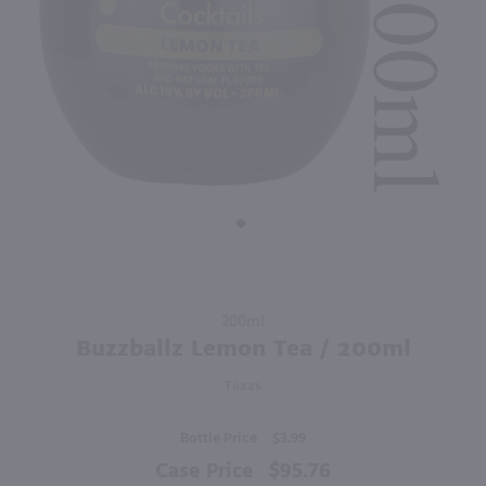
88
1.75L
1L
PREV
NEXT
Absolut Vodka 80 Proof / 1.75 Ltr
Barton Long Island Ice Tea / Ltr
$31.99
$10.99
Sweden
Kentucky
Shop Now
Shop Now
Purchase
200ml
Buzzballz
Buzzballz Lemon Tea / 200ml
Lemon
Texas
Tea /
200ml
Bottle Price
$3.99
Case Price
$95.76