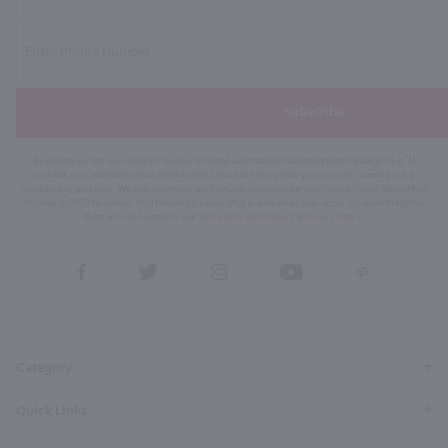
Subscribe
By joining our list, you agree to receive recurring automated marketing text messages (e.g. AI
content, cart reminders) from Marketview Liquor at the number you provide. Consent not a
condition of purchase. We may share info with service providers per our Privacy Policy. Reply HELP
for help & STOP to cancel. Msg frequency varies. Msg & data rates may apply. By submitting this
form, you also agree to our
Terms (incl. arbitration)
&
Privacy Policy
.
View
View
View
View
View
our
our
our
our
our
Facebook
Twitter
Instagram
YouTube
Pinterest
Page
Profile
Profile
Page
Page
Category
Quick Links