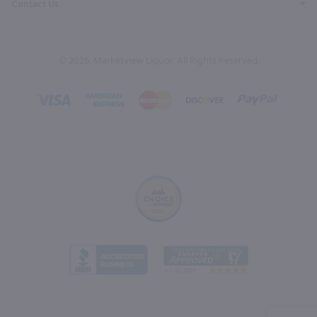
Contact Us
© 2026, Marketview Liquor. All Rights Reserved.