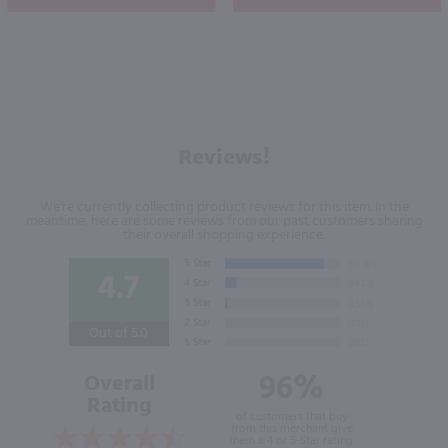
Reviews!
We're currently collecting product reviews for this item. In the
meantime, here are some reviews from our past customers sharing
their overall shopping experience.
4.7
Out of 5.0
96%
Overall
Rating
of customers that buy
from this merchant give
them a 4 or 5-Star rating.