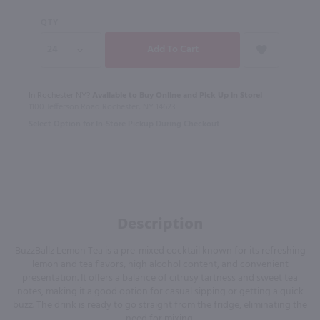
QTY
In Rochester NY?
Available to Buy Online and Pick Up in Store!
1100 Jefferson Road Rochester, NY 14623
Select Option for In-Store Pickup During Checkout
Description
BuzzBallz Lemon Tea is a pre-mixed cocktail known for its refreshing
lemon and tea flavors, high alcohol content, and convenient
presentation. It offers a balance of citrusy tartness and sweet tea
notes, making it a good option for casual sipping or getting a quick
buzz. The drink is ready to go straight from the fridge, eliminating the
need for mixing.