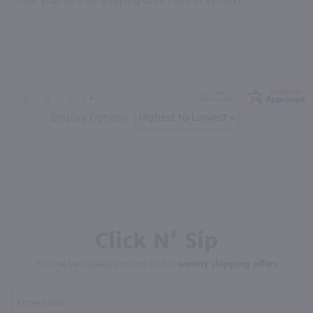
Love your 50% off shipping since I live in Vermont.”
Display Options
Click N' Sip
For the best deals, join our list for
weekly shipping offers