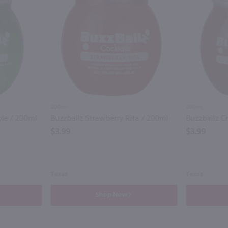
200ml
200ml
ple / 200ml
Buzzballz Strawberry Rita / 200ml
Buzzballz C
$3.99
$3.99
Texas
Texas
Shop Now