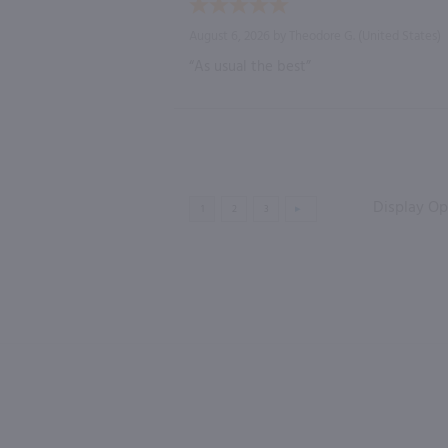
August 6, 2026 by
Theodore G.
(United States)
“As usual the best”
Display Op