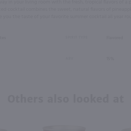
ay in your living room with the fresh, tropical flavors of a 
xed cocktail combines the sweet, natural flavors of pineap
e you the taste of your favorite summer cocktail all year ro
tes
SPIRIT TYPE
Flavored
ABV
15%
Others also looked at