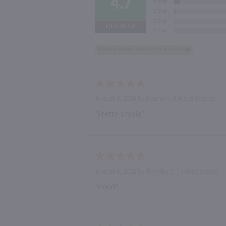
4.7
Out of 5.0
August 6, 2026 by
Dennis K.
(United States)
“Pretty simple”
August 6, 2026 by
Timothy D.
(United States)
“Good”