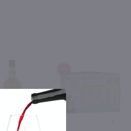
New
NEXT
4.26L