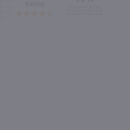
Rating
of customers that buy
from this merchant give
them a 4 or 5-Star rating.