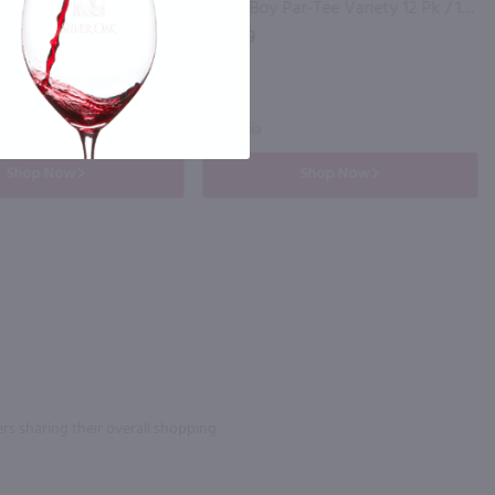
The Whistler Irish Honey Liqueur / 750mL
Good Boy Par-Tee Variety 12 Pk / 12-355mL
$29.99
California
Shop Now
Shop Now
rs sharing their overall shopping