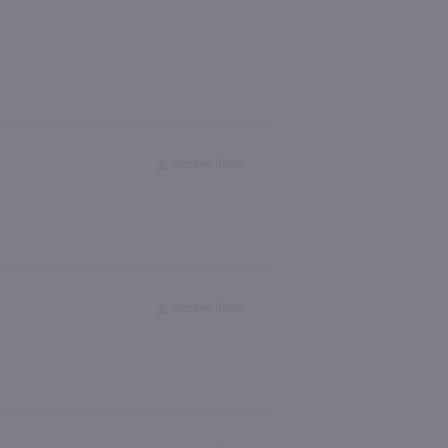
Verified Buyer
Verified Buyer