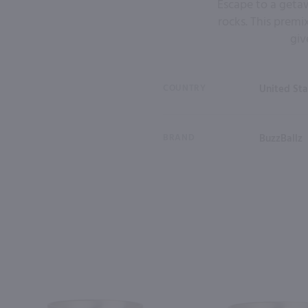
Escape to a getaw
rocks. This premi
giv
COUNTRY
United Sta
BRAND
BuzzBallz