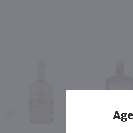
Age
95
PREV
1.75L
750ml