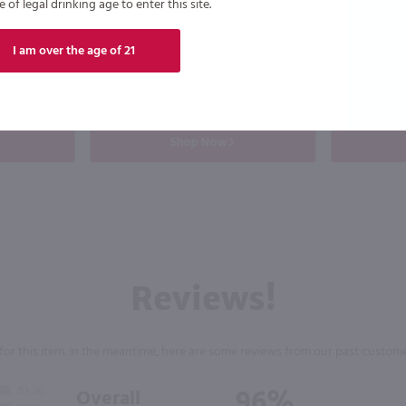
of legal drinking age to enter this site.
Drumshanbo Gunpowder Italian Fig & Laurel Irish Gin / 750mL
Good Boy Golf Pack Variety 8 Pk / 8-355mL
$19.99
$27.99
I am over the age of 21
California
Ireland
Shop Now
Reviews!
for this item. In the meantime, here are some reviews from our past custome
96%
Overall