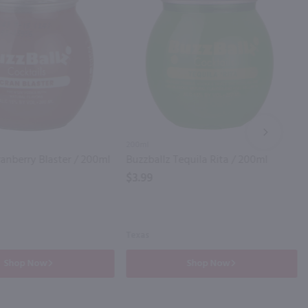
NEXT
200ml
ranberry Blaster / 200ml
Buzzballz Tequila Rita / 200ml
$3.99
Texas
Shop Now
Shop Now