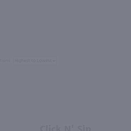
tions
Click N' Sip