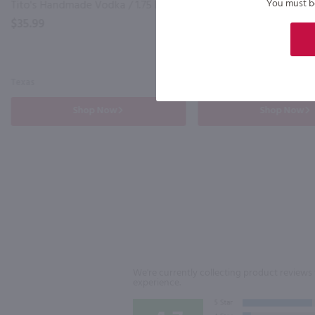
You must be 
Tito's Handmade Vodka / 1.75 Ltr
$35.99
$35.99
Texas
Ireland
Shop Now
Shop Now
We're currently collecting product reviews 
experience.