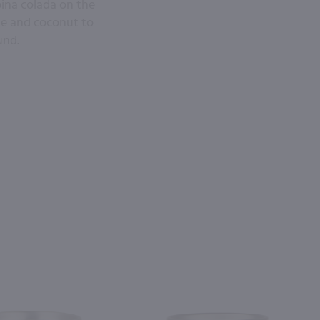
pina colada on the
ple and coconut to
und.