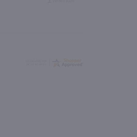
Verified Buyer