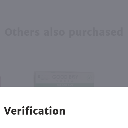
Others also purchased
 Verification
2.84L
750ml