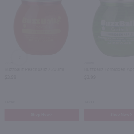
PREV
200ml
200ml
Buzzballz Peachballz / 200ml
Buzzballz Forbidden Ap
$3.99
$3.99
Texas
Texas
Shop Now
Shop Now