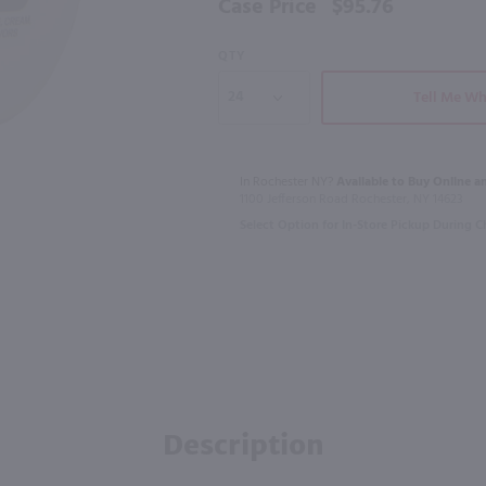
Case Price
$95.76
QTY
95
Tell Me Wh
750ml
750ml
tr
Battle Rattle Rum / 750mL
$23.99
$31.49
In Rochester NY?
Available to Buy Online an
1100 Jefferson Road Rochester, NY 14623
Select Option for In-Store Pickup During 
New York
United Kingdo
Shop Now
Description