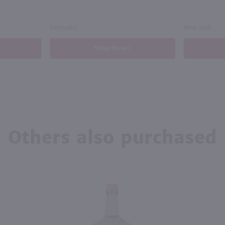
Kentucky
New York
Shop Now
Others also purchased