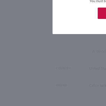
You must be 
A smoot
COUNTRY
United Sta
BRAND
Calico Jac