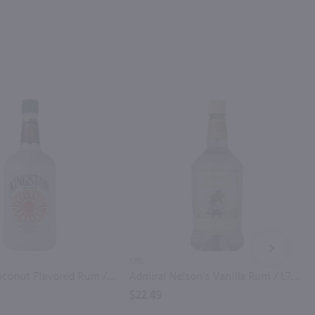
NEXT
1.75L
Kingston Coconut Flavored Rum / 1.75 Ltr
Admiral Nelson's Vanilla Rum / 1.75 Ltr
$22.49