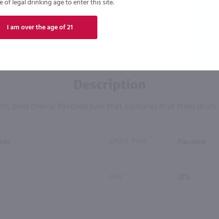
of legal drinking age to enter this site.
I am over the age of 21
Description
h, bold cherry-flavored rum that captures that steel drum
tes
SPIRIT TYPE
Flavored
k
ABV
21%