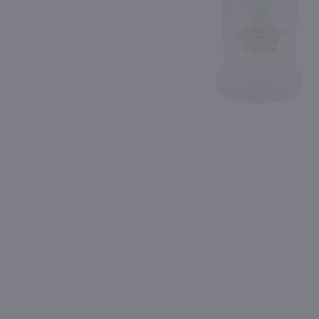
Shipping & Refund Policy
90
Blog
PREV
In-Store Pickup
1.75L
1L
Black Velvet Toasted Caramel Canadian Whisky / 1.75L
Fruitful Blood Orange Li
$23.49
$21.99
Canada
Connecticut
Shop Now
Shop Now