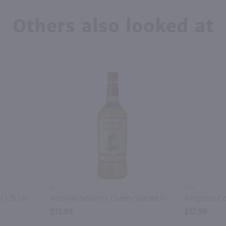
Others also looked at
1L
1.75L
 1.75 Ltr
Admiral Nelson's Cherry Spiced Flavored Rum / Ltr
$13.99
$17.99