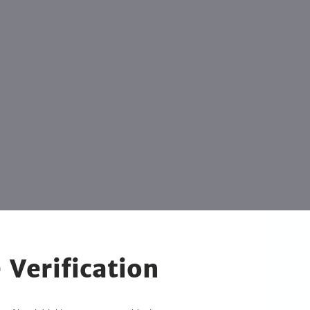
 Verification