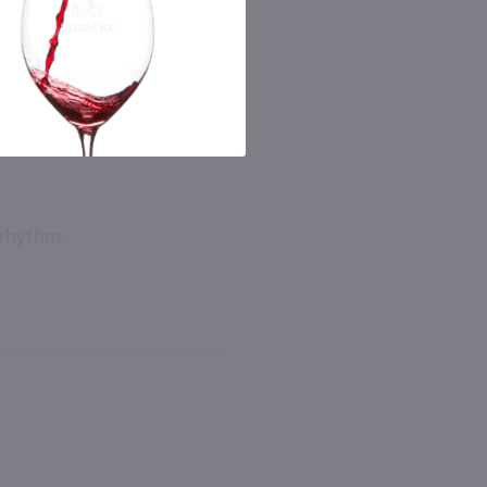
 rhythm.