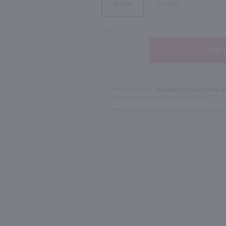
Case (6)
Bottle
95
93
QTY
1.75L
1.75L
queur / Ltr
Bulleit Bourbon / 1.75L
Tanqueray Gi
$57.99
$45.99
In Rochester NY?
Available to Buy Online an
1100 Jefferson Road Rochester, NY 14623
Select Option for In-Store Pickup During 
Kentucky
United Kingd
Shop Now