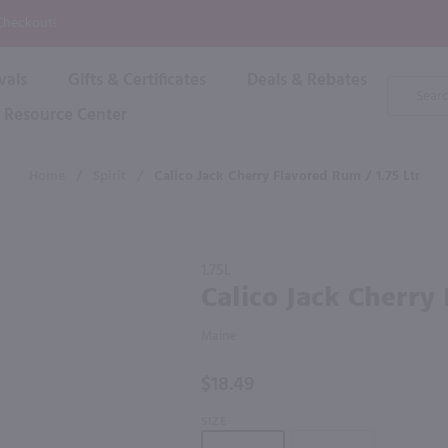
P
 Checkout!
vals
Gifts & Certificates
Deals & Rebates
Product
Search
Resource Center
Shop By Brand
Popular Categories
Popular Regions
Champagne & Sparkling
High
Home
/
Spirit
/
Calico Jack Cherry Flavored Rum / 1.75 Ltr
Rose & Blush
Boxe
Dessert & Fortified
f these products would be of int
Shop 
s
Plum & Sake
Purchase
Shop 
1.75L
Hard Cider
Calico
Calico Jack Cherry
Shop 
Jack
Wine Cans & Seltzers
Cherry
All Brands
Maine
Flavored
Rum /
$18.49
1.75 Ltr
SIZE