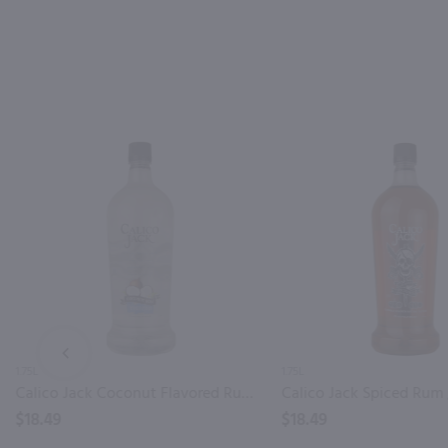
PREV
1.75L
1.75L
Calico Jack Coconut Flavored Rum / 1.75 Ltr
Calico Jack Spiced Rum /
$18.49
$18.49