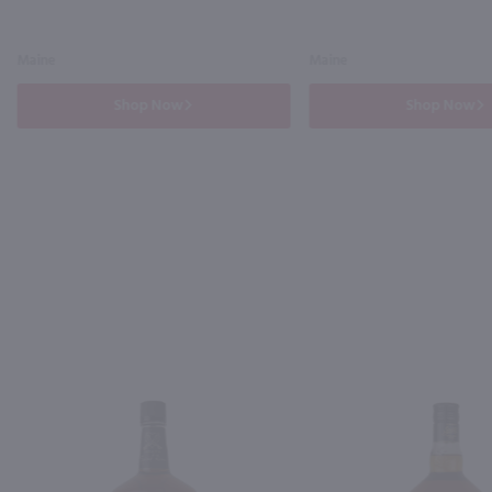
Maine
Maine
Shop Now
Shop Now