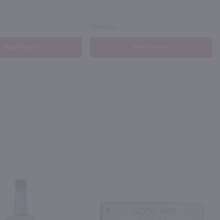
Kentucky
Shop Now
Shop Now