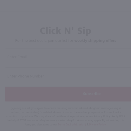
Click N' Sip
For the best deals, join our list for
weekly shipping offers
Subscribe
By joining our list, you agree to receive recurring automated marketing text messages (e.g. AI
content, cart reminders) from Marketview Liquor at the number you provide. Consent not a
condition of purchase. We may share info with service providers per our Privacy Policy. Reply HELP
for help & STOP to cancel. Msg frequency varies. Msg & data rates may apply. By submitting this
form, you also agree to our
Terms (incl. arbitration)
&
Privacy Policy
.