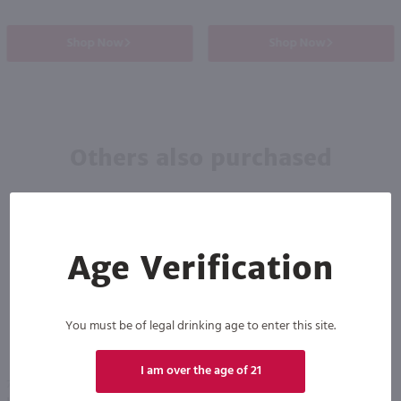
Shop Now
Shop Now
Others also purchased
Age Verification
You must be of legal drinking age to enter this site.
90
I am over the age of 21
750ml
750ml