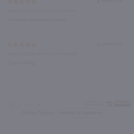
Verified Buyer
August 8, 2026 by
Karen B.
(United States)
“Very easy ad excellent prices”
Verified Buyer
August 8, 2026 by
Lynne M.
(United States)
“Easy ordering”
Display Options