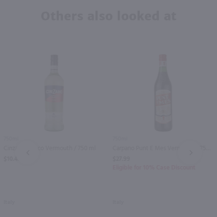
Others also looked at
750ml
750ml
Cinzano Bianco Vermouth / 750 ml
Carpano Punt E Mes Vermouth / 750mL
PREV
NEXT
$10.49
$27.99
Eligible for 10% Case Discount
Italy
Italy