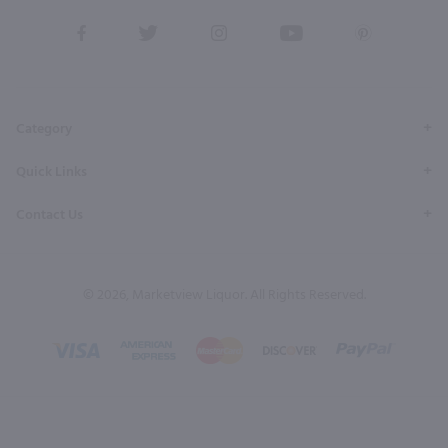
View
View
View
View
View
our
our
our
our
our
Facebook
Twitter
Instagram
YouTube
Pinterest
Page
Profile
Profile
Page
Page
Category
Quick Links
Contact Us
© 2026, Marketview Liquor. All Rights Reserved.