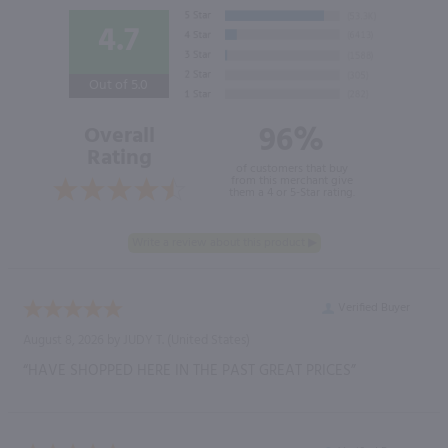
4.7
Out of 5.0
96%
Overall
Rating
of customers that buy
from this merchant give
them a 4 or 5-Star rating.
Verified Buyer
August 8, 2026 by
JUDY T.
(United States)
“HAVE SHOPPED HERE IN THE PAST GREAT PRICES”