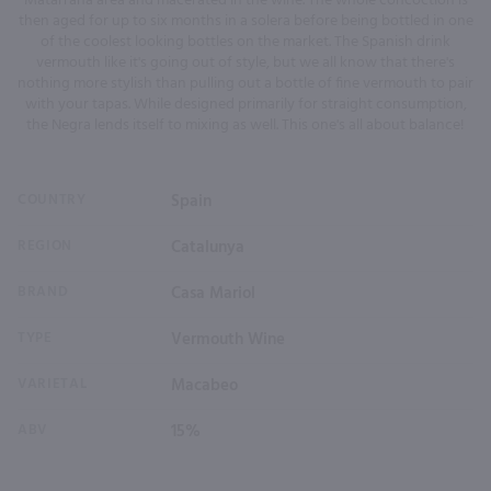
Matarrana area and macerated in the wine. The whole concoction is
then aged for up to six months in a solera before being bottled in one
of the coolest looking bottles on the market. The Spanish drink
vermouth like it's going out of style, but we all know that there's
nothing more stylish than pulling out a bottle of fine vermouth to pair
with your tapas. While designed primarily for straight consumption,
the Negra lends itself to mixing as well. This one's all about balance!
COUNTRY
Spain
REGION
Catalunya
BRAND
Casa Mariol
TYPE
Vermouth Wine
VARIETAL
Macabeo
ABV
15%