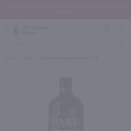
In the Rochester, NY area? Select In-Store Pickup/Curbside Pickup at
Checkout!
Open
Mobile
Product
Menu
Sea
Search
Home
/
Wine
/
Casa Mariol Negre Vermut / Ltr
×
Maybe some of these products
would be of interest to you?