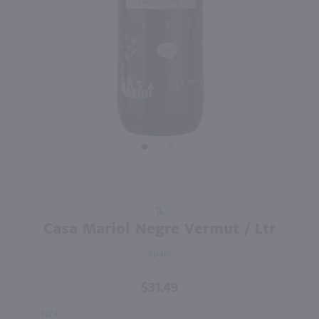
91
750ml
750ml
PREV
NEXT
Savory & James Fino Sherry / 750 ml
Txomin Etxaniz Getaria Txakoli / 750 ml
$13.49
$21.49
Spain
2025
Spain
Shop Now
Shop Now
Purchase
1L
Casa
Casa Mariol Negre Vermut / Ltr
Mariol
Spain
Negre
Vermut /
$31.49
Ltr
SIZE