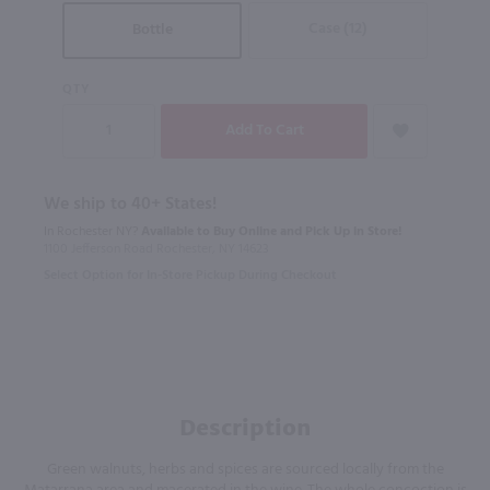
Case (12)
Bottle
QTY
We ship to 40+ States!
In Rochester NY?
Available to Buy Online and Pick Up in Store!
1100 Jefferson Road Rochester, NY 14623
Select Option for In-Store Pickup During Checkout
Description
Green walnuts, herbs and spices are sourced locally from the