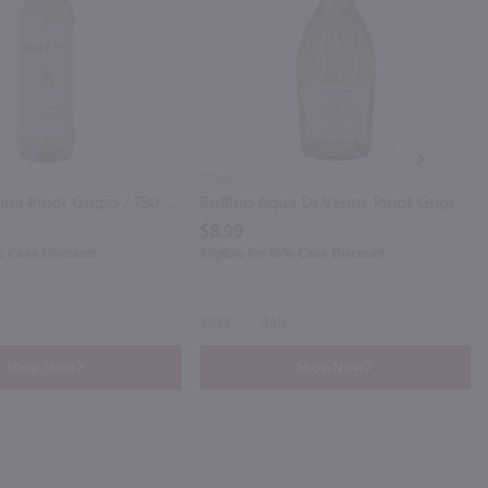
NEXT
750ml
Ruffino Lumina Pinot Grigio / 750 ml
Ruffino Aqua Di Venus Pinot Grigio / 750 ml
$8.99
0% Case Discount
Eligible for 10% Case Discount
2022
Italy
Shop Now
Shop Now