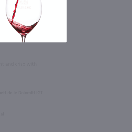
ght and crisp with
eti delle Dolomiti IGT
tal