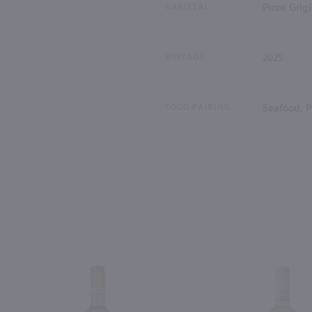
VARIETAL
Pinot Grig
VINTAGE
2025
FOOD PAIRING
Seafood, P