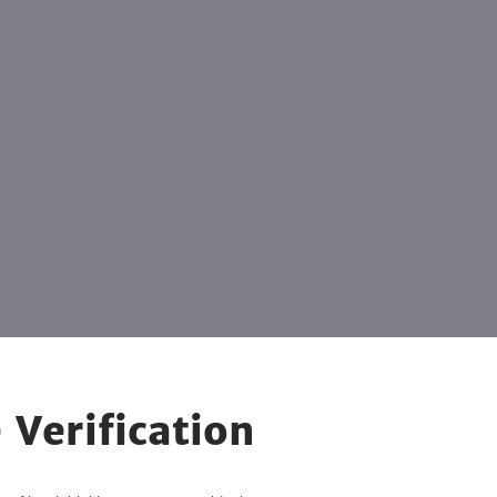
 Verification