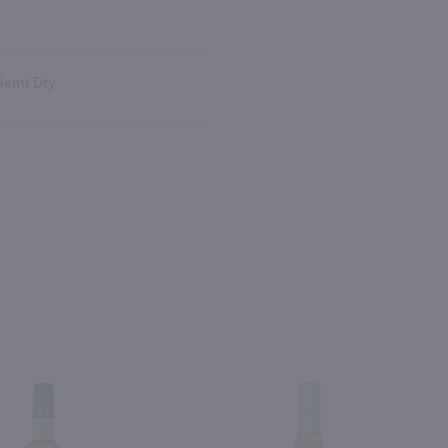
Semi Dry