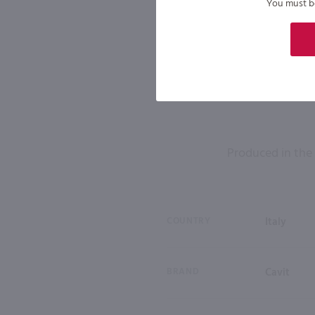
You must be 
Produced in the f
COUNTRY
Italy
BRAND
Cavit