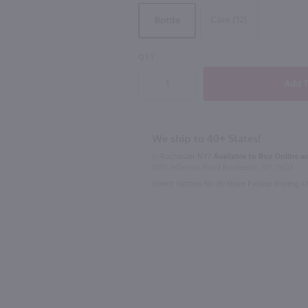
Case (12)
Bottle
QTY
750ml
750ml
Vino Dei Fratelli Moscato d'Asti / 750mL
Roscato Dolce Moscato / 750mL
Primo Amor
$11.49
$11.49
We ship to 40+ States!
In Rochester NY?
Available to Buy Online an
Italy
Italy
1100 Jefferson Road Rochester, NY 14623
Select Option for In-Store Pickup During 
Shop Now