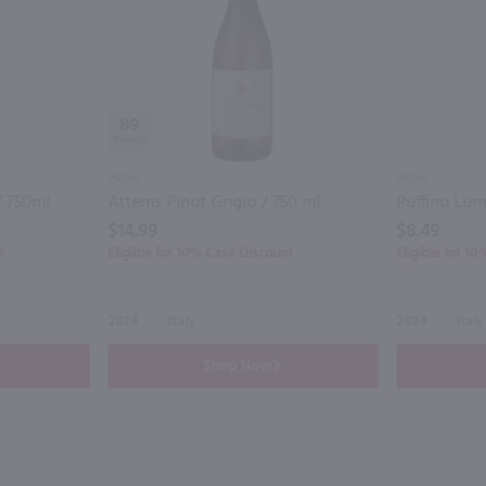
89
750ml
750ml
/ 750ml
Attems Pinot Grigio / 750 ml
$14.99
$8.49
t
Eligible for 10% Case Discount
Eligible for 1
2024
Italy
2024
Italy
Shop Now