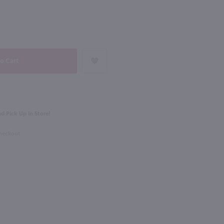
NEXT
750ml
e Moscato / 750mL
Fontanafredda Briccotondo Moscato D'Asti / 750mL
$16.99
d Pick Up in Store!
2023
Italy
Checkout
Shop Now
Shop Now