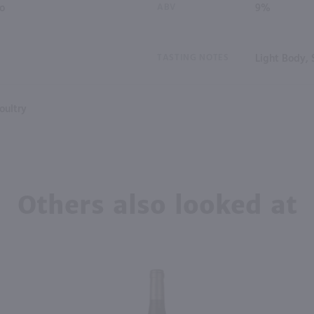
io
ABV
9%
TASTING NOTES
Light Body, 
oultry
Others also looked at