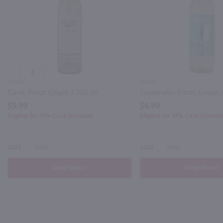
PREV
750ml
750ml
Cavit Pinot Grigio / 750 ml
Tavernello Pinot Grigio 
$9.99
$6.99
Eligible for 10% Case Discount
Eligible for 10% Case Discoun
2025
Italy
2023
Italy
Shop Now
Shop Now