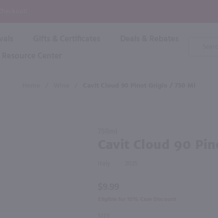
P
 Checkout!
vals
Gifts & Certificates
Deals & Rebates
Product
Search
Resource Center
Shop By Brand
Popular Categories
Popular Regions
Champagne & Sparkling
High
Home
/
Wine
/
Cavit Cloud 90 Pinot Grigio / 750 Ml
Rose & Blush
Boxe
Dessert & Fortified
f these products would be of int
Shop 
s
Plum & Sake
Purchase
Shop 
750ml
Hard Cider
Cavit
Cavit Cloud 90 Pin
Shop 
Cloud 90
Wine Cans & Seltzers
Pinot
All Brands
Italy
2025
Grigio /
750 ml
$9.99
Eligible for 10% Case Discount
SIZE