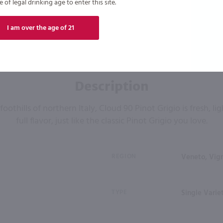
of legal drinking age to enter this site.
I am over the age of 21
Description
oothills of northern Italy, Cloud 90 Pinot Grigio is fresh, li
full flavor, just like the classic Pinot Grigio you love.
REGION
Veneto, Vign
TYPE
Single Varie