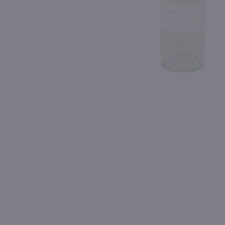
Shipping & Refund Policy
Blog
PREV
In-Store Pickup
750ml
750ml
Barone Fini Pinot Grigio / 750 ml
$10.49
$9.99
2025
Italy
2025
Italy
Shop Now
Shop Now