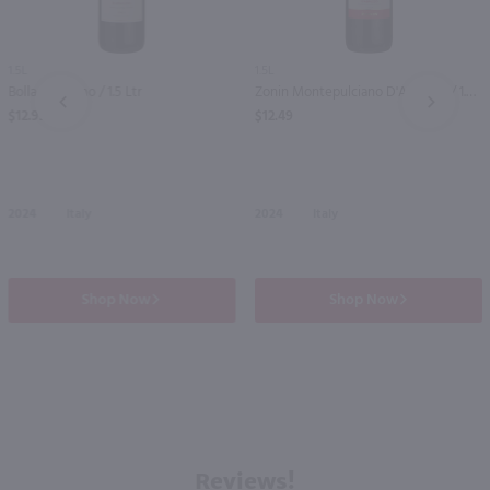
1.5L
1.5L
Bolla Bardolino / 1.5 Ltr
Zonin Montepulciano D'Abruzzo / 1.5 Ltr
PREV
NEXT
$12.99
$12.49
2024
Italy
2024
Italy
Shop Now
Shop Now
Reviews!