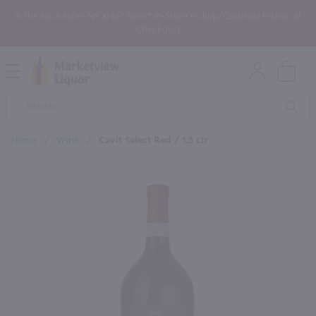
In the Rochester, NY area? Select In-Store Pickup/Curbside Pickup at
Checkout!
Open
Mobile
Product
Menu
Sea
Search
Home
/
Wine
/
Cavit Select Red / 1.5 Ltr
×
Maybe some of these products
would be of interest to you?