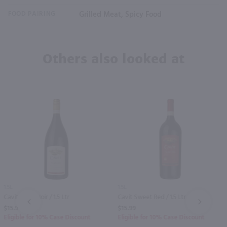
FOOD PAIRING
Grilled Meat, Spicy Food
Others also looked at
1.5L
1.5L
Cavit Pinot Noir / 1.5 Ltr
Cavit Sweet Red / 1.5 Ltr
PREV
NEXT
$15.99
$15.99
Eligible for 10% Case Discount
Eligible for 10% Case Discount