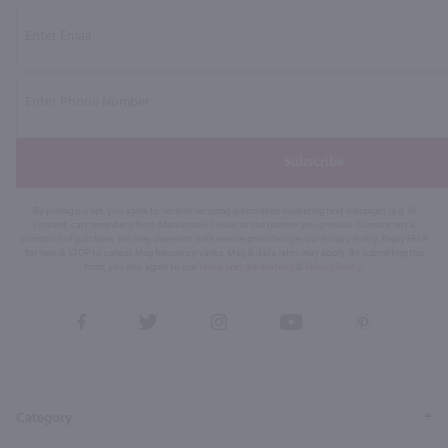
Subscribe
By joining our list, you agree to receive recurring automated marketing text messages (e.g. AI
content, cart reminders) from Marketview Liquor at the number you provide. Consent not a
condition of purchase. We may share info with service providers per our Privacy Policy. Reply HELP
for help & STOP to cancel. Msg frequency varies. Msg & data rates may apply. By submitting this
form, you also agree to our
Terms (incl. arbitration)
&
Privacy Policy
.
View
View
View
View
View
our
our
our
our
our
Facebook
Twitter
Instagram
YouTube
Pinterest
Page
Profile
Profile
Page
Page
Category