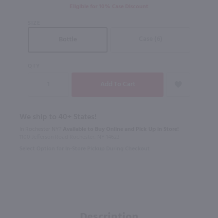
Eligible for 10% Case Discount
SIZE
Case (6)
Bottle
QTY
We ship to 40+ States!
In Rochester NY?
Available to Buy Online and Pick Up in Store!
1100 Jefferson Road Rochester, NY 14623
Select Option for In-Store Pickup During Checkout
Description