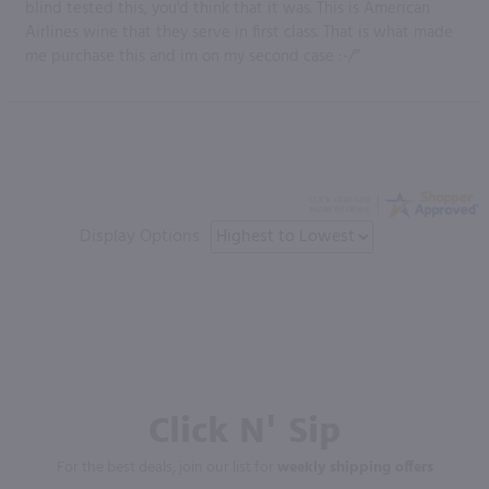
blind tested this, you'd think that it was. This is American
Airlines wine that they serve in first class. That is what made
me purchase this and im on my second case :-/”
Display Options
Click N' Sip
For the best deals, join our list for
weekly shipping offers