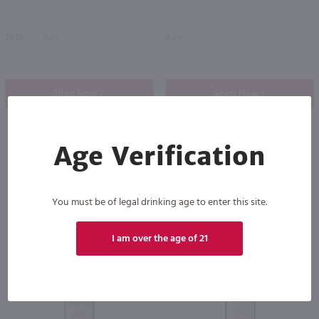
2024
Italy
Italy
Shop Now
Shop Now
Age Verification
Others also purchased
You must be of legal drinking age to enter this site.
I am over the age of 21