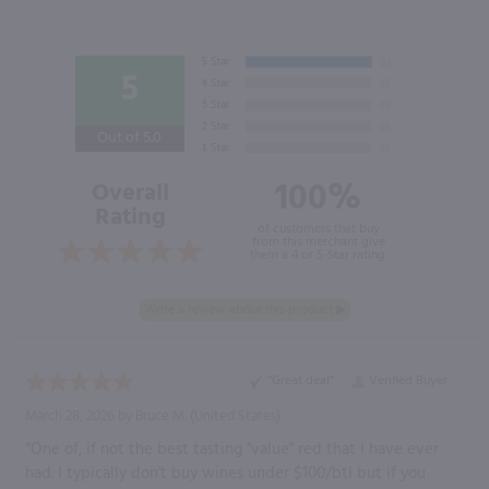
5
Out of 5.0
100%
Overall
Rating
of customers that buy
from this merchant give
them a 4 or 5-Star rating.
“Great deal”
Verified Buyer
March 28, 2026 by
Bruce M.
(United States)
“One of, if not the best tasting "value" red that I have ever
had. I typically don't buy wines under $100/btl but if you