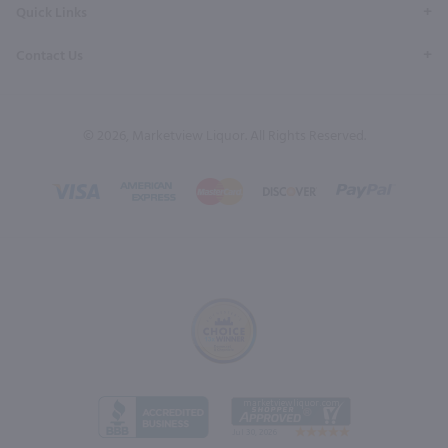
Quick Links
Contact Us
© 2026, Marketview Liquor. All Rights Reserved.