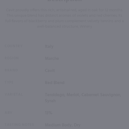
Cavit proudly offers this rich, artisinal red, aged in oak for 12 months.
This unique blend has distinct aromas of violets and red cherries. Its
full flavors of blackberry and plum complement velvety tannins and a
well-balanced structure, Winery
COUNTRY
Italy
REGION
Marche
BRAND
Cavit
TYPE
Red Blend
VARIETAL
Teroldego, Merlot, Cabernet Sauvignon,
Syrah
ABV
13%
TASTING NOTES
Medium Body, Dry