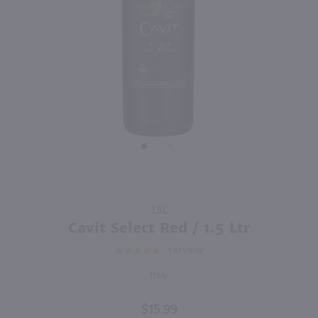
91
750ml
750ml
PREV
NEXT
Marenco 'Pineto' Brachetto d'Acqui / 750 ml
Castellani Sangiovese / 750mL
$16.99
$14.99
2025
Italy
2020
Italy
Shop Now
Shop Now
Purchase
1.5L
Cavit
Cavit Select Red / 1.5 Ltr
Select
1
REVIEW
Red / 1.5
Ltr
Italy
$15.99