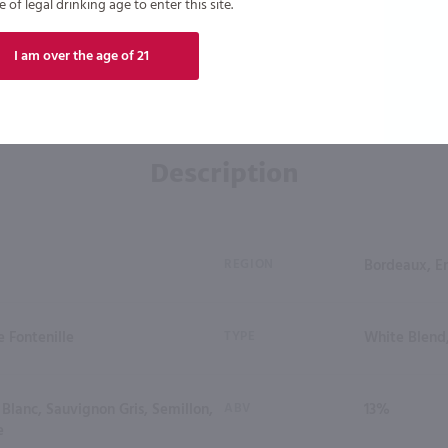
of legal drinking age to enter this site.
I am over the age of 21
Description
REGION
Bordeaux, E
 Fontenille
TYPE
White Blend
Blanc, Sauvignon Gris, Semillon,
ABV
13%
e