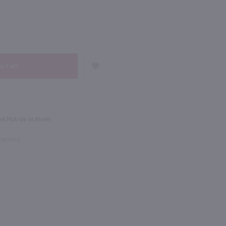
NEXT
750ml
vet Blanc Fume / 750 ml
Les Petites Jamelles White / 750ml
$10.99
Eligible for 10% Case Discount
d Pick Up in Store!
ce
2024
France
Checkout
Shop Now
Shop Now