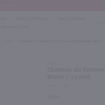
P
 Checkout!
vals
Gifts & Certificates
Deals & Rebates
Product
Search
Resource Center
Shop By Brand
Popular Categories
Popular Regions
Champagne & Sparkling
High
/
Wine
/
Chateau De Fontenille Entre Deux Mers Bordeaux Blanc /
Rose & Blush
Boxe
Dessert & Fortified
f these products would be of int
Shop 
s
Plum & Sake
Purchase
Shop 
750ml
Hard Cider
Chateau
Chateau de Fonten
Shop 
de
Wine Cans & Seltzers
Blanc / 750mL
Fontenille
All Brands
Entre
France
2024
Deux
Mers
$15.99
Bordeaux
Blanc /