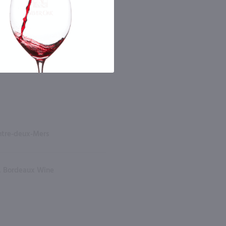
ntre-deux-Mers
, Bordeaux Wine