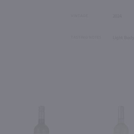
VINTAGE
2024
TASTING NOTES
Light Body