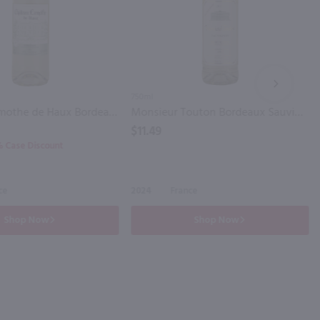
NEXT
750ml
Chateau Lamothe de Haux Bordeaux Blanc / 750 ml
Monsieur Touton Bordeaux Sauvignon Blanc / 750 ml
$11.49
0% Case Discount
ce
2024
France
Shop Now
Shop Now