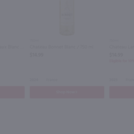
750ml
750ml
Chateau Ducasse Bordeaux Blanc / 750mL
Chateau Bonnet Blanc / 750 ml
$14.99
$14.99
Eligible for 1
2024
France
2025
Fran
Shop Now