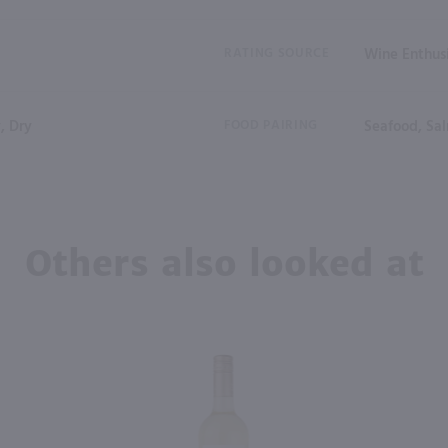
RATING SOURCE
Wine Enthus
, Dry
FOOD PAIRING
Seafood, Sal
Others also looked at