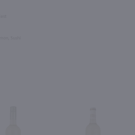
iast
mon, Sushi