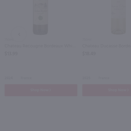
PREV
750ml
750ml
Chateau Recougne Bordeaux White / 750mL
$13.99
$18.49
2024
France
2025
France
Shop Now
Shop Now