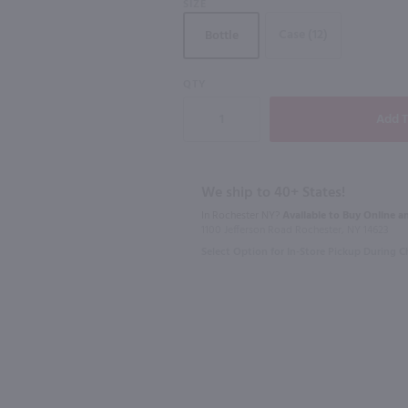
SIZE
750mL
Case (12)
Bottle
92
QTY
3L
750ml
 / 750mL
La Vieille Ferme Ventoux White / 3L
Pascal Joli
$20.99
$25.99
We ship to 40+ States!
In Rochester NY?
Available to Buy Online an
France
2022
Fran
1100 Jefferson Road Rochester, NY 14623
Select Option for In-Store Pickup During 
Shop Now