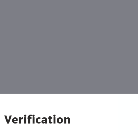
 Verification