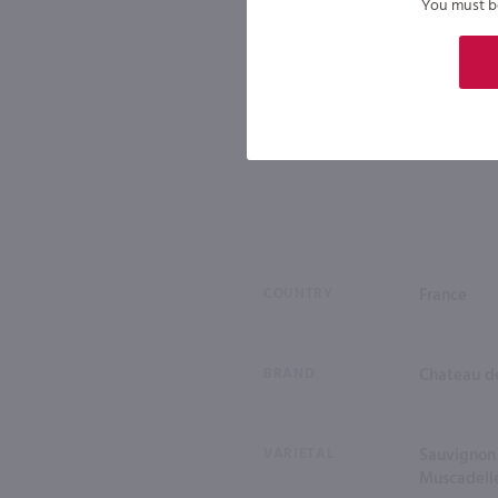
You must be 
COUNTRY
France
BRAND
Chateau de
VARIETAL
Sauvignon 
Muscadell