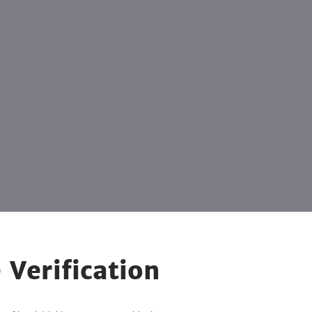
 Verification