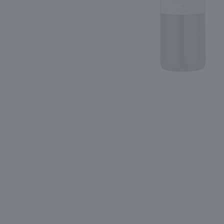
Shipping & Refund Policy
92
Blog
PREV
In-Store Pickup
750ml
750ml
Isle Saint Pierre Rose / 750ml
$10.49
$7.99
Eligible for 10% Case Discount
2025
France
2025
France
Shop Now
Shop Now