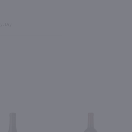
y, Dry