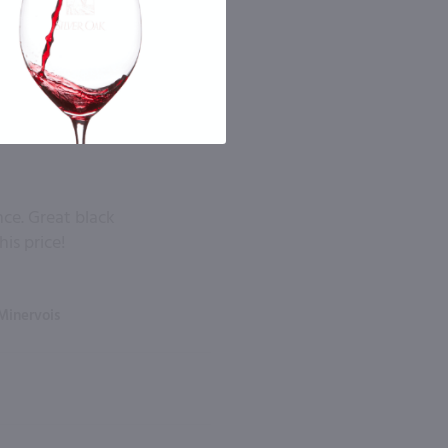
nce. Great black
his price!
Minervois