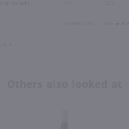
Syrah, Grenache
ABV
13.5%
TASTING NOTES
Medium Bod
, Veal
Others also looked at