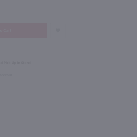
NEXT
750ml
Ruby Red Rose with Grapefruit / 750mL
Mary Taylor Bordeaux Rouge / 750mL
$13.49
Eligible for 10% Case Discount
d Pick Up in Store!
2022
France
Checkout
Shop Now
Shop Now