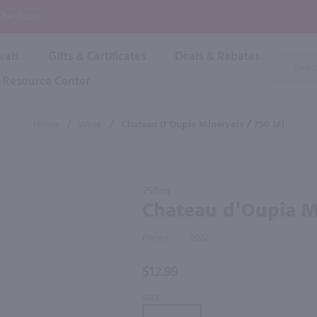
P
 Checkout!
vals
Gifts & Certificates
Deals & Rebates
Product
Search
Resource Center
Shop By Brand
Popular Categories
Popular Regions
Champagne & Sparkling
High
Home
/
Wine
/
Chateau D'Oupia Minervois / 750 Ml
Rose & Blush
Boxe
Dessert & Fortified
f these products would be of int
Shop 
s
Plum & Sake
Purchase
Shop 
750ml
Hard Cider
Chateau
Chateau d'Oupia M
Shop 
d'Oupia
Wine Cans & Seltzers
Minervois
All Brands
France
2022
/ 750 ml
$12.99
SIZE