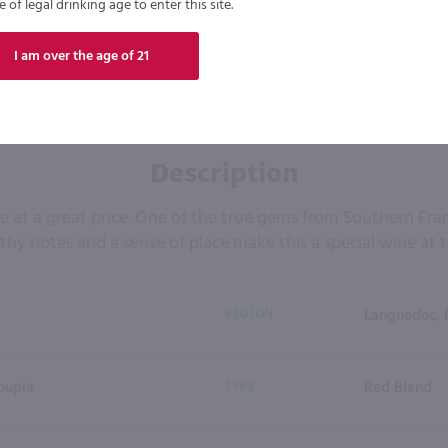
of legal drinking age to enter this site.
I am over the age of 21
Description
e at a great price. One of the true gems from Southern Fra
rthy notes and a sense of place make this a special wine at t
REGION
Languedoc, 
oupia
TYPE
Red Blend