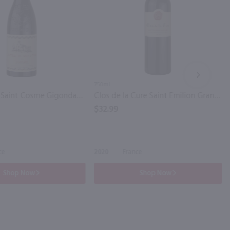
NEXT
750ml
Chateau de Saint Cosme Gigondas / 750mL
Clos de la Cure Saint Emilion Grand Cru Bordeaux / 750mL
$32.99
ce
2020
France
Shop Now
Shop Now