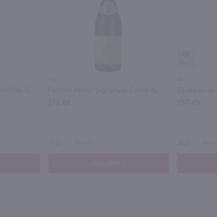
93
750ml
750ml
Jean-Luc Colombo Les Abeilles Cotes du Rhone / 750 ml
Famille Perrin Signature Cotes du Rhone / 750 ml
$13.49
$57.49
2023
France
2023
Fran
Shop Now