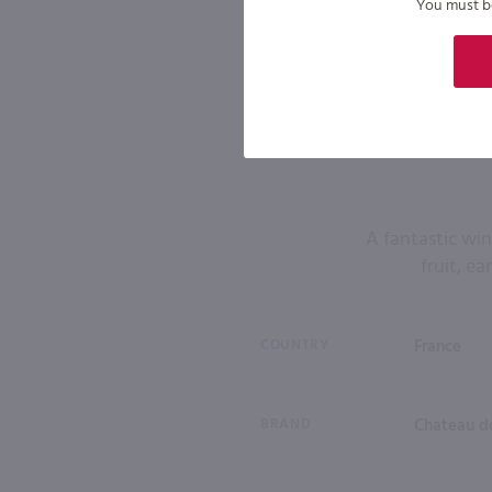
You must be 
A fantastic win
fruit, ea
COUNTRY
France
BRAND
Chateau d