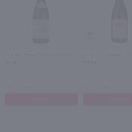
89
PREV
750ml
750ml
La Vieille Ferme Ventoux Rouge / 750 ml
$8.99
$12.99
2024
France
2023
France
Shop Now
Shop Now