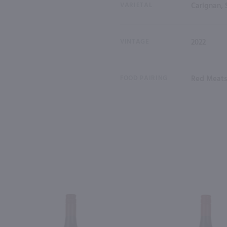
VARIETAL
Carignan, 
VINTAGE
2022
FOOD PAIRING
Red Meats