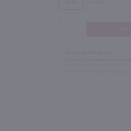
Case (12)
Bottle
91
QTY
750ml
750ml
La Vieille Ferme Ventoux Rose / 750 ml
Domaine Clavel Regulus Cotes Du Rhone Red / 750mL
$11.49
$9.49
We ship to 40+ States!
Eligible for 10% Case Discount
In Rochester NY?
Available to Buy Online an
1100 Jefferson Road Rochester, NY 14623
2025
France
France
Select Option for In-Store Pickup During 
Shop Now