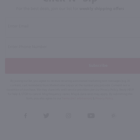
For the best deals, join our list for
weekly shipping offers
Subscribe
By joining our list, you agree to receive recurring automated marketing text messages (e.g. AI
content, cart reminders) from Marketview Liquor at the number you provide. Consent not a
condition of purchase. We may share info with service providers per our Privacy Policy. Reply HELP
for help & STOP to cancel. Msg frequency varies. Msg & data rates may apply. By submitting this
form, you also agree to our
Terms (incl. arbitration)
&
Privacy Policy
.
View
View
View
View
View
our
our
our
our
our
Facebook
Twitter
Instagram
YouTube
Pinterest
Page
Profile
Profile
Page
Page