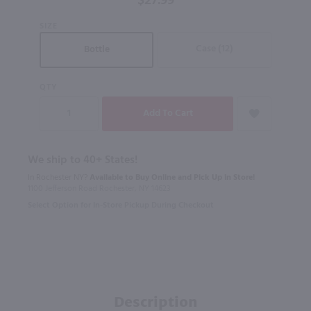
$27.99
750mL
SIZE
Case (12)
Bottle
QTY
We ship to 40+ States!
In Rochester NY?
Available to Buy Online and Pick Up in Store!
1100 Jefferson Road Rochester, NY 14623
Select Option for In-Store Pickup During Checkout
Description