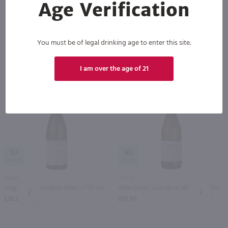
Age Verification
You must be of legal drinking age to enter this site.
Others also purchased
I am over the age of 21
93
90
750ml
750ml
Dog Point Sauvignon Blanc / 750 ml
Allan Scott Sauvignon Blanc / 750mL
PREV
NEXT
$20.99
$15.99