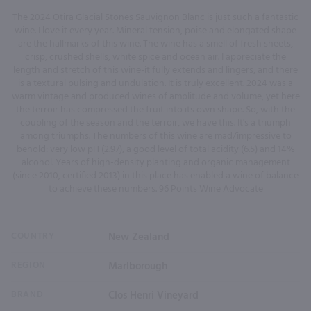
The 2024 Otira Glacial Stones Sauvignon Blanc is just such a fantastic
wine. I love it every year. Mineral tension, poise and elongated shape
are the hallmarks of this wine. The wine has a smell of fresh sheets,
crisp, crushed shells, white spice and ocean air. I appreciate the
length and stretch of this wine-it fully extends and lingers, and there
is a textural pulsing and undulation. It is truly excellent. 2024 was a
warm vintage and produced wines of amplitude and volume, yet here
the terroir has compressed the fruit into its own shape. So, with the
coupling of the season and the terroir, we have this. It's a triumph
among triumphs. The numbers of this wine are mad/impressive to
behold: very low pH (2.97), a good level of total acidity (6.5) and 14%
alcohol. Years of high-density planting and organic management
(since 2010, certified 2013) in this place has enabled a wine of balance
to achieve these numbers. 96 Points Wine Advocate
COUNTRY
New Zealand
REGION
Marlborough
BRAND
Clos Henri Vineyard