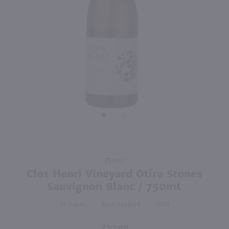
90
750ml
750ml
PREV
NEXT
Stoneleigh Sauvignon Blanc / 750 ml
Oyster Bay Pinot Grigio / 750 ml
$14.99
$12.82
50% off Shipping On 12+ Bottles*
2025
New Zealand
2025
New Zealand
Shop Now
Shop Now
Purchase
750ml
Clos Henri
Clos Henri Vineyard Otira Stones
Vineyard
Sauvignon Blanc / 750mL
Otira
96
New Zealand
2024
Stones
Sauvignon
Blanc /