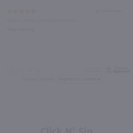
Verified Buyer
August 8, 2026 by
Lynne M.
(United States)
“Easy ordering”
Display Options
Click N' Sip