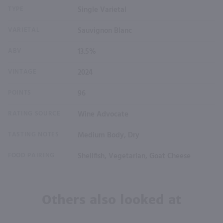
TYPE
Single Varietal
VARIETAL
Sauvignon Blanc
ABV
13.5%
VINTAGE
2024
POINTS
96
RATING SOURCE
Wine Advocate
TASTING NOTES
Medium Body, Dry
FOOD PAIRING
Shellfish, Vegetarian, Goat Cheese
Others also looked at