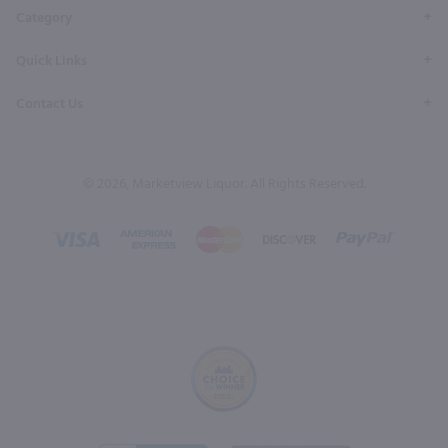
Category
Quick Links
Contact Us
© 2026, Marketview Liquor. All Rights Reserved.