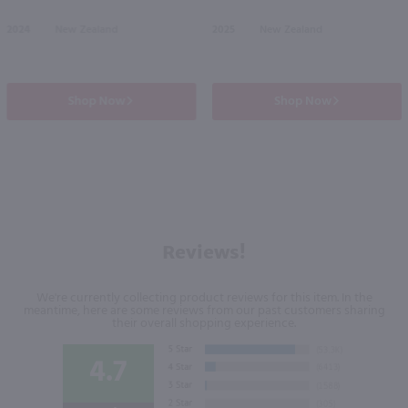
2024
New Zealand
2025
New Zealand
Shop Now
Shop Now
Reviews!
We're currently collecting product reviews for this item. In the
meantime, here are some reviews from our past customers sharing
their overall shopping experience.
4.7