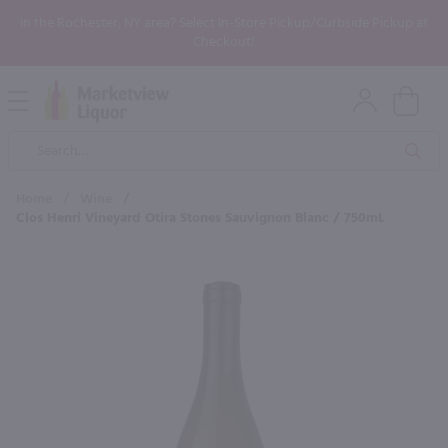
In the Rochester, NY area? Select In-Store Pickup/Curbside Pickup at
Checkout!
Open
Mobile
Product
Menu
Sea
Search
Home
/
Wine
/
Clos Henri Vineyard Otira Stones Sauvignon Blanc / 750mL
×
Maybe some of these products
would be of interest to you?