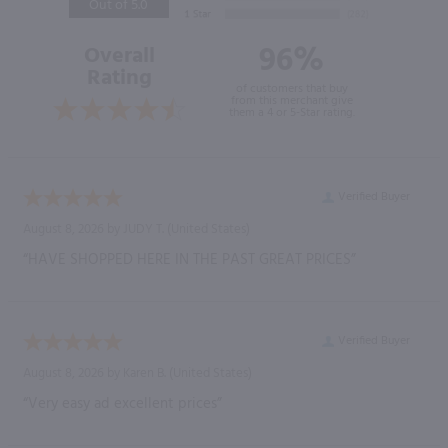
Out of 5.0
96%
Overall
Rating
of customers that buy
from this merchant give
them a 4 or 5-Star rating.
Verified Buyer
August 8, 2026 by
JUDY T.
(United States)
“HAVE SHOPPED HERE IN THE PAST GREAT PRICES”
Verified Buyer
August 8, 2026 by
Karen B.
(United States)
“Very easy ad excellent prices”