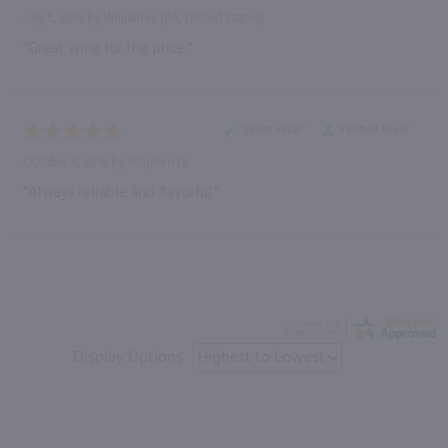
July 5, 2019 by
William H.
(PA, United States)
“Great wine for the price.”
“Great value”
Verified Buyer
October 9, 2018 by
Stephen D.
“Always reliable and flavorful.”
Display Options