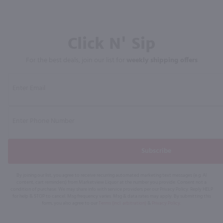
Click N' Sip
For the best deals, join our list for
weekly shipping offers
Subscribe
By joining our list, you agree to receive recurring automated marketing text messages (e.g. AI
content, cart reminders) from Marketview Liquor at the number you provide. Consent not a
condition of purchase. We may share info with service providers per our Privacy Policy. Reply HELP
for help & STOP to cancel. Msg frequency varies. Msg & data rates may apply. By submitting this
form, you also agree to our
Terms (incl. arbitration)
&
Privacy Policy
.