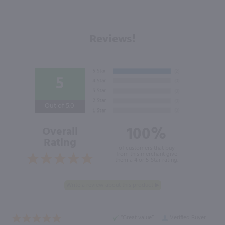
Reviews!
5
Out of 5.0
100%
Overall
Rating
of customers that buy
from this merchant give
them a 4 or 5-Star rating.
“Great value”
Verified Buyer