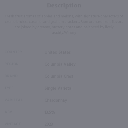
Description
Fresh fruit aromas of apples and melons, with signature characters of
creme brulee, caramel and graham crackers. Ripe orchard fruit flavors
are joined by creamy, buttery notes and balanced by lively
acidity.Winery
COUNTRY
United States
REGION
Columbia Valley
BRAND
Columbia Crest
TYPE
Single Varietal
VARIETAL
Chardonnay
ABV
13.5%
VINTAGE
2023