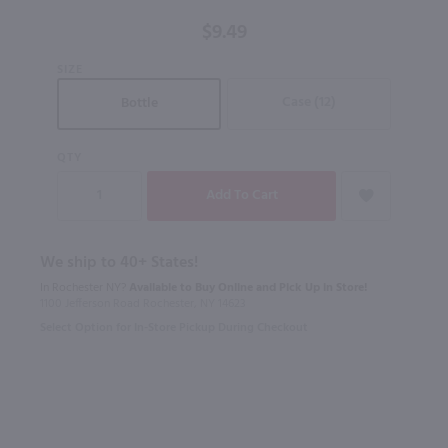
$9.49
SIZE
Case (12)
Bottle
QTY
We ship to 40+ States!
In Rochester NY?
Available to Buy Online and Pick Up in Store!
1100 Jefferson Road Rochester, NY 14623
Select Option for In-Store Pickup During Checkout