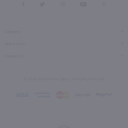
View
View
View
View
View
our
our
our
our
our
Facebook
Twitter
Instagram
YouTube
Pinterest
Page
Profile
Profile
Page
Page
Category
Quick Links
Contact Us
© 2026, Marketview Liquor. All Rights Reserved.