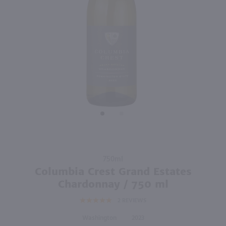
750ml
750ml
PREV
NEXT
Old Soul Chardonnay / 750 ml
Toasted Head Chardonnay / 750 ml
$12.49
$8.99
2024
California
2024
California
Shop Now
Shop Now
Purchase
750ml
Columbia
Columbia Crest Grand Estates
Crest Grand
Chardonnay / 750 ml
Estates
2
REVIEWS
Chardonnay
/ 750 ml
Washington
2023