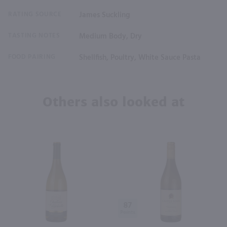
RATING SOURCE
James Suckling
TASTING NOTES
Medium Body, Dry
FOOD PAIRING
Shellfish, Poultry, White Sauce Pasta
Others also looked at
87