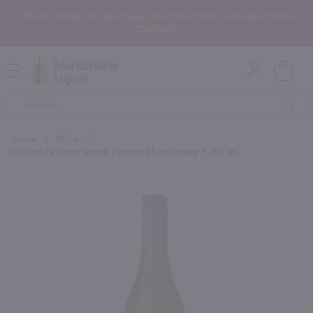
In the Rochester, NY area? Select In-Store Pickup/Curbside Pickup at
Checkout!
Open
Mobile
Product
Menu
Sea
Search
Home
/
Wine
/
Columbia Crest Grand Estates Chardonnay / 750 Ml
×
Maybe some of these products
would be of interest to you?