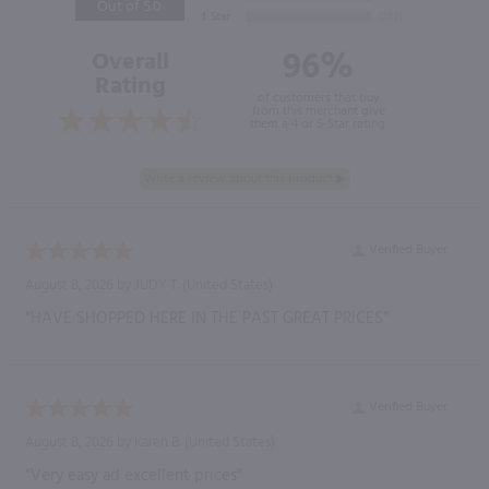
Out of 5.0
96%
Overall
Rating
of customers that buy
from this merchant give
them a 4 or 5-Star rating.
Verified Buyer
August 8, 2026 by
JUDY T.
(United States)
“HAVE SHOPPED HERE IN THE PAST GREAT PRICES”
Verified Buyer
August 8, 2026 by
Karen B.
(United States)
“Very easy ad excellent prices”