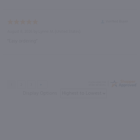
Verified Buyer
August 8, 2026 by
Lynne M.
(United States)
“Easy ordering”
Display Options