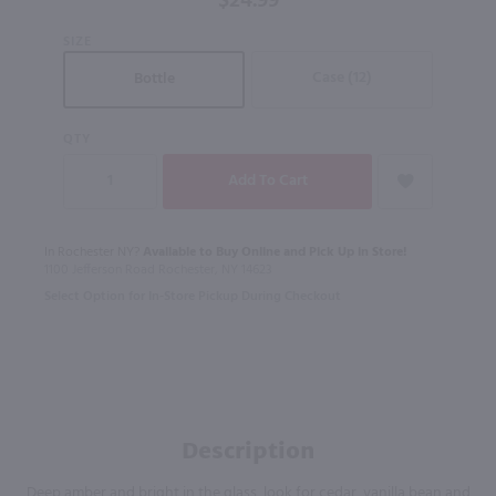
$24.99
SIZE
Case (12)
Bottle
QTY
In Rochester NY?
Available to Buy Online and Pick Up in Store!
1100 Jefferson Road Rochester, NY 14623
Select Option for In-Store Pickup During Checkout
Description
Deep amber and bright in the glass, look for cedar, vanilla bean and