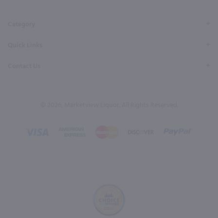
Page
Profile
Profile
Page
Page
Category
Quick Links
Contact Us
© 2026, Marketview Liquor. All Rights Reserved.