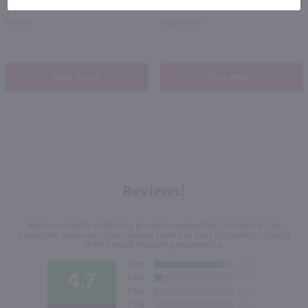
France
Puerto Rico
Shop Now
Shop Now
Reviews!
We're currently collecting product reviews for this item. In the
meantime, here are some reviews from our past customers sharing
their overall shopping experience.
4.7