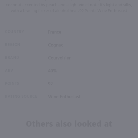
coconut accented by peach and a light violet note. It's light and silky,
with a bracing flicker of alcohol heat. 92 Points Wine Enthusiast
COUNTRY
France
REGION
Cognac
BRAND
Courvoisier
ABV
40%
POINTS
92
RATING SOURCE
Wine Enthusiast
Others also looked at