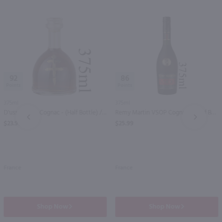
92
86
375ml
375ml
D'usse VSOP Cognac - (Half Bottle) / 375 ml
Remy Martin VSOP Cognac - (Half Bottle) / 375 ml
PREV
NEXT
$23.99
$25.99
France
France
Shop Now
Shop Now