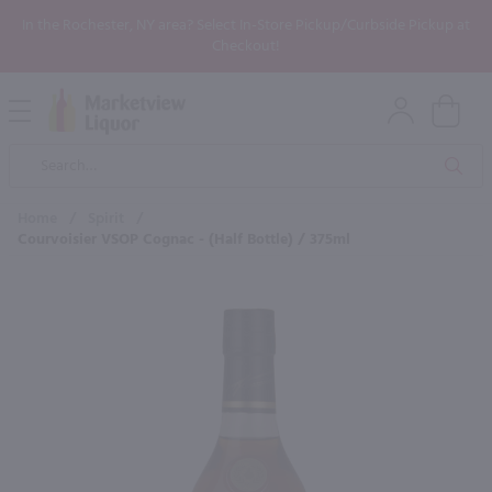
In the Rochester, NY area? Select In-Store Pickup/Curbside Pickup at
Checkout!
Open
Mobile
Product
Menu
Sea
Search
Home
/
Spirit
/
Courvoisier VSOP Cognac - (Half Bottle) / 375ml
×
Maybe some of these products
would be of interest to you?
New