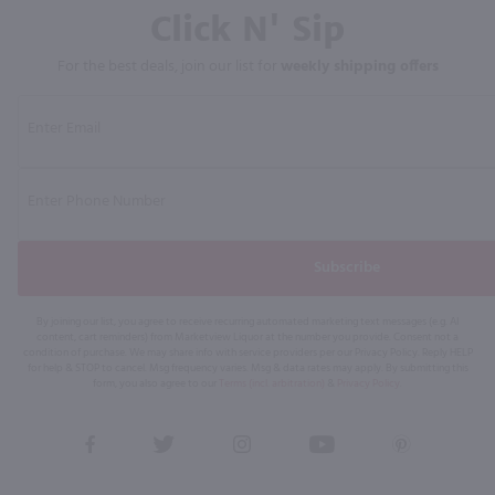
Click N' Sip
For the best deals, join our list for
weekly shipping offers
Subscribe
By joining our list, you agree to receive recurring automated marketing text messages (e.g. AI
content, cart reminders) from Marketview Liquor at the number you provide. Consent not a
condition of purchase. We may share info with service providers per our Privacy Policy. Reply HELP
for help & STOP to cancel. Msg frequency varies. Msg & data rates may apply. By submitting this
form, you also agree to our
Terms (incl. arbitration)
&
Privacy Policy
.
View
View
View
View
View
our
our
our
our
our
Facebook
Twitter
Instagram
YouTube
Pinterest