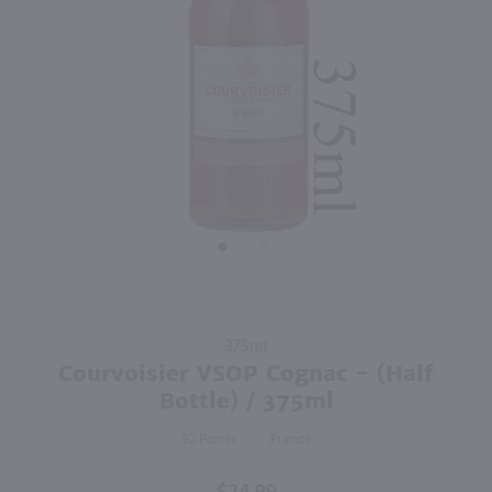
375ml
375ml
PREV
NEXT
Hornitos Anejo Black Barrel / 375mL
St Elizabeth Allspice Dram Liqueur - (Half Bottle) / 375 mL
$23.99
$18.99
Mexico
Jamaica
Shop Now
Shop Now
Purchase
375ml
Courvoisier
Courvoisier VSOP Cognac - (Half
VSOP
Bottle) / 375ml
Cognac -
92
France
(Half
Bottle) /
375ml