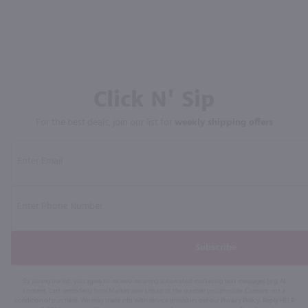
Click N' Sip
For the best deals, join our list for
weekly shipping offers
Subscribe
By joining our list, you agree to receive recurring automated marketing text messages (e.g. AI
content, cart reminders) from Marketview Liquor at the number you provide. Consent not a
condition of purchase. We may share info with service providers per our Privacy Policy. Reply HELP