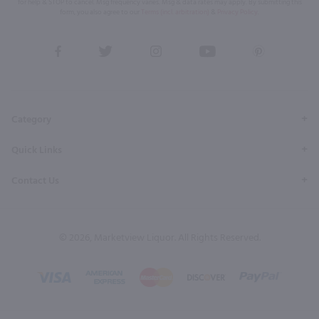
for help & STOP to cancel. Msg frequency varies. Msg & data rates may apply. By submitting this
form, you also agree to our
Terms (incl. arbitration)
&
Privacy Policy
.
View
View
View
View
View
our
our
our
our
our
Facebook
Twitter
Instagram
YouTube
Pinterest
Page
Profile
Profile
Page
Page
Category
Quick Links
Contact Us
© 2026, Marketview Liquor. All Rights Reserved.