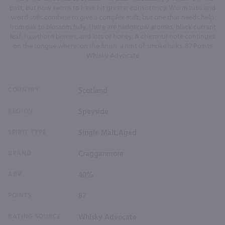
past, but now seems to have hit greater consistency. Worm tubs and
weird stills combine to give a complex malt, but one that needs help
from oak to blossom fully. There are hedgerow aromas: black currant
leaf, hawthorn berries, and lots of honey. A chestnut note continues
on the tongue where, on the finish, a hint of smoke lurks. 87 Points
Whisky Advocate
COUNTRY
Scotland
REGION
Speyside
SPIRIT TYPE
Single Malt,Aged
BRAND
Cragganmore
ABV
40%
POINTS
87
RATING SOURCE
Whisky Advocate