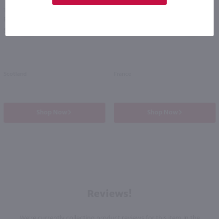
1.75L
700ml
Famous Grouse Scotch Whisky / 1.75 Ltr
Martingale Cognac / 700mL
PREV
NEXT
$33.99
$100.99
Scotland
France
Shop Now
Shop Now
Reviews!
We're currently collecting product reviews for this item. In the