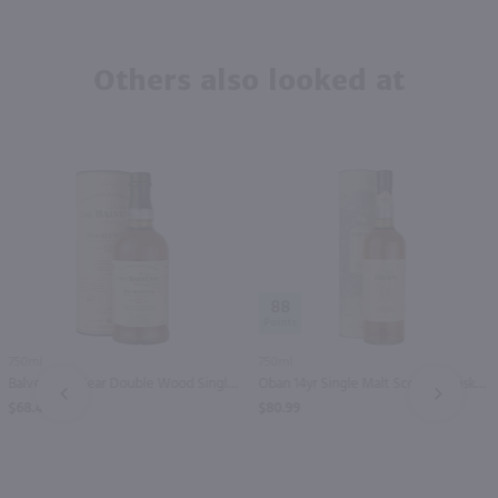
Others also looked at
88
750ml
750ml
Balvenie 12 Year Double Wood Single Malt Scotch Whisky / 750 ml
Oban 14yr Single Malt Scotch Whisky / 750 ml
PREV
NEXT
$68.49
$80.99