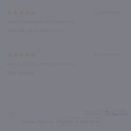
Verified Buyer
August 8, 2026 by
Karen B.
(United States)
“Very easy ad excellent prices”
Verified Buyer
August 8, 2026 by
Lynne M.
(United States)
“Easy ordering”
Display Options