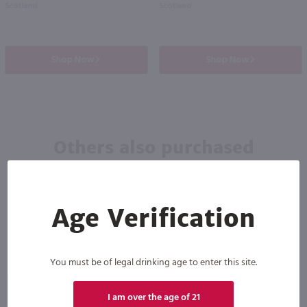
Scotland
Scotland
Shop Now
Shop Now
Others also purchased
Age Verification
You must be of legal drinking age to enter this site.
89
I am over the age of 21