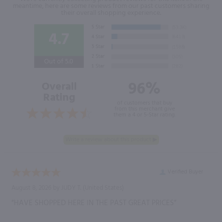
meantime, here are some reviews from our past customers sharing
their overall shopping experience.
4.7
Out of 5.0
96%
Overall
Rating
of customers that buy
from this merchant give
them a 4 or 5-Star rating.
Verified Buyer
August 8, 2026 by
JUDY T.
(United States)
“HAVE SHOPPED HERE IN THE PAST GREAT PRICES”