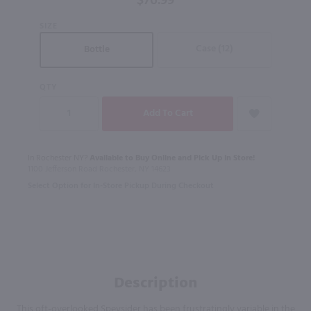
$76.99
SIZE
Case (12)
Bottle
QTY
In Rochester NY?
Available to Buy Online and Pick Up in Store!
1100 Jefferson Road Rochester, NY 14623
Select Option for In-Store Pickup During Checkout
Description
This oft-overlooked Speysider has been frustratingly variable in the